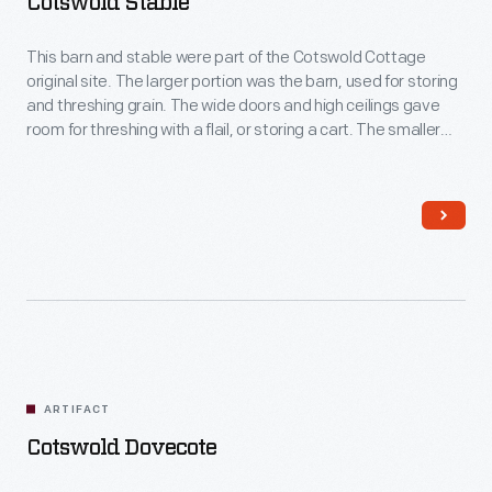
Cotswold Stable
This barn and stable were part of the Cotswold Cottage
original site. The larger portion was the barn, used for storing
and threshing grain. The wide doors and high ceilings gave
room for threshing with a flail, or storing a cart. The smaller
portion was the stable, likely for a cow or ox. The low ceilings
keep the stable warmer.
ARTIFACT
Cotswold Dovecote