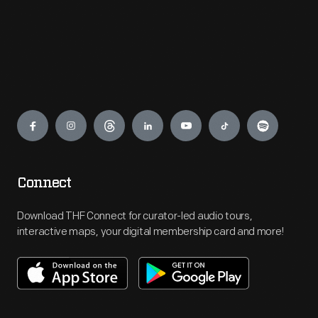
Engage
Connect
Download THF Connect for curator-led audio tours,
interactive maps, your digital membership card and more!