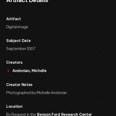
Artifact Details
Artifact
Digital image
Subject Date
September 2007
Creators
Andonian, Michelle
Creator Notes
Photographed by Michelle Andonian.
Location
By Request in the
Benson Ford Research Center