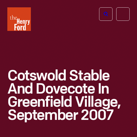
The
Open
Henry
menu
Ford
Museum
homepage
Cotswold Stable
And Dovecote In
Greenfield Village,
September 2007