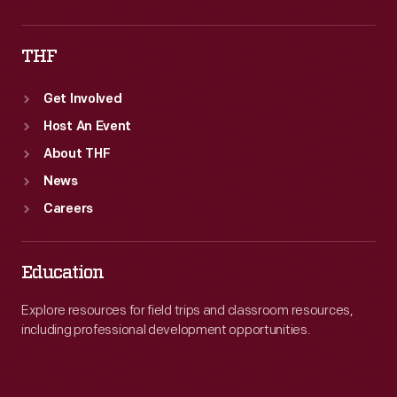
THF
Get Involved
Host An Event
About THF
News
Careers
Education
Explore resources for field trips and classroom resources,
including professional development opportunities.