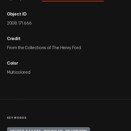
Object ID
2008.171.666
Credit
From the Collections of The Henry Ford.
Color
Multicolored
KEYWORDS