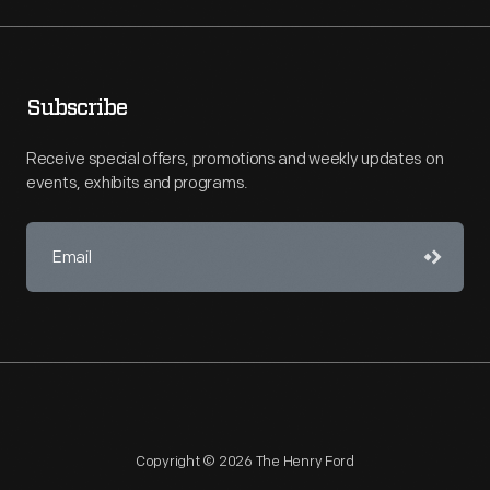
Subscribe
Receive special offers, promotions and weekly updates on
events, exhibits and programs.
Copyright © 2026 The Henry Ford