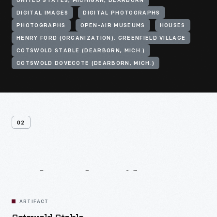
UNITED STATES, MICHIGAN, DEARBORN
DIGITAL IMAGES
DIGITAL PHOTOGRAPHS
PHOTOGRAPHS
OPEN-AIR MUSEUMS
HOUSES
HENRY FORD (ORGANIZATION). GREENFIELD VILLAGE
COTSWOLD STABLE (DEARBORN, MICH.)
COTSWOLD DOVECOTE (DEARBORN, MICH.)
02
Related
Artifacts
ARTIFACT