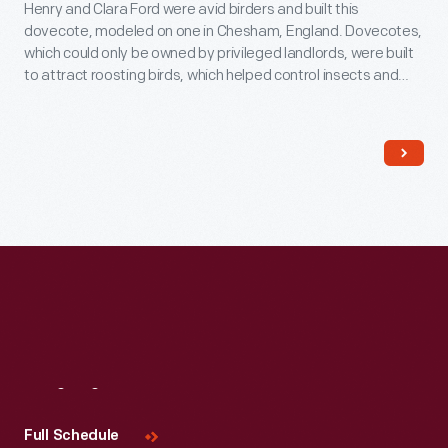
Henry and Clara Ford were avid birders and built this
dovecote, modeled on one in Chesham, England. Dovecotes,
which could only be owned by privileged landlords, were built
to attract roosting birds, which helped control insects and
provided manure for fertilizer. The nests could be reached
from inside the dovecote where the eggs could be gathered,
or birds trapped for food.
Visit
Us
Full Schedule