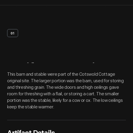
01
Artifact
Overview
This barn and stable were part of the Cotswold Cottage
original site. The larger portion was the barn, used for storing
and threshing grain. The wide doors and high ceilings gave
room for threshing with a flail, or storing a cart. The smaller
portion was the stable, likely for a cow or ox. The low ceilings
keep the stable warmer.