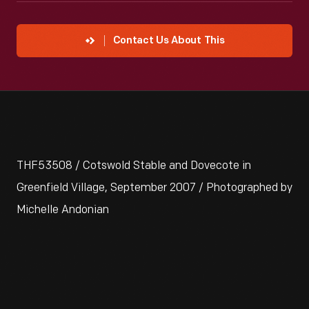
Contact Us About This
THF53508 / Cotswold Stable and Dovecote in
Greenfield Village, September 2007 / Photographed by
Michelle Andonian