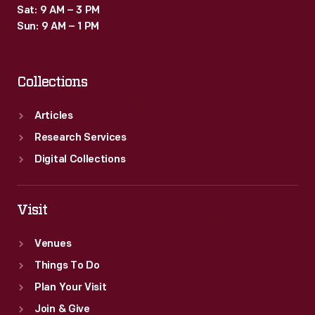
Sat: 9 AM – 3 PM
Sun: 9 AM – 1 PM
Collections
Articles
Research Services
Digital Collections
Visit
Venues
Things To Do
Plan Your Visit
Join & Give