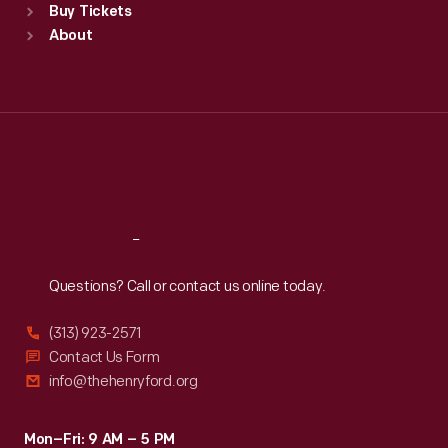
Buy Tickets
Sun
:
9:30 a.m.-5 p.m.
About
Mon
:
9:30 a.m.-5 p.m.
Tue
:
9:30 a.m.-5 p.m.
Wed
:
9:30 a.m.-5 p.m.
Thu
:
9:30 a.m.-5 p.m.
Fri
:
9:30 a.m.-5 p.m.
Sat
:
9:30 a.m.-5 p.m.
Reach
Out
Questions? Call or contact us online today.
(313) 923-2571
Contact Us Form
info@thehenryford.org
Mon–Fri: 9 AM – 5 PM