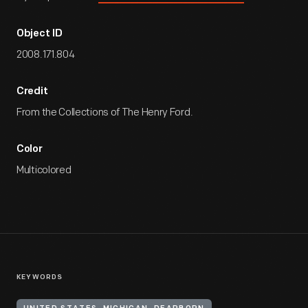
Object ID
2008.171.804
Credit
From the Collections of The Henry Ford.
Color
Multicolored
KEYWORDS