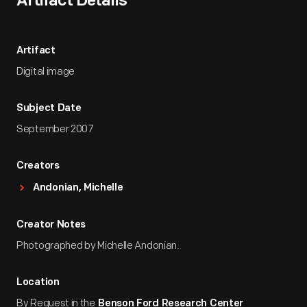
Artifact Details
Artifact
Digital image
Subject Date
September 2007
Creators
Andonian, Michelle
Creator Notes
Photographed by Michelle Andonian.
Location
By Request in the
Benson Ford Research Center