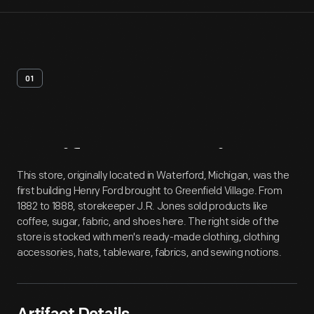
01
Artifact
Overview
This store, originally located in Waterford, Michigan, was the
first building Henry Ford brought to Greenfield Village. From
1882 to 1888, storekeeper J.R. Jones sold products like
coffee, sugar, fabric, and shoes here. The right side of the
store is stocked with men's ready-made clothing, clothing
accessories, hats, tableware, fabrics, and sewing notions.