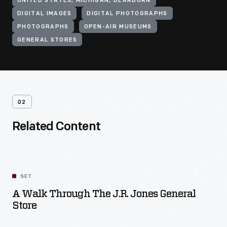
UNITED STATES, MICHIGAN, DEARBORN
DIGITAL IMAGES
DIGITAL PHOTOGRAPHS
PHOTOGRAPHS
OPEN-AIR MUSEUMS
GENERAL STORES
02
Related Content
SET
A Walk Through The J.R. Jones General
Store