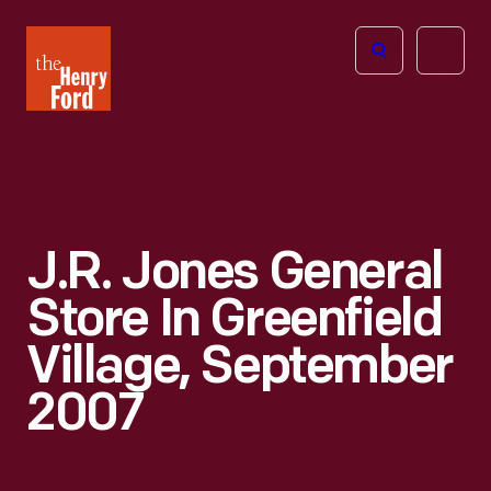
The
Open
Henry
menu
Ford
Museum
homepage
J.R. Jones General
Store In Greenfield
Village, September
2007