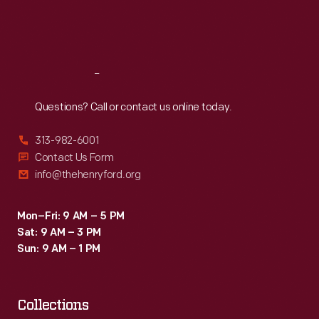
Fri
:
9:30 a.m.-5 p.m.
Sat
:
9:30 a.m.-5 p.m.
Reach
Out
Questions? Call or contact us online today.
313-982-6001
Contact Us Form
info@thehenryford.org
Mon–Fri: 9 AM – 5 PM
Sat: 9 AM – 3 PM
Sun: 9 AM – 1 PM
Collections