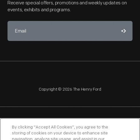
Receive special offers, promotions and weekly updates on
events, exhibits and programs.
Copyright © 2026 The Henry Ford
NAGPRA
POLICIES
COPYRIGHT POLICY
PRIVACY
By clicking “Accept All Cookies”, you agree to the
storing of cookies on your device to enhance site
SITEMAP
TERMS OF USE
navigation, analyze site usage, and assist in our