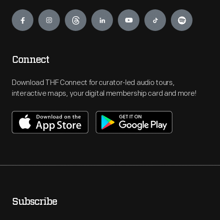
Engage
Connect
Download THF Connect for curator-led audio tours,
interactive maps, your digital membership card and more!
Subscribe