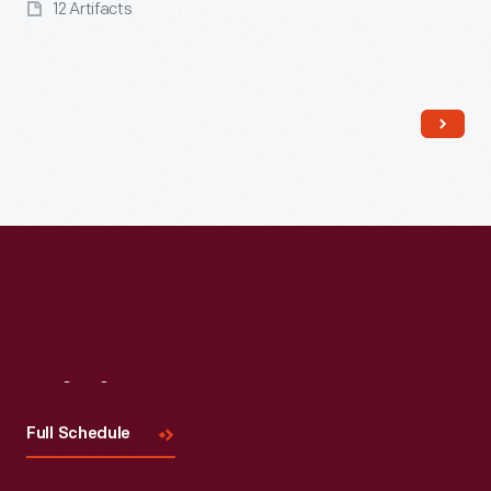
12 Artifacts
Read More
Visit
Us
Full Schedule