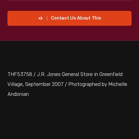
Contact Us About This
THF53758 / J.R. Jones General Store in Greenfield
Village, September 2007 / Photographed by Michelle
Andonian