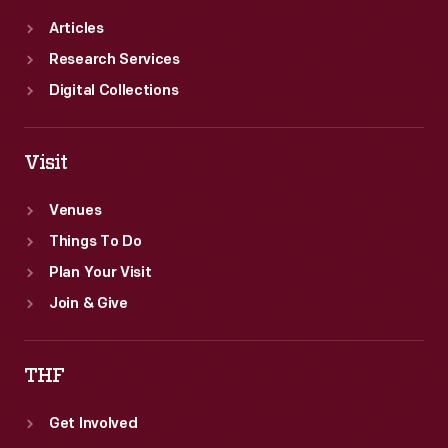
Articles
Research Services
Digital Collections
Visit
Venues
Things To Do
Plan Your Visit
Join & Give
THF
Get Involved