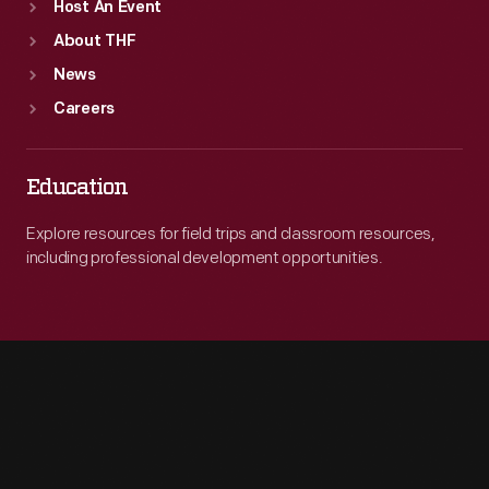
Host An Event
About THF
News
Careers
Education
Explore resources for field trips and classroom resources,
including professional development opportunities.