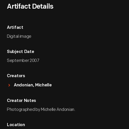
Artifact Details
Artifact
Digital image
Subject Date
September 2007
Creators
Andonian, Michelle
Creator Notes
Photographed by Michelle Andonian.
Location