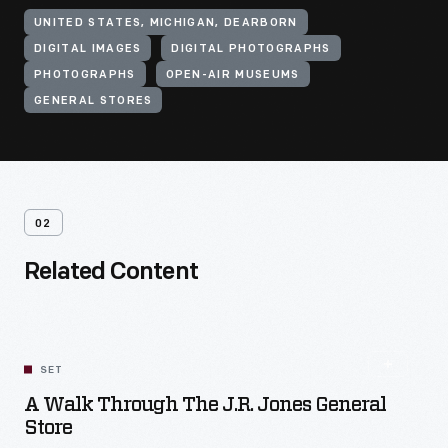
UNITED STATES, MICHIGAN, DEARBORN
DIGITAL IMAGES
DIGITAL PHOTOGRAPHS
PHOTOGRAPHS
OPEN-AIR MUSEUMS
GENERAL STORES
02
Related Content
SET
A Walk Through The J.R. Jones General
Store