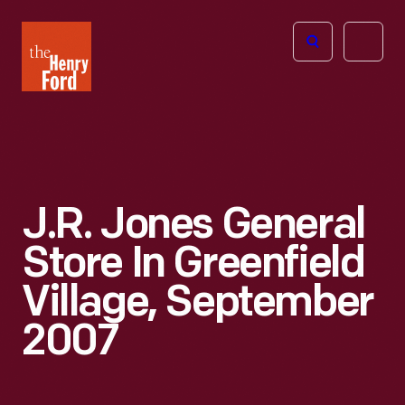
The
Open
Henry
menu
Ford
Museum
homepage
J.R. Jones General
Store In Greenfield
Village, September
2007