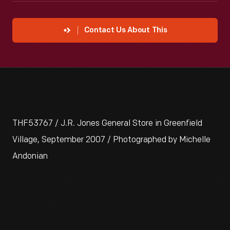
Contact Us About This
THF53767 / J.R. Jones General Store in Greenfield
Village, September 2007 / Photographed by Michelle
Andonian