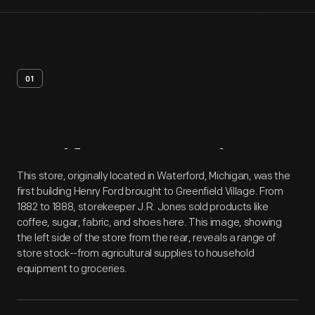
01
Artifact
Overview
This store, originally located in Waterford, Michigan, was the
first building Henry Ford brought to Greenfield Village. From
1882 to 1888, storekeeper J.R. Jones sold products like
coffee, sugar, fabric, and shoes here. This image, showing
the left side of the store from the rear, reveals a range of
store stock--from agricultural supplies to household
equipment to groceries.