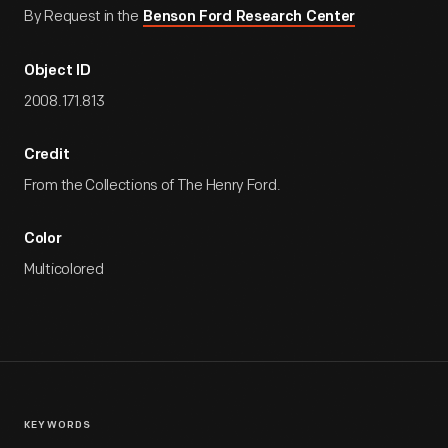
By Request in the
Benson Ford Research Center
Object ID
2008.171.813
Credit
From the Collections of The Henry Ford.
Color
Multicolored
KEYWORDS