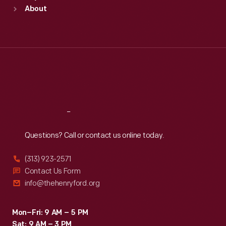
Sun
:
9:30 a.m.-5 p.m.
About
Mon
:
9:30 a.m.-5 p.m.
Tue
:
9:30 a.m.-5 p.m.
Wed
:
9:30 a.m.-5 p.m.
Thu
:
9:30 a.m.-5 p.m.
Fri
:
9:30 a.m.-5 p.m.
Sat
:
9:30 a.m.-5 p.m.
Reach
Out
Questions? Call or contact us online today.
(313) 923-2571
Contact Us Form
info@thehenryford.org
Mon–Fri: 9 AM – 5 PM
Sat: 9 AM – 3 PM