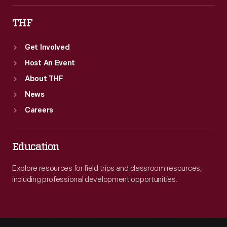
THF
Get Involved
Host An Event
About THF
News
Careers
Education
Explore resources for field trips and classroom resources,
including professional development opportunities.