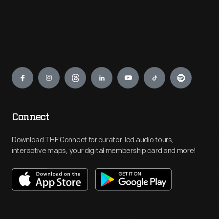
Engage
Connect
Download THF Connect for curator-led audio tours,
interactive maps, your digital membership card and more!