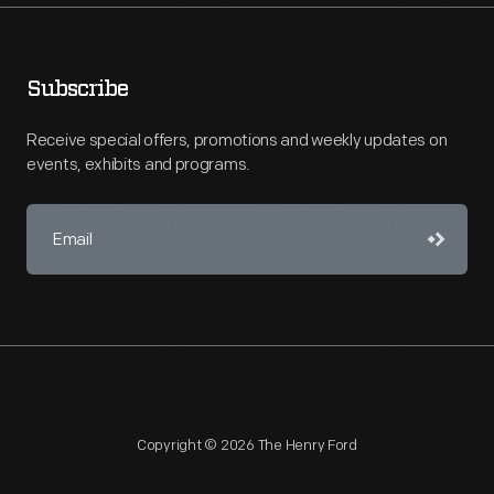
Subscribe
Receive special offers, promotions and weekly updates on
events, exhibits and programs.
Copyright © 2026 The Henry Ford