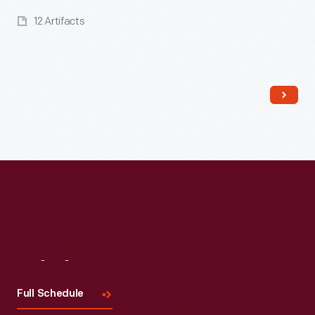
12 Artifacts
Read More
Visit
Us
Full Schedule