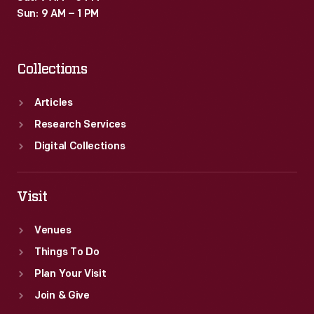
Sun: 9 AM – 1 PM
Collections
Articles
Research Services
Digital Collections
Visit
Venues
Things To Do
Plan Your Visit
Join & Give