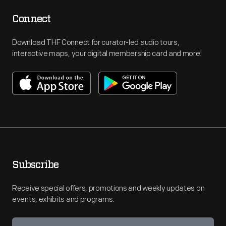
Connect
Download THF Connect for curator-led audio tours,
interactive maps, your digital membership card and more!
Subscribe
Receive special offers, promotions and weekly updates on
events, exhibits and programs.