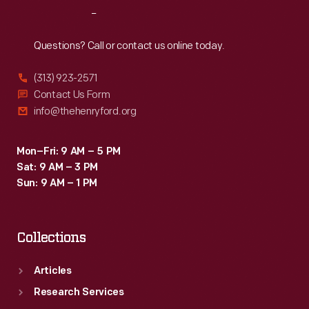
Reach
Out
Questions? Call or contact us online today.
(313) 923-2571
Contact Us Form
info@thehenryford.org
Mon–Fri: 9 AM – 5 PM
Sat: 9 AM – 3 PM
Sun: 9 AM – 1 PM
Collections
Articles
Research Services