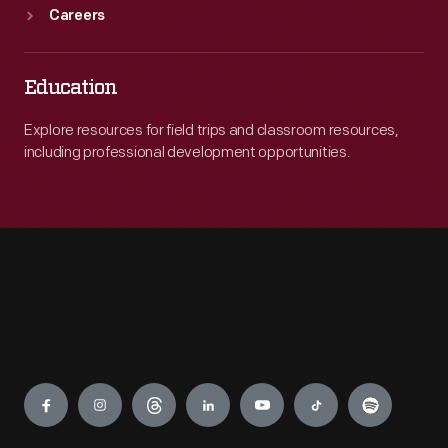
Careers
Education
Explore resources for field trips and classroom resources,
including professional development opportunities.
Engage