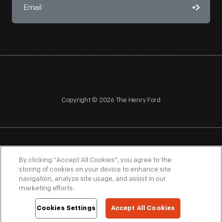
Copyright © 2026 The Henry Ford
NAGPRA
POLICIES
COPYRIGHT POLICY
PRIVACY
By clicking “Accept All Cookies”, you agree to the
storing of cookies on your device to enhance site
SITEMAP
TERMS OF USE
navigation, analyze site usage, and assist in our
marketing efforts.
Cookies Settings
Accept All Cookies