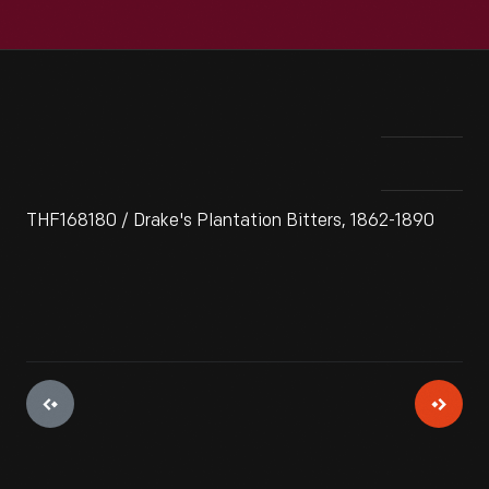
THF168180 / Drake's Plantation Bitters, 1862-1890