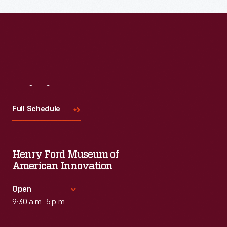
Visit
Us
Full Schedule
Henry Ford Museum of
American Innovation
Open
9:30 a.m.-5 p.m.
Standard Hours