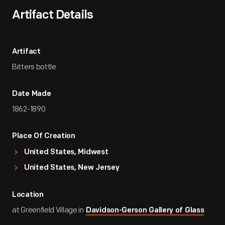
Artifact Details
Artifact
Bitters bottle
Date Made
1862-1890
Place Of Creation
United States, Midwest
United States, New Jersey
Location
at Greenfield Village in
Davidson-Gerson Gallery of Glass