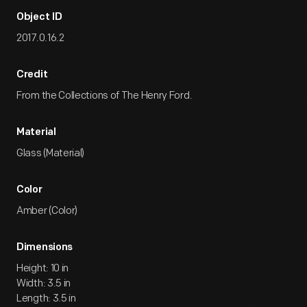
Object ID
2017.0.16.2
Credit
From the Collections of The Henry Ford.
Material
Glass (Material)
Color
Amber (Color)
Dimensions
Height: 10 in
Width: 3.5 in
Length: 3.5 in