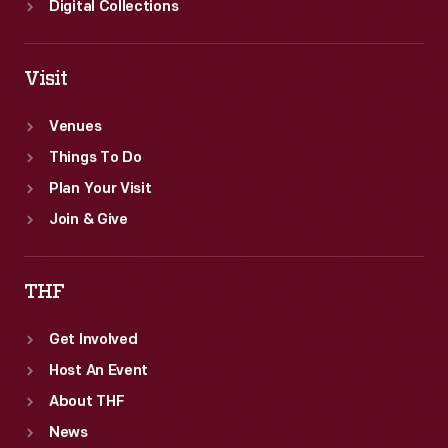
Digital Collections
Visit
Venues
Things To Do
Plan Your Visit
Join & Give
THF
Get Involved
Host An Event
About THF
News