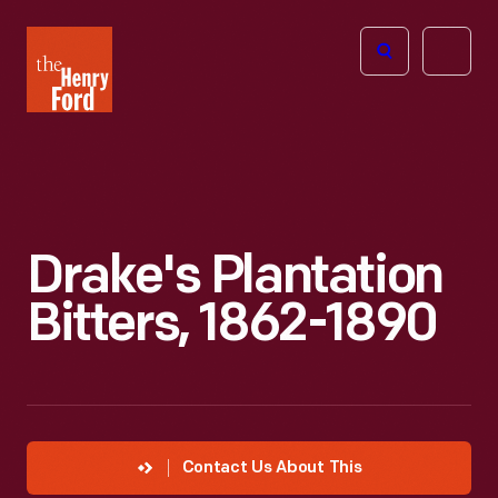
The
Open
Henry
menu
Ford
Museum
homepage
Drake's Plantation
Bitters, 1862-1890
Contact Us About This