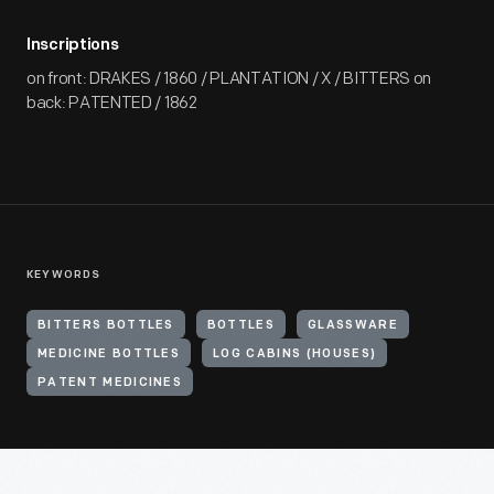
Inscriptions
on front: DRAKES / 1860 / PLANTATION / X / BITTERS on
back: PATENTED / 1862
KEYWORDS
BITTERS BOTTLES
BOTTLES
GLASSWARE
MEDICINE BOTTLES
LOG CABINS (HOUSES)
PATENT MEDICINES