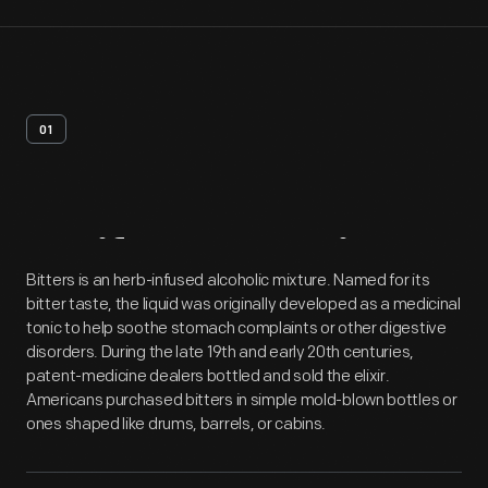
01
Artifact
Overview
Bitters is an herb-infused alcoholic mixture. Named for its
bitter taste, the liquid was originally developed as a medicinal
tonic to help soothe stomach complaints or other digestive
disorders. During the late 19th and early 20th centuries,
patent-medicine dealers bottled and sold the elixir.
Americans purchased bitters in simple mold-blown bottles or
ones shaped like drums, barrels, or cabins.