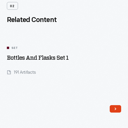
02
Related Content
SET
Bottles And Flasks Set 1
191 Artifacts