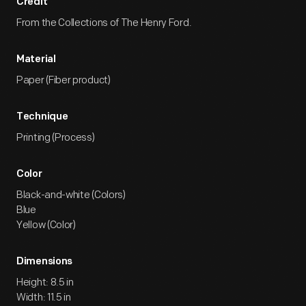
Credit
From the Collections of The Henry Ford.
Material
Paper (Fiber product)
Technique
Printing (Process)
Color
Black-and-white (Colors)
Blue
Yellow (Color)
Dimensions
Height: 8.5 in
Width: 11.5 in