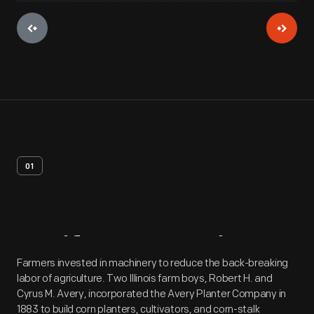
01
Artifact
Overview
Farmers invested in machinery to reduce the back-breaking
labor of agriculture. Two Illinois farm boys, Robert H. and
Cyrus M. Avery, incorporated the Avery Planter Company in
1883 to build corn planters, cultivators, and corn-stalk