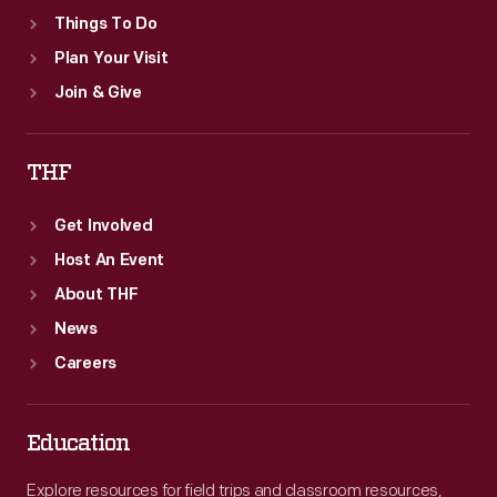
Things To Do
Plan Your Visit
Join & Give
THF
Get Involved
Host An Event
About THF
News
Careers
Education
Explore resources for field trips and classroom resources,