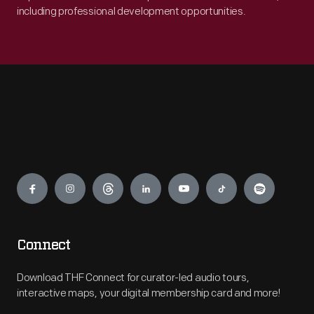
including professional development opportunities.
Engage
Connect
Download THF Connect for curator-led audio tours,
interactive maps, your digital membership card and more!