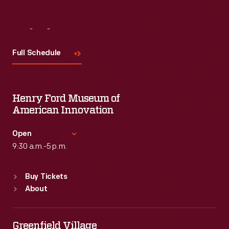
Visit
Us
Full Schedule
Henry Ford Museum of
American Innovation
Open
9:30 a.m.-5 p.m.
Standard Hours
Buy Tickets
Sun
:
9:30 a.m.-5 p.m.
About
Mon
:
9:30 a.m.-5 p.m.
Tue
:
9:30 a.m.-5 p.m.
Wed
:
9:30 a.m.-5 p.m.
Greenfield Village