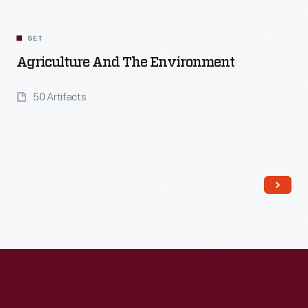
Read More
SET
Agriculture And The Environment
50 Artifacts
Read More