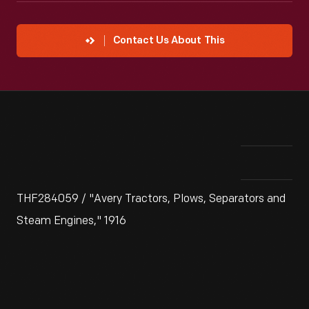
Contact Us About This
THF284059 / "Avery Tractors, Plows, Separators and
Steam Engines," 1916