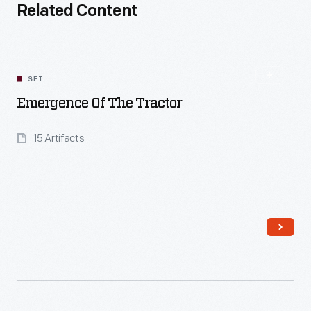
Related Content
SET
Emergence Of The Tractor
15 Artifacts