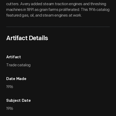
cutters. Avery added steam traction engines and threshing
machines in 1891 as grain farms proliferated. This 1916 catalog
featured gas, oil, and steam engines at work.
Artifact Details
Artifact
Trade catalog
Date Made
1916
Subject Date
1916