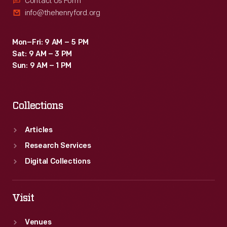
Contact Us Form
info@thehenryford.org
Mon–Fri: 9 AM – 5 PM
Sat: 9 AM – 3 PM
Sun: 9 AM – 1 PM
Collections
Articles
Research Services
Digital Collections
Visit
Venues