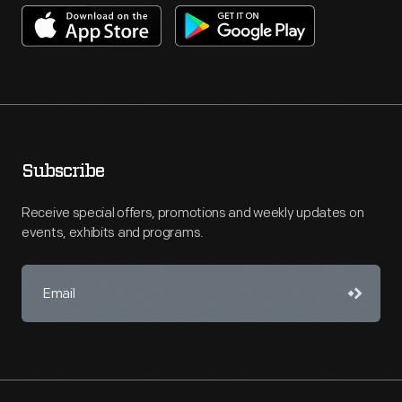
Subscribe
Receive special offers, promotions and weekly updates on
events, exhibits and programs.