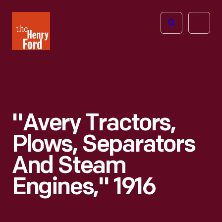
The
Open
Henry
menu
Ford
Museum
homepage
"Avery Tractors,
Plows, Separators
And Steam
Engines," 1916