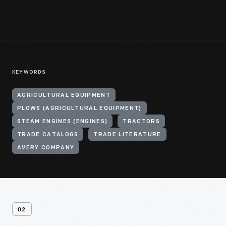
KEYWORDS
AGRICULTURAL EQUIPMENT
PLOWS (AGRICULTURAL EQUIPMENT)
STEAM ENGINES (ENGINES)
TRACTORS
TRADE CATALOGS
TRADE LITERATURE
AVERY COMPANY
02