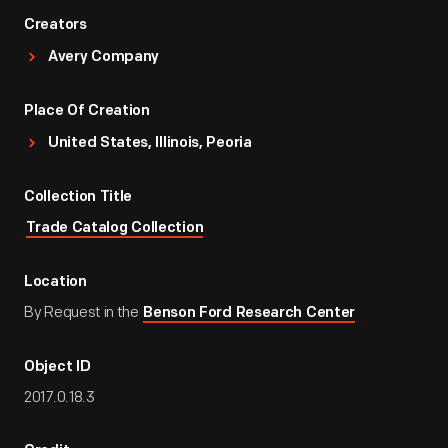
Creators
Avery Company
Place Of Creation
United States, Illinois, Peoria
Collection Title
Trade Catalog Collection
Location
By Request in the
Benson Ford Research Center
Object ID
2017.0.18.3