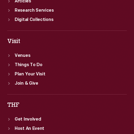
Articles
Research Services
Digital Collections
Visit
Venues
Things To Do
Plan Your Visit
Join & Give
THF
Get Involved
Host An Event