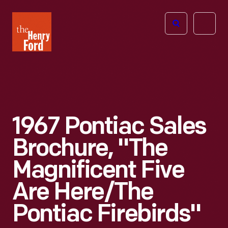
The
Open
Henry
menu
Ford
Museum
homepage
1967 Pontiac Sales
Brochure, "The
Magnificent Five
Are Here/the
Pontiac Firebirds"