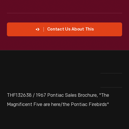
Contact Us About This
THF132638 / 1967 Pontiac Sales Brochure, "The
Magnificent Five are here/the Pontiac Firebirds"