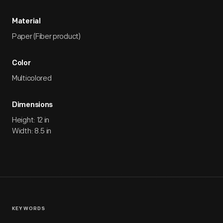
Material
Paper (Fiber product)
Color
Multicolored
Dimensions
Height: 12 in
Width: 8.5 in
KEYWORDS