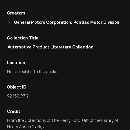
Creators
General Motors Corporation. Pontiac Motor Division
Collection Title
Automotive Product Literature Collection
Location
Not on exhibit to the public.
Object ID
92.150.9712
Credit
From the Collections of The Henry Ford. Gift of the Family of
Henry Austin Clark, Jr.