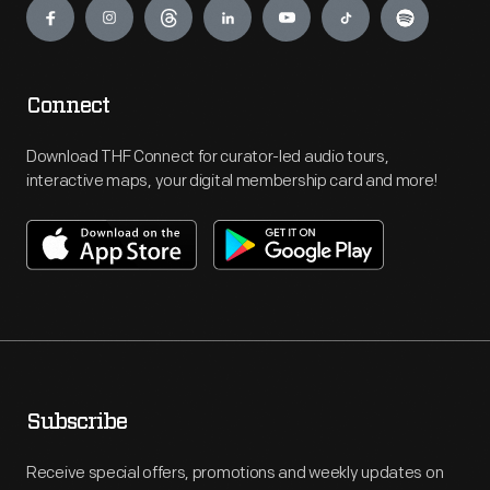
Connect
Download THF Connect for curator-led audio tours,
interactive maps, your digital membership card and more!
Subscribe
Receive special offers, promotions and weekly updates on