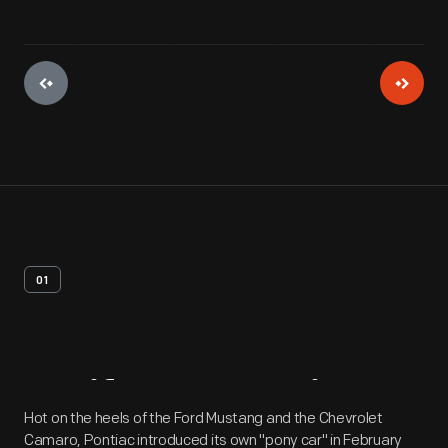
01
Artifact
Overview
Hot on the heels of the Ford Mustang and the Chevrolet
Camaro, Pontiac introduced its own "pony car" in February