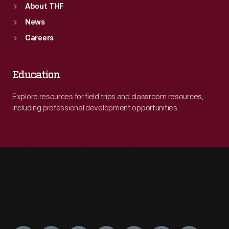
About THF
News
Careers
Education
Explore resources for field trips and classroom resources,
including professional development opportunities.
Engage