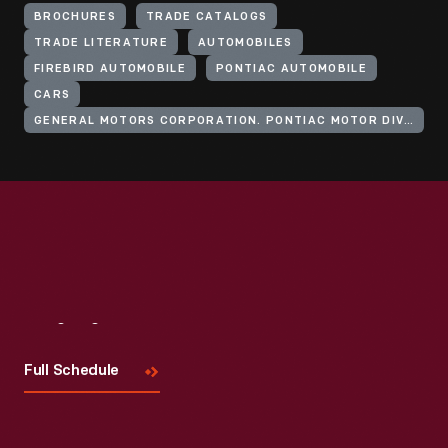
BROCHURES
TRADE CATALOGS
TRADE LITERATURE
AUTOMOBILES
FIREBIRD AUTOMOBILE
PONTIAC AUTOMOBILE
CARS
GENERAL MOTORS CORPORATION. PONTIAC MOTOR DIVISION
Visit
Us
Full Schedule