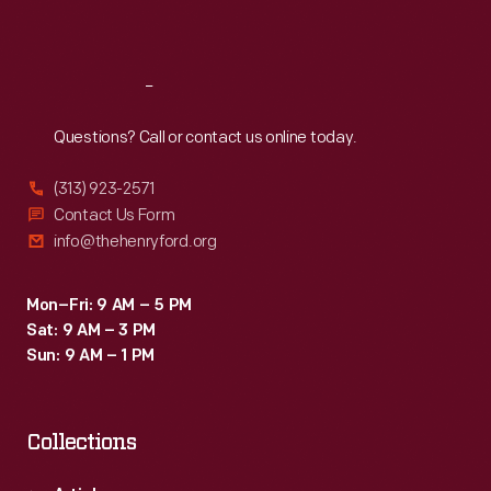
Sat
:
9:30 a.m.-5 p.m.
Reach
Out
Questions? Call or contact us online today.
(313) 923-2571
Contact Us Form
info@thehenryford.org
Mon–Fri: 9 AM – 5 PM
Sat: 9 AM – 3 PM
Sun: 9 AM – 1 PM
Collections