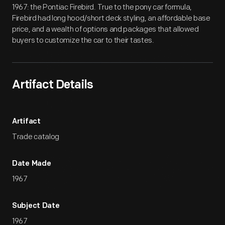
1967: the Pontiac Firebird. True to the pony car formula,
Firebird had long hood/short deck styling, an affordable base
price, and a wealth of options and packages that allowed
buyers to customize the car to their tastes.
Artifact Details
Artifact
Trade catalog
Date Made
1967
Subject Date
1967