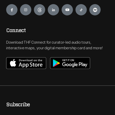
Engage
Connect
Download THF Connect for curator-led audio tours,
interactive maps, your digital membership card and more!
Subscribe