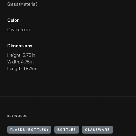
Glass (Material)
Color
Olive green
Dimensions
Height: 5.75 in
Width: 4.75 in
Length: 1.875 in
KEYWORDS
FLASKS (BOTTLES)
BOTTLES
GLASSWARE