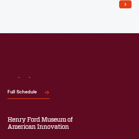
Visit
Us
Full Schedule
Henry Ford Museum of
American Innovation