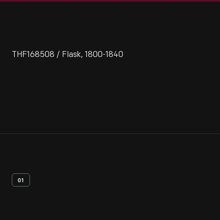
THF168508 / Flask, 1800-1840
01