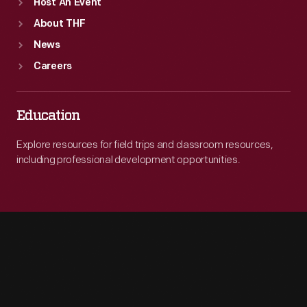
Host An Event
About THF
News
Careers
Education
Explore resources for field trips and classroom resources,
including professional development opportunities.