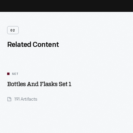
02
Related Content
SET
Bottles And Flasks Set 1
191 Artifacts