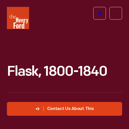
The
Open
Henry
menu
Ford
Museum
homepage
Flask, 1800-1840
Contact Us About This