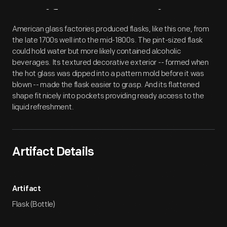
Artifact
Overview
American glass factories produced flasks, like this one, from
the late 1700s well into the mid-1800s. The pint-sized flask
could hold water but more likely contained alcoholic
beverages. Its textured decorative exterior -- formed when
the hot glass was dipped into a pattern mold before it was
blown -- made the flask easier to grasp. And its flattened
shape fit nicely into pockets providing ready access to the
liquid refreshment.
Artifact Details
Artifact
Flask (Bottle)