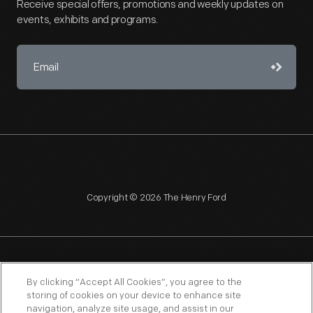
Receive special offers, promotions and weekly updates on
events, exhibits and programs.
Copyright © 2026 The Henry Ford
NAGPRA
POLICIES
COPYRIGHT POLICY
PRIVACY
By clicking “Accept All Cookies”, you agree to the
storing of cookies on your device to enhance site
SITEMAP
TERMS OF USE
navigation, analyze site usage, and assist in our