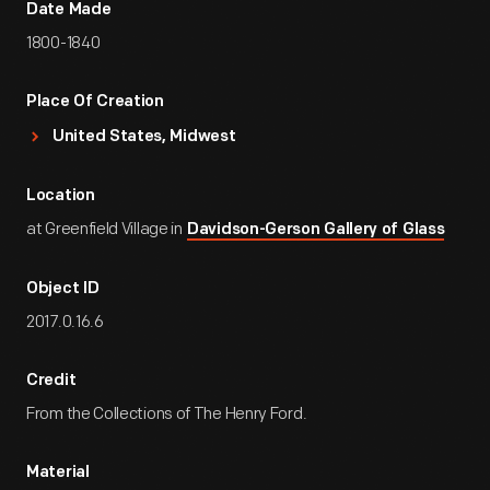
Date Made
1800-1840
Place Of Creation
United States, Midwest
Location
at Greenfield Village in
Davidson-Gerson Gallery of Glass
Object ID
2017.0.16.6
Credit
From the Collections of The Henry Ford.
Material