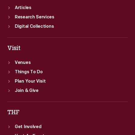
Articles
Research Services
Digital Collections
Visit
Venues
Things To Do
Plan Your Visit
Join & Give
THF
Get Involved