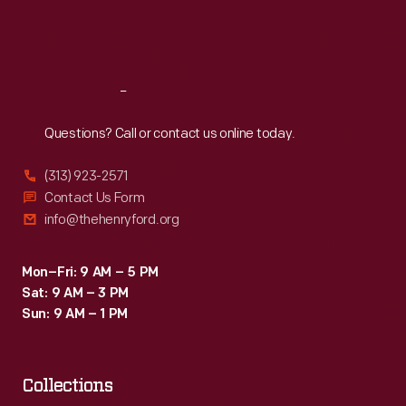
Fri
:
9:30 a.m.-5 p.m.
Sat
:
9:30 a.m.-5 p.m.
Reach
Out
Questions? Call or contact us online today.
(313) 923-2571
Contact Us Form
info@thehenryford.org
Mon–Fri: 9 AM – 5 PM
Sat: 9 AM – 3 PM
Sun: 9 AM – 1 PM
Collections