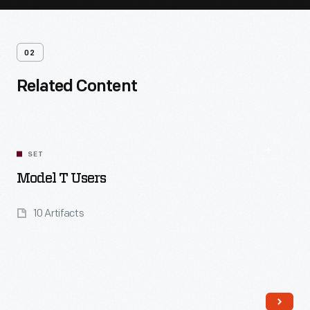
02
Related Content
SET
Model T Users
10 Artifacts