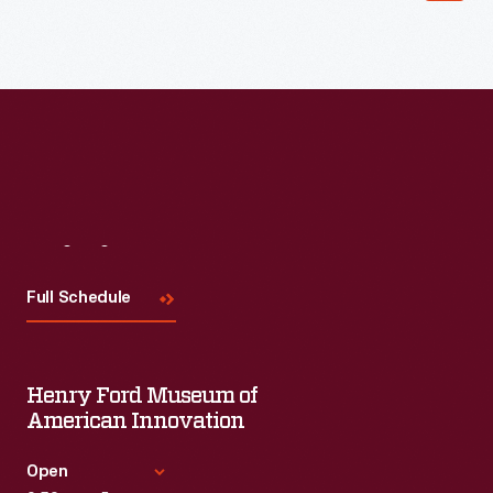
Read More
Visit
Us
Full Schedule
Henry Ford Museum of
American Innovation
Open