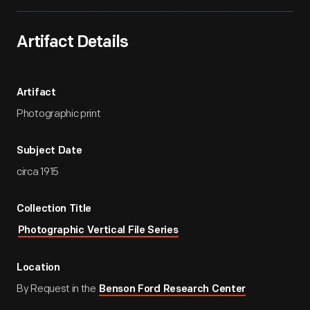
Artifact Details
Artifact
Photographic print
Subject Date
circa 1915
Collection Title
Photographic Vertical File Series
Location
By Request in the
Benson Ford Research Center