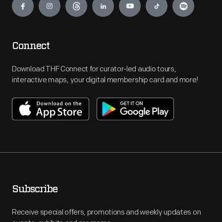
Connect
Download THF Connect for curator-led audio tours,
interactive maps, your digital membership card and more!
Subscribe
Receive special offers, promotions and weekly updates on