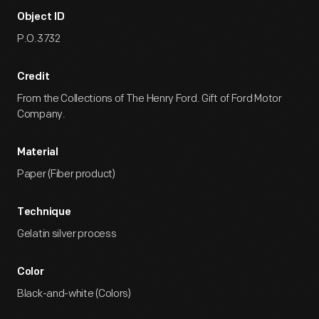
Object ID
P.O.3732
Credit
From the Collections of The Henry Ford. Gift of Ford Motor
Company.
Material
Paper (Fiber product)
Technique
Gelatin silver process
Color
Black-and-white (Colors)