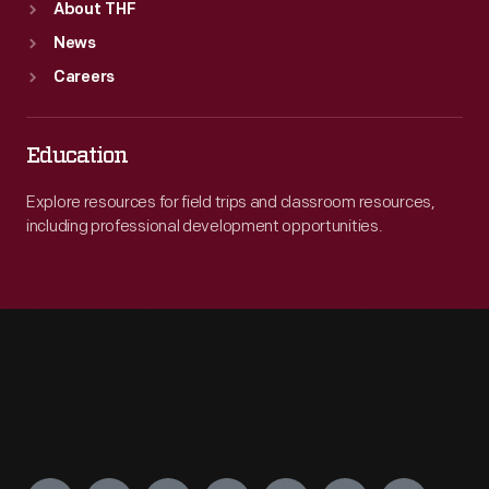
About THF
News
Careers
Education
Explore resources for field trips and classroom resources,
including professional development opportunities.
Engage