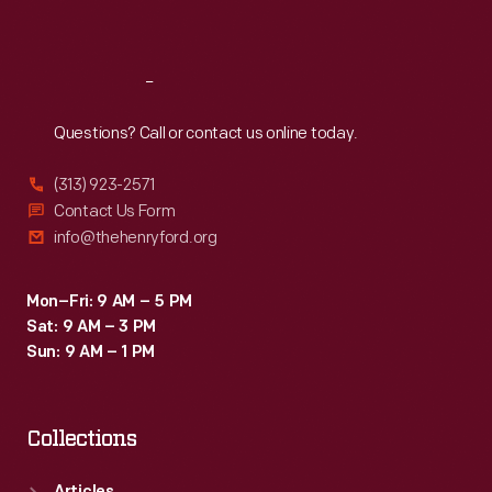
Sat
:
9:30 a.m.-5 p.m.
Reach
Out
Questions? Call or contact us online today.
(313) 923-2571
Contact Us Form
info@thehenryford.org
Mon–Fri: 9 AM – 5 PM
Sat: 9 AM – 3 PM
Sun: 9 AM – 1 PM
Collections