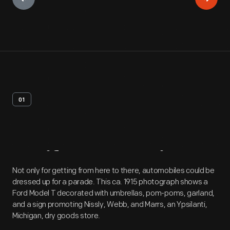
01
Artifact
Overview
Not only for getting from here to there, automobiles could be
dressed up for a parade. This ca. 1915 photograph shows a
Ford Model T decorated with umbrellas, pom-poms, garland,
and a sign promoting Nissly, Webb, and Marrs, an Ypsilanti,
Michigan, dry goods store.