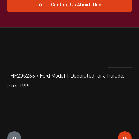
Contact Us About This
THF205233 / Ford Model T Decorated for a Parade,
circa 1915