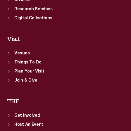
Articles
Research Services
Digital Collections
Visit
Venues
Things To Do
Plan Your Visit
Join & Give
THF
Get Involved
Host An Event