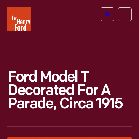
The
Open
Henry
menu
Ford
Museum
homepage
Ford Model T
Decorated For A
Parade, Circa 1915