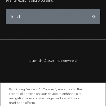
events, exhibits and programs.
Copyright © 2026 The Henry Ford
NAGPRA
POLICIES
COPYRIGHT POLICY
PRIVACY
By clicking “Accept All Cookies”, you agree to the
storing of cookies on your device to enhance site
SITEMAP
TERMS OF USE
navigation, analyze site usage, and assist in our
marketing efforts.