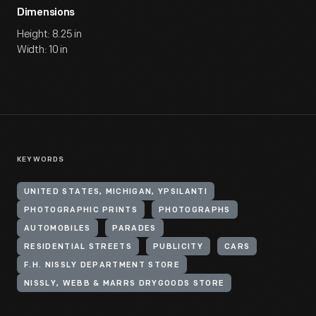
Dimensions
Height: 8.25 in
Width: 10 in
KEYWORDS
UNITED STATES, MICHIGAN, YPSILANTI
PHOTOGRAPHIC PRINTS
PHOTOGRAPHS
AUTOMOBILES
PARADES
RESIDENTIAL STREETS
PUBLICITY
CARS
F.H. NISSLY DEPARTMENT STORE
NISSLY, WEBB & MARRS DRYGOODS STORE