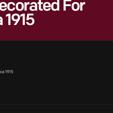
ecorated For
a 1915
ca 1915