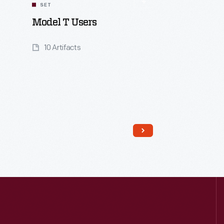
SET
Model T Users
10 Artifacts