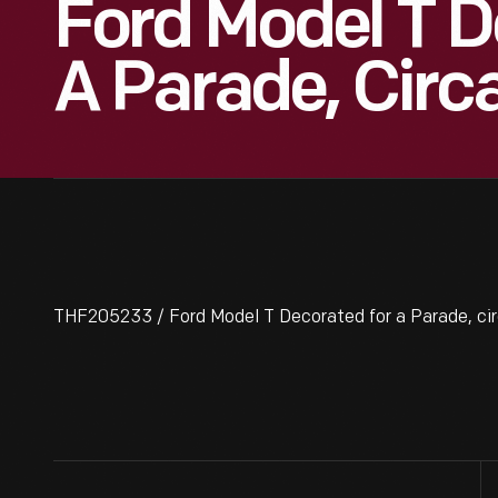
Ford Model T D
A Parade, Circ
THF205233 / Ford Model T Decorated for a Parade, cir