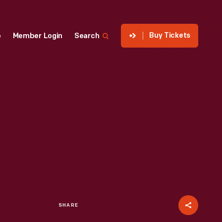
Buy Tickets
p
Member Login
Search
SHARE