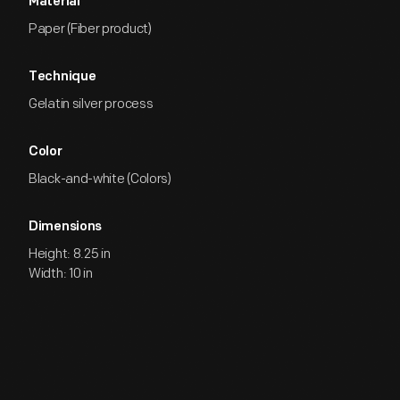
Material
Paper (Fiber product)
Technique
Gelatin silver process
Color
Black-and-white (Colors)
Dimensions
Height: 8.25 in
Width: 10 in