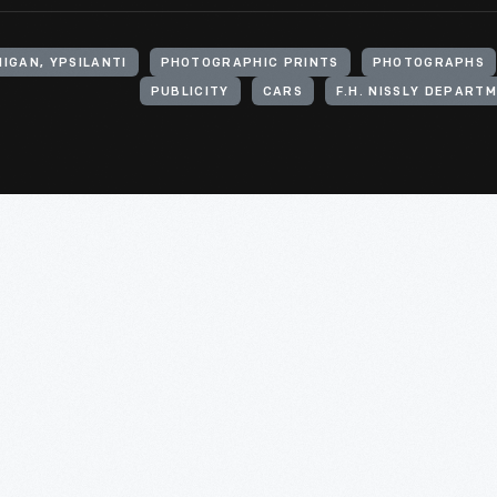
IGAN, YPSILANTI
PHOTOGRAPHIC PRINTS
PHOTOGRAPHS
PUBLICITY
CARS
F.H. NISSLY DEPART