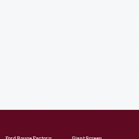
Ford Rouge Factory
Giant Screen