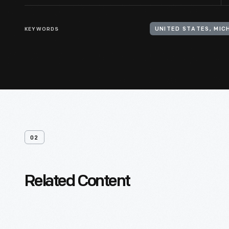
KEYWORDS
UNITED STATES, MICH
02
Related Content