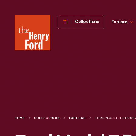
The
Collections
Explore
Henry
Ford
Museum
homepage
HOME
COLLECTIONS
EXPLORE