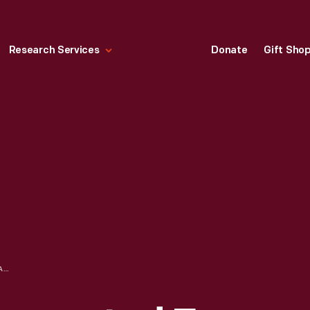
Research Services
Donate
Gift Sho
FORD MODEL T DECORATED FOR A PARADE, CIRCA 1915