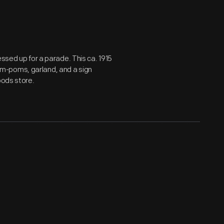
essed up for a parade. This ca. 1915
m-poms, garland, and a sign
oods store.