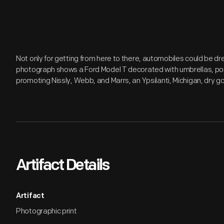
Not only for getting from here to there, automobiles could be dr
photograph shows a Ford Model T decorated with umbrellas, po
promoting Nissly, Webb, and Marrs, an Ypsilanti, Michigan, dry g
Artifact Details
Artifact
Photographic print