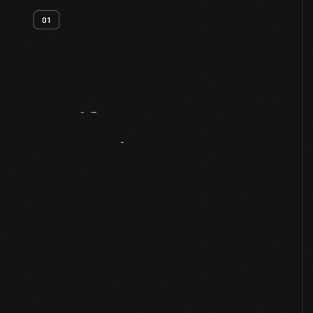
01
Artifact
Overview