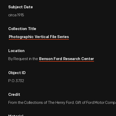
Subject Date
circa 1915
Collection Title
Photographic Vertical File Series
Location
By Request in the
Benson Ford Research Center
Object ID
P.O.3732
Credit
From the Collections of The Henry Ford. Gift of Ford Motor Comp