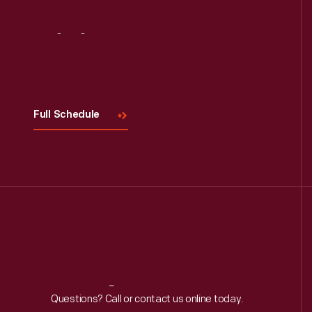
Visit
Us
Read More
Full Schedule
Reach
Out
Questions? Call or contact us online today.