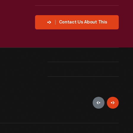
Contact Us About This