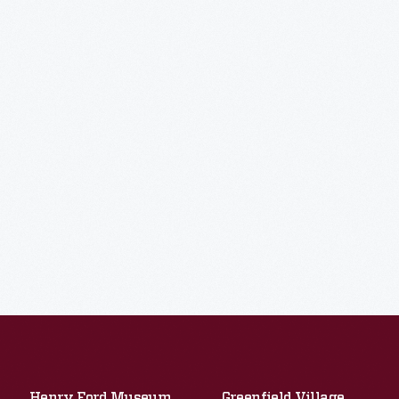
Henry Ford Museum
Greenfield Village