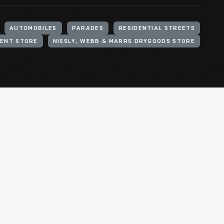
AUTOMOBILES
PARADES
RESIDENTIAL STREETS
MENT STORE
NISSLY, WEBB & MARRS DRYGOODS STORE