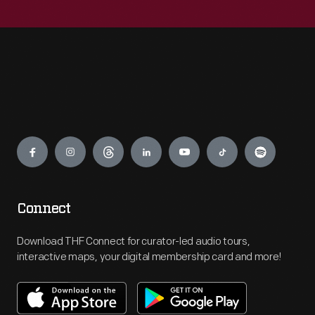
Engage
Connect
Download THF Connect for curator-led audio tours,
interactive maps, your digital membership card and more!