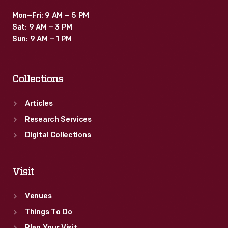
Mon–Fri: 9 AM – 5 PM
Sat: 9 AM – 3 PM
Sun: 9 AM – 1 PM
Collections
Articles
Research Services
Digital Collections
Visit
Venues
Things To Do