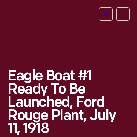
The
Open
Henry
menu
Ford
Museum
homepage
Eagle Boat #1
Ready To Be
Launched, Ford
Rouge Plant, July
11, 1918