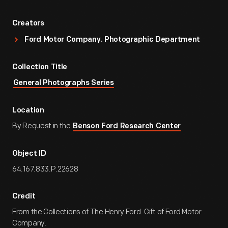
Creators
Ford Motor Company. Photographic Department
Collection Title
General Photographs Series
Location
By Request in the
Benson Ford Research Center
Object ID
64.167.833.P.22628
Credit
From the Collections of The Henry Ford. Gift of Ford Motor
Company.