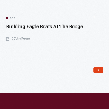
SET
Building Eagle Boats At The Rouge
27 Artifacts
Read More