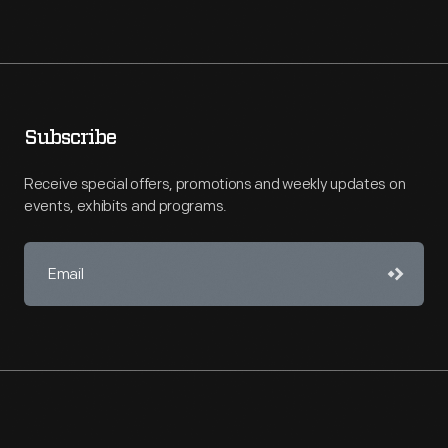
Subscribe
Receive special offers, promotions and weekly updates on
events, exhibits and programs.