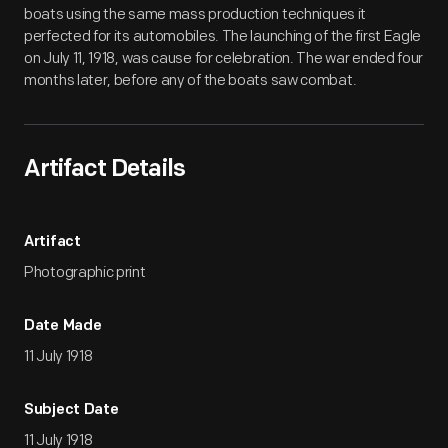
boats using the same mass production techniques it
perfected for its automobiles. The launching of the first Eagle
on July 11, 1918, was cause for celebration. The war ended four
months later, before any of the boats saw combat.
Artifact Details
Artifact
Photographic print
Date Made
11 July 1918
Subject Date
11 July 1918