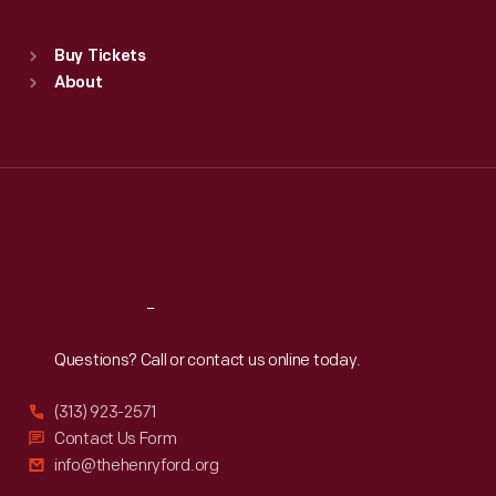
Sat
:
9:30 a.m.-5 p.m.
Standard Hours
Buy Tickets
Sun
:
9:30 a.m.-5 p.m.
About
Mon
:
9:30 a.m.-5 p.m.
Tue
:
9:30 a.m.-5 p.m.
Wed
:
9:30 a.m.-5 p.m.
Thu
:
9:30 a.m.-5 p.m.
Fri
:
9:30 a.m.-5 p.m.
Sat
:
9:30 a.m.-5 p.m.
Reach
Out
Questions? Call or contact us online today.
(313) 923-2571
Contact Us Form
info@thehenryford.org