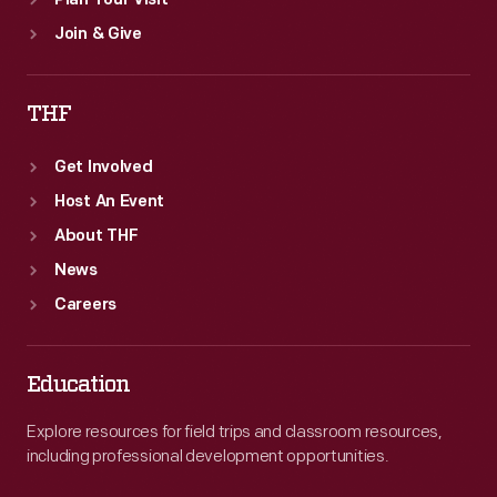
Plan Your Visit
Join & Give
THF
Get Involved
Host An Event
About THF
News
Careers
Education
Explore resources for field trips and classroom resources,
including professional development opportunities.