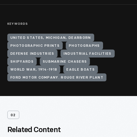
KEYWORDS
UNITED STATES, MICHIGAN, DEARBORN
PHOTOGRAPHIC PRINTS
PHOTOGRAPHS
DEFENSE INDUSTRIES
INDUSTRIAL FACILITIES
SHIPYARDS
SUBMARINE CHASERS
WORLD WAR, 1914-1918
EAGLE BOATS
FORD MOTOR COMPANY. ROUGE RIVER PLANT
02
Related Content