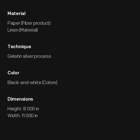
Material
Paper (Fiber product)
Linen (Material)
Technique
Gelatin silver process
Color
Black-and-white (Colors)
Dimensions
Height: 8.000 in
Width: 11.000 in