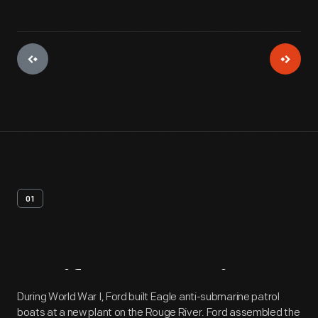
01
Artifact
Overview
During World War I, Ford built Eagle anti-submarine patrol
boats at a new plant on the Rouge River. Ford assembled the