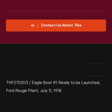
Contact Us About This
THF270203 / Eagle Boat #1 Ready to be Launched,
Ford Rouge Plant, July 11, 1918