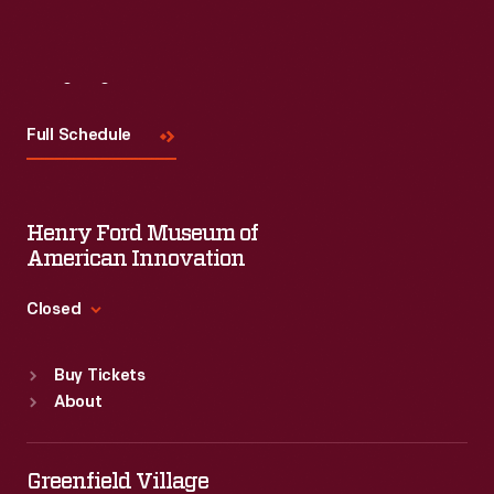
Visit
Us
Full Schedule
Henry Ford Museum of
American Innovation
Closed
Standard Hours
Buy Tickets
Sun
:
9:30 a.m.-5 p.m.
About
Mon
:
9:30 a.m.-5 p.m.
Tue
:
9:30 a.m.-5 p.m.
Wed
:
9:30 a.m.-5 p.m.
Greenfield Village