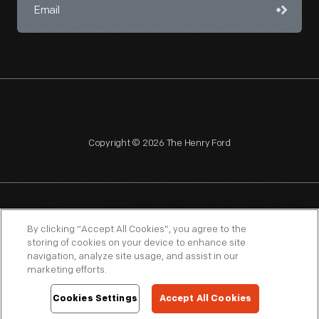
Copyright © 2026 The Henry Ford
NAGPRA
POLICIES
COPYRIGHT POLICY
PRIVACY
By clicking “Accept All Cookies”, you agree to the
storing of cookies on your device to enhance site
SITEMAP
TERMS OF USE
navigation, analyze site usage, and assist in our
marketing efforts.
Cookies Settings
Accept All Cookies