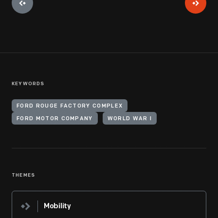
KEYWORDS
FORD ROUGE FACTORY COMPLEX
FORD MOTOR COMPANY
WORLD WAR I
THEMES
Mobility