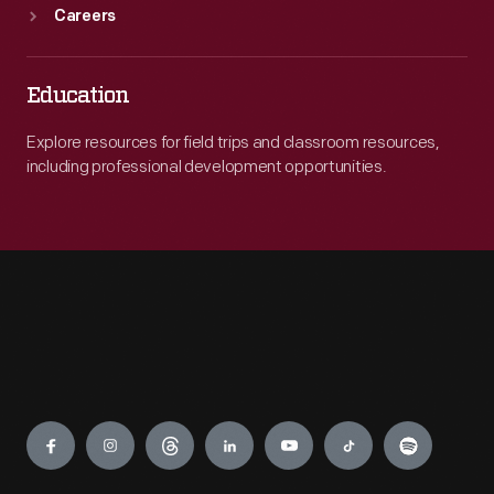
Careers
Education
Explore resources for field trips and classroom resources,
including professional development opportunities.
Engage