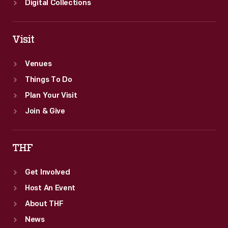
Digital Collections
Visit
Venues
Things To Do
Plan Your Visit
Join & Give
THF
Get Involved
Host An Event
About THF
News