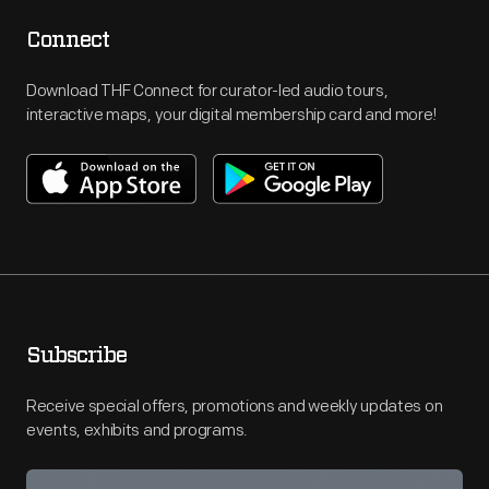
Connect
Download THF Connect for curator-led audio tours,
interactive maps, your digital membership card and more!
Subscribe
Receive special offers, promotions and weekly updates on
events, exhibits and programs.