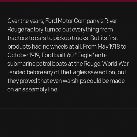
Over the years, Ford Motor Company's River
Rouge factory turned out everything from
tractors to cars to pickup trucks. But its first
products had no wheels at all. From May 1918 to
October 1919, Ford built 60 "Eagle" anti-
submarine patrol boats at the Rouge. World War
I ended before any of the Eagles saw action, but
they proved that even warships could be made
on an assembly line.