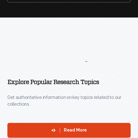
More
To
Explore
Explore Popular Research Topics
Get authoritative information on key topics related to our
collections.
Read More