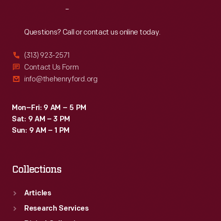
Reach
Out
Questions? Call or contact us online today.
(313) 923-2571
Contact Us Form
info@thehenryford.org
Mon–Fri: 9 AM – 5 PM
Sat: 9 AM – 3 PM
Sun: 9 AM – 1 PM
Collections
Articles
Research Services