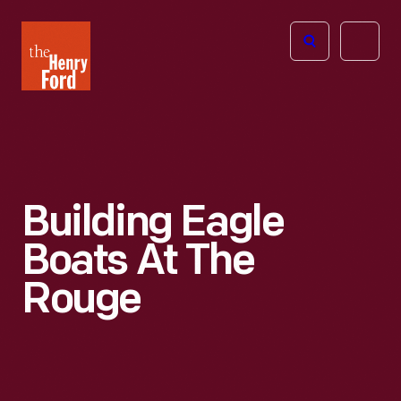
The
Open
Henry
menu
Ford
Museum
homepage
Building Eagle
Boats At The
Rouge