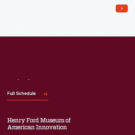
Visit
Us
Full Schedule
Henry Ford Museum of
American Innovation