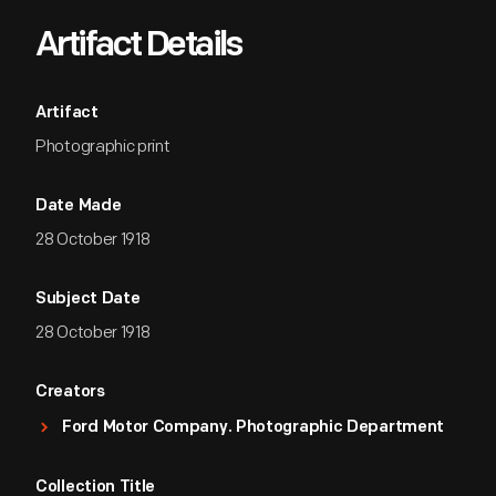
Artifact Details
Artifact
Photographic print
Date Made
28 October 1918
Subject Date
28 October 1918
Creators
Ford Motor Company. Photographic Department
Collection Title