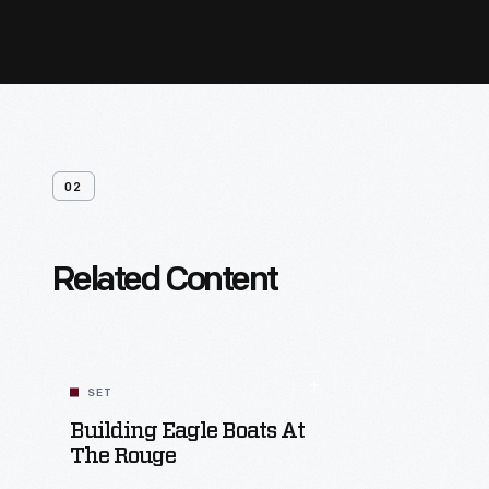
02
Related Content
SET
Building Eagle Boats At
The Rouge