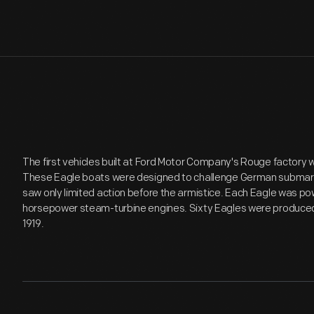
The first vehicles built at Ford Motor Company's Rouge factory 
These Eagle boats were designed to challenge German submarin
saw only limited action before the armistice. Each Eagle was p
horsepower steam-turbine engines. Sixty Eagles were produce
1919.