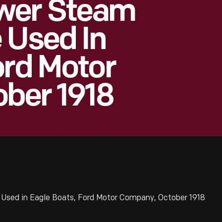
wer Steam
 Used In
ord Motor
ber 1918
sed in Eagle Boats, Ford Motor Company, October 1918