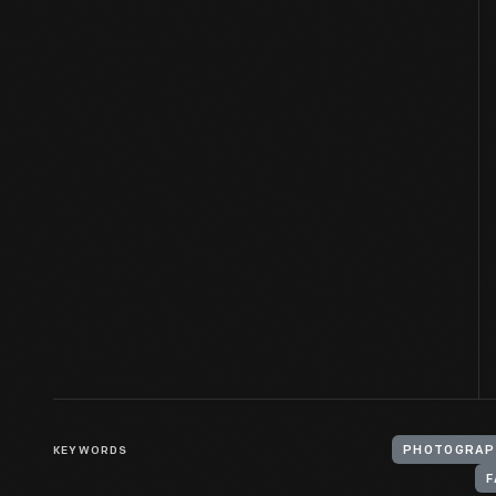
KEYWORDS
PHOTOGRAP
F