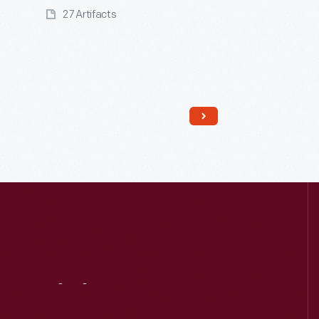
27 Artifacts
Read More
Visit
Us