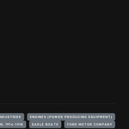
INDUSTRIES
ENGINES (POWER PRODUCING EQUIPMENT)
, 1914-1918
EAGLE BOATS
FORD MOTOR COMPANY