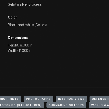
Gelatin silver process
Color
Black-and-white (Colors)
Dimensions
Height: 8.000 in
Width: 11.000 in
HIC PRINTS
PHOTOGRAPHS
INTERIOR VIEWS
DEFENSE 
ACTORIES (STRUCTURES)
SUBMARINE CHASERS
WORLD WAR