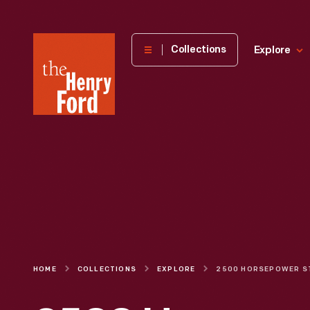
The
Collections
Explore
Henry
Ford
Museum
homepage
HOME
COLLECTIONS
EXPLORE