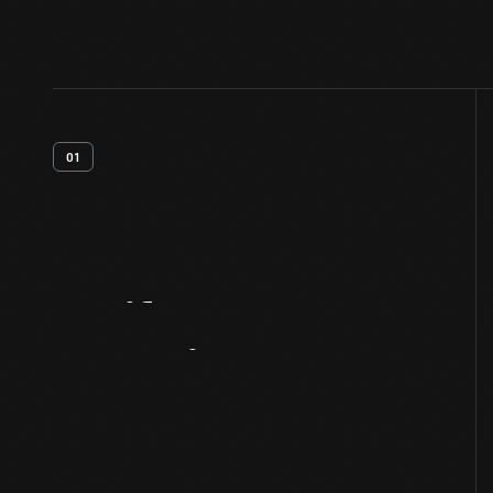
01
Artifact
Overview