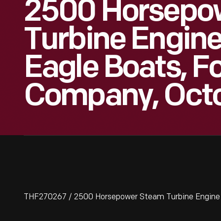
2500 Horsepo
Turbine Engine
Eagle Boats, F
Company, Octo
THF270267 / 2500 Horsepower Steam Turbine Engine U