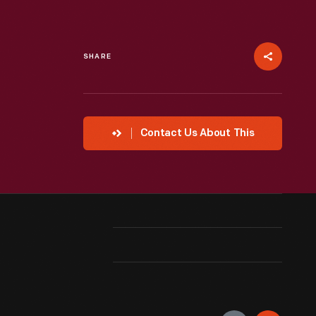
SHARE
Contact Us About This