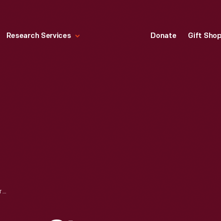
Research Services
Donate
Gift Sho
2500 HORSEPOWER STEAM TURBINE ENGINE USED IN EAGLE BOATS, FORD MOTOR COMPANY, OCTOBER 1918