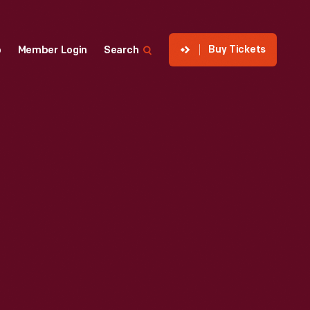
Buy Tickets
p
Member Login
Search