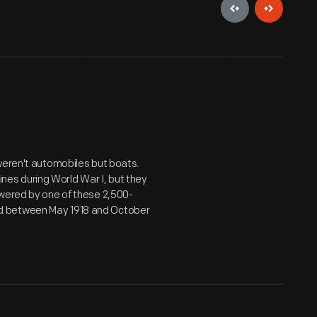
weren't automobiles but boats.
es during World War I, but they
owered by one of these 2,500-
d between May 1918 and October