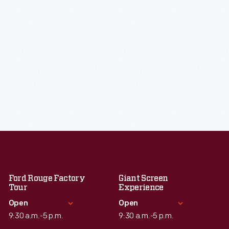
Ford Rouge Factory
Giant Screen
Tour
Experience
Open
Open
9:30 a.m.-5 p.m.
9:30 a.m.-5 p.m.