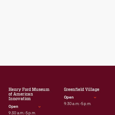
Henry Ford Museum
Greenfield Village
of American
Open
Innovation
9:30 a.m.-5 p.m.
Open
9:30 a.m.-5 p.m.
Standard Hours