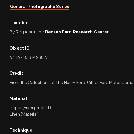
General Photographs Series
Location
By Request in the
Benson Ford Research Center
Object ID
64.167.833.P.23873
Credit
From the Collections of The Henry Ford. Gift of Ford Motor Comp
Material
Paper (Fiber product)
Linen (Material)
Technique