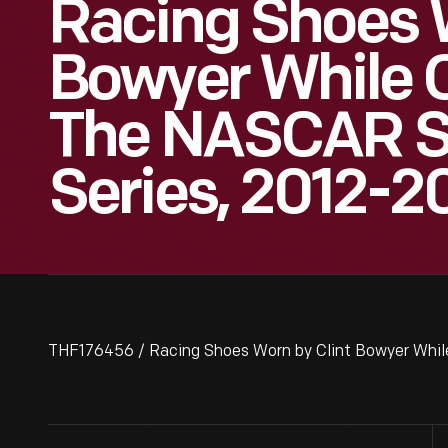
Racing Shoes W
Bowyer While 
The NASCAR S
Series, 2012-2
THF176456 / Racing Shoes Worn by Clint Bowyer Whil