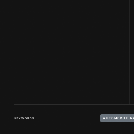
KEYWORDS
AUTOMOBILE R