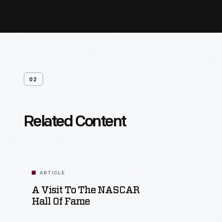
02
Related Content
ARTICLE
A Visit To The NASCAR
Hall Of Fame