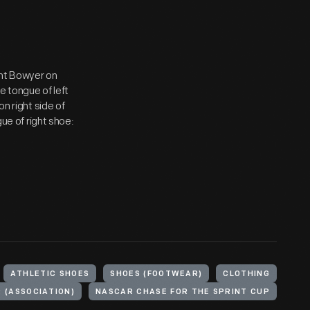
lint Bowyer on
e tongue of left
on right side of
gue of right shoe:
ATHLETIC SHOES
SHOES (FOOTWEAR)
CLOTHING
 (ASSOCIATION)
NASCAR CHASE FOR THE SPRINT CUP