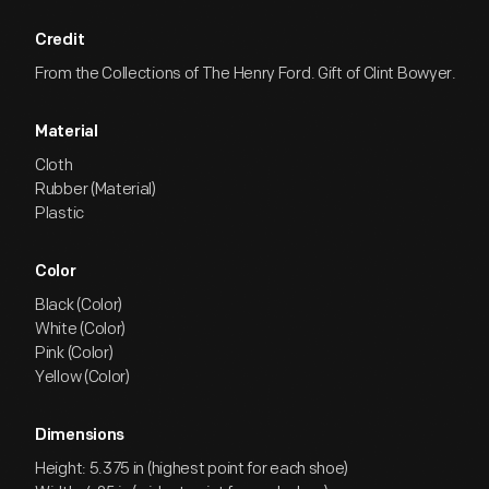
Credit
From the Collections of The Henry Ford. Gift of Clint Bowyer.
Material
Cloth
Rubber (Material)
Plastic
Color
Black (Color)
White (Color)
Pink (Color)
Yellow (Color)
Dimensions
Height: 5.375 in (highest point for each shoe)