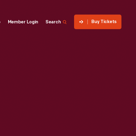
Buy Tickets
p
Member Login
Search