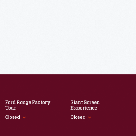
Ford Rouge Factory
Giant Screen
Tour
Experience
Closed
Closed
Standard Hours
Standard Hours