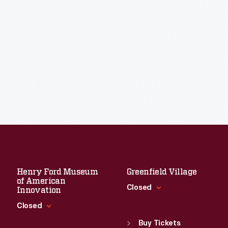
Henry Ford Museum
Greenfield Village
of American
Closed
Innovation
Closed
Standard Hours
Sun
:
9:30 a.m.-5 p.m.
Buy Tickets
Standard Hours