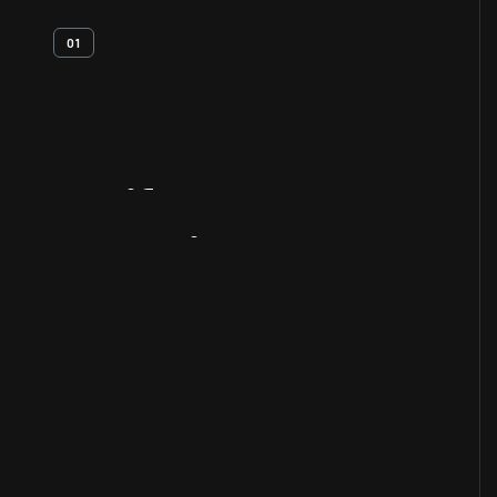
01
Artifact
Overview