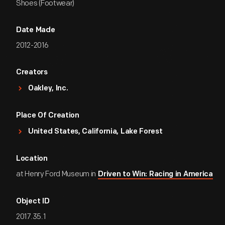
Shoes (Footwear)
Date Made
2012-2016
Creators
Oakley, Inc.
Place Of Creation
United States, California, Lake Forest
Location
at Henry Ford Museum in
Driven to Win: Racing in America
Object ID
2017.35.1