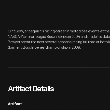
Clint Bowyer began his racing career in motocross events at the a
NASCAR's minor league Busch Series in 2004 and made his debut i
Bowyer spent the next several seasons racing full time at both 
(formerly Busch) Series championship in 2008.
Artifact Details
Artifact