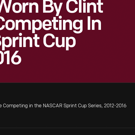
orn By Clint
Competing In
print Cup
016
e Competing in the NASCAR Sprint Cup Series, 2012-2016