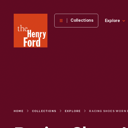
The
Collections
Explore
Henry
Ford
Museum
homepage
HOME
COLLECTIONS
EXPLORE