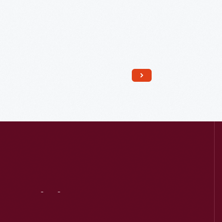
Read More
Visit
Us