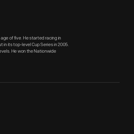
ge of five. He started racing in
n its top-level Cup Series in 2005.
levels. He won the Nationwide