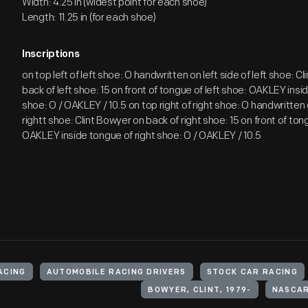
Width: 4.25 in (widest point for each shoe)
Length: 11.25 in (for each shoe)
Inscriptions
on top left of left shoe: O handwritten on left side of left shoe: C
back of left shoe: 15 on front of tongue of left shoe: OAKLEY insid
shoe: O / OAKLEY / 10.5 on top right of right shoe: O handwritten 
rightt shoe: Clint Bowyer on back of right shoe: 15 on front of ton
OAKLEY inside tongue of right shoe: O / OAKLEY / 10.5
ACING
AUTOMOBILE RACING DRIVERS
STOCK CAR RACING
BOWYER, CLINT, 1979-
NASCAR