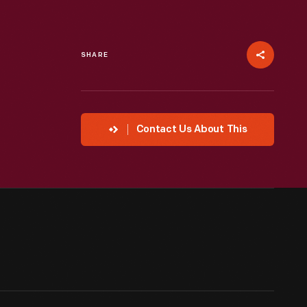
SHARE
Contact Us About This