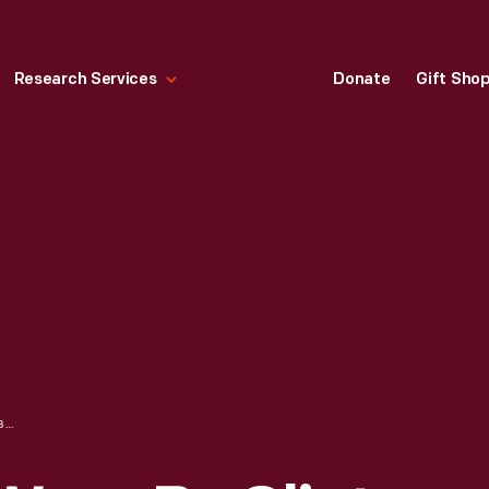
Research Services
Donate
Gift Sho
RACING SHOES WORN BY CLINT BOWYER WHILE COMPETING IN THE NASCAR SPRINT CUP SERIES, 2012-2016