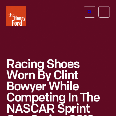
The
Open
Henry
menu
Ford
Museum
homepage
Racing Shoes
Worn By Clint
Bowyer While
Competing In The
NASCAR Sprint