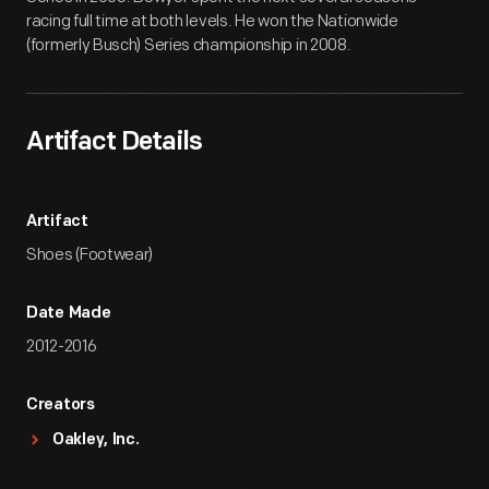
racing full time at both levels. He won the Nationwide
(formerly Busch) Series championship in 2008.
Artifact Details
Artifact
Shoes (Footwear)
Date Made
2012-2016
Creators
Oakley, Inc.