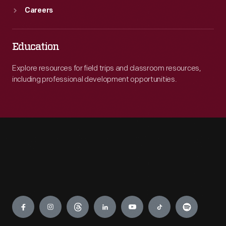
Careers
Education
Explore resources for field trips and classroom resources,
including professional development opportunities.
Engage