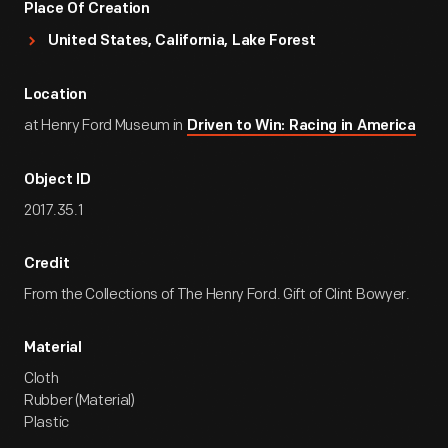
Place Of Creation
United States, California, Lake Forest
Location
at Henry Ford Museum in
Driven to Win: Racing in America
Object ID
2017.35.1
Credit
From the Collections of The Henry Ford. Gift of Clint Bowyer.
Material
Cloth
Rubber (Material)
Plastic