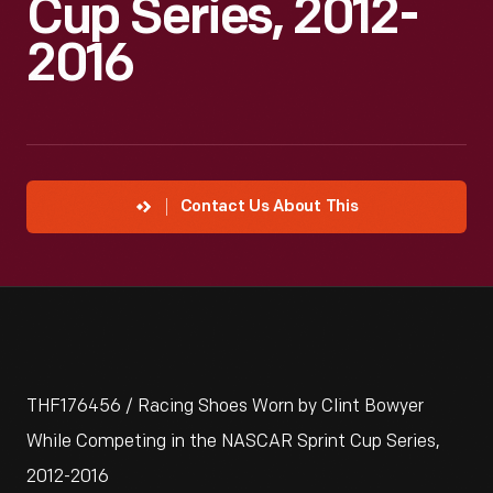
Cup Series, 2012-
2016
Contact Us About This
THF176456 / Racing Shoes Worn by Clint Bowyer
While Competing in the NASCAR Sprint Cup Series,
2012-2016