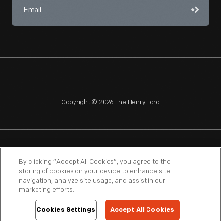
Copyright © 2026 The Henry Ford
NAGPRA
POLICIES
COPYRIGHT POLICY
PRIVACY
By clicking “Accept All Cookies”, you agree to the
storing of cookies on your device to enhance site
SITEMAP
TERMS OF USE
navigation, analyze site usage, and assist in our
marketing efforts.
Cookies Settings
Accept All Cookies