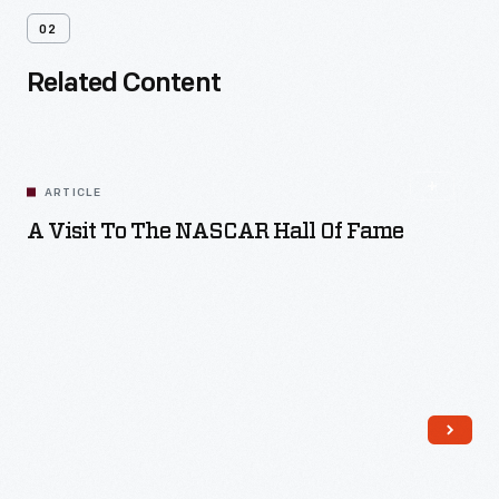
02
Related Content
ARTICLE
A Visit To The NASCAR Hall Of Fame
Read More