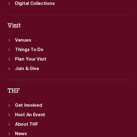
Digital Collections
Visit
Venues
Things To Do
Plan Your Visit
Join & Give
THF
Get Involved
Host An Event
About THF
News