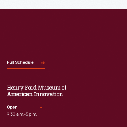
Visit
Us
Full Schedule
Henry Ford Museum of
American Innovation
Open
9:30 a.m.-5 p.m.
Standard Hours