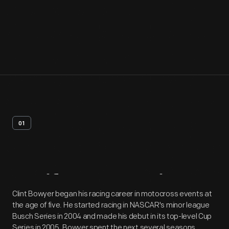
01
Artifact
Overview
Clint Bowyer began his racing career in motocross events at
the age of five. He started racing in NASCAR's minor league
Busch Series in 2004 and made his debut in its top-level Cup
Series in 2005. Bowyer spent the next several seasons