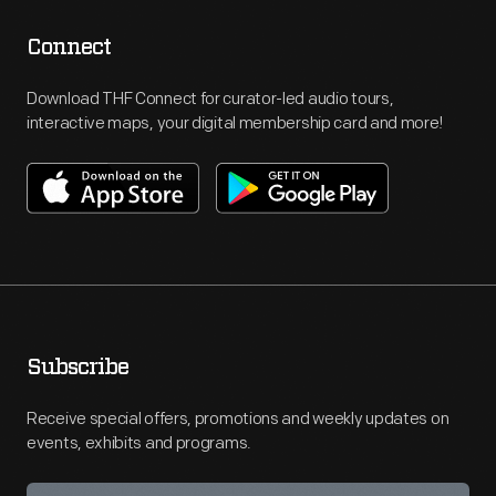
Connect
Download THF Connect for curator-led audio tours,
interactive maps, your digital membership card and more!
Subscribe
Receive special offers, promotions and weekly updates on
events, exhibits and programs.