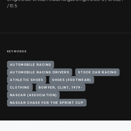
/ 10.5
KEYWORDS
AUTOMOBILE RACING
AUTOMOBILE RACING DRIVERS
STOCK CAR RACING
ATHLETIC SHOES
SHOES (FOOTWEAR)
CLOTHING
BOWYER, CLINT, 1979-
NASCAR (ASSOCIATION)
NASCAR CHASE FOR THE SPRINT CUP