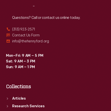
Reach
Out
Questions? Call or contact us online today.
(313) 923-2571
Contact Us Form
info@thehenryford.org
Mon–Fri: 9 AM – 5 PM
Sat: 9 AM – 3 PM
Sun: 9 AM – 1 PM
Collections
Articles
Research Services