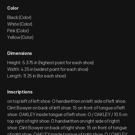
Color
Black (Color)
White (Color)
Pink (Color)
Yellow (Color)
Dimensions
Height: 5.375 in (highest point for each shoe)
Width: 4.25 in (widest point for each shoe)
Length: 11.25 in (for each shoe)
Inscriptions
on top left of left shoe: O handwritten on left side of left shoe:
Clint Bowyer on back of left shoe: 15 on front of tongue of left
shoe: OAKLEY inside tongue of left shoe: O / OAKLEY / 10.5 on
top right of right shoe: O handwritten on right side of rightt
shoe: Clint Bowyer on back of right shoe: 15 on front of tongue
of right shoe: OAKLEY inside tongue of right shoe: O / OAKLEY