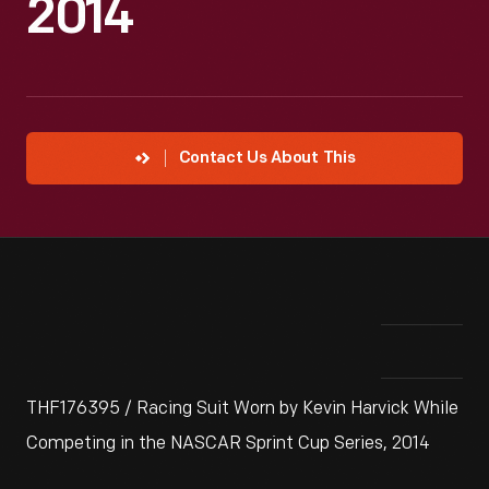
2014
Contact Us About This
THF176395 / Racing Suit Worn by Kevin Harvick While
Competing in the NASCAR Sprint Cup Series, 2014