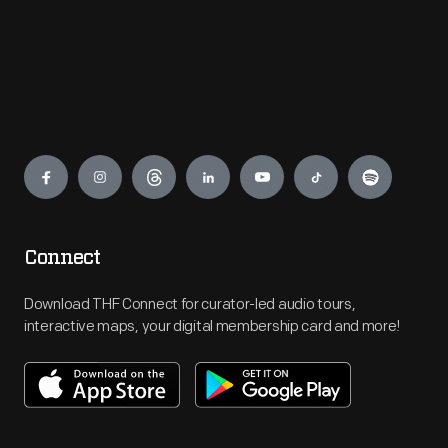
Engage
Connect
Download THF Connect for curator-led audio tours,
interactive maps, your digital membership card and more!