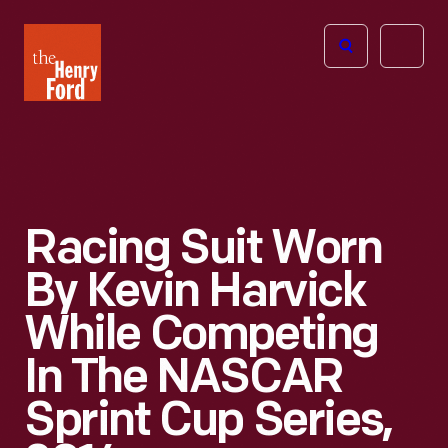
The
Open
Henry
menu
Ford
Museum
homepage
Racing Suit Worn
By Kevin Harvick
While Competing
In The NASCAR
Sprint Cup Series,