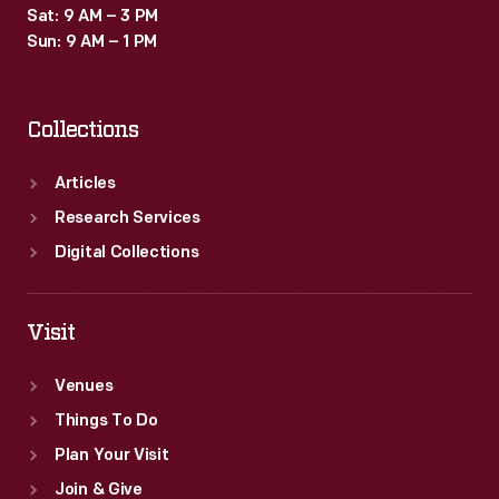
Sat: 9 AM – 3 PM
Sun: 9 AM – 1 PM
Collections
Articles
Research Services
Digital Collections
Visit
Venues
Things To Do
Plan Your Visit
Join & Give