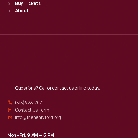
Buy Tickets
Sun
:
9:30 a.m.-5 p.m.
About
Mon
:
9:30 a.m.-5 p.m.
Tue
:
9:30 a.m.-5 p.m.
Wed
:
9:30 a.m.-5 p.m.
Thu
:
9:30 a.m.-5 p.m.
Fri
:
9:30 a.m.-5 p.m.
Sat
:
9:30 a.m.-5 p.m.
Reach
Out
Questions? Call or contact us online today.
(313) 923-2571
Contact Us Form
info@thehenryford.org
Mon–Fri: 9 AM – 5 PM