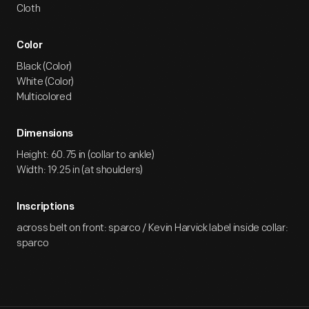
Cloth
Color
Black (Color)
White (Color)
Multicolored
Dimensions
Height: 60.75 in (collar to ankle)
Width: 19.25 in (at shoulders)
Inscriptions
across belt on front: sparco / Kevin Harvick label inside collar:
sparco