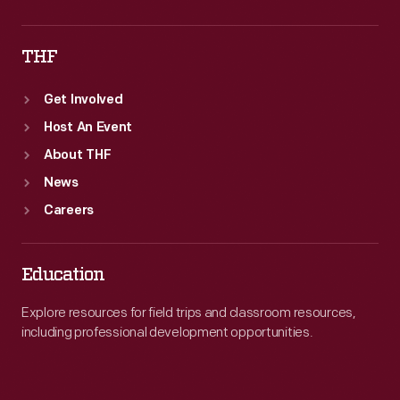
THF
Get Involved
Host An Event
About THF
News
Careers
Education
Explore resources for field trips and classroom resources,
including professional development opportunities.