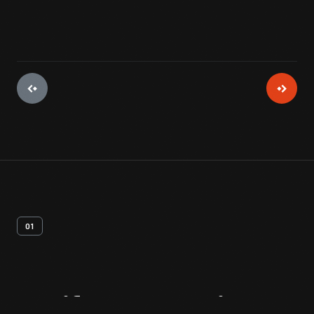
01
Artifact
Overview