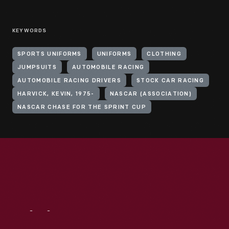
KEYWORDS
SPORTS UNIFORMS
UNIFORMS
CLOTHING
JUMPSUITS
AUTOMOBILE RACING
AUTOMOBILE RACING DRIVERS
STOCK CAR RACING
HARVICK, KEVIN, 1975-
NASCAR (ASSOCIATION)
NASCAR CHASE FOR THE SPRINT CUP
Visit
Us