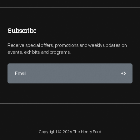
Subscribe
Receive special offers, promotions and weekly updates on
events, exhibits and programs.
Copyright © 2026 The Henry Ford