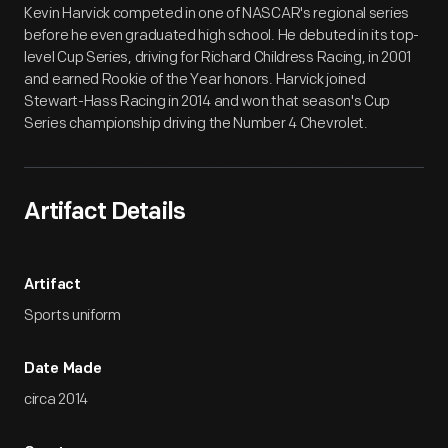
Kevin Harvick competed in one of NASCAR's regional series
before he even graduated high school. He debuted in its top-
level Cup Series, driving for Richard Childress Racing, in 2001
and earned Rookie of the Year honors. Harvick joined
Stewart-Hass Racing in 2014 and won that season's Cup
Series championship driving the Number 4 Chevrolet.
Artifact Details
Artifact
Sports uniform
Date Made
circa 2014