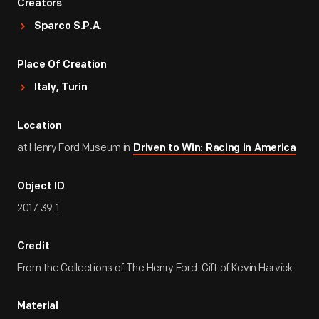
Creators
Sparco S.p.A.
Place Of Creation
Italy, Turin
Location
at Henry Ford Museum in
Driven to Win: Racing in America
Object ID
2017.39.1
Credit
From the Collections of The Henry Ford. Gift of Kevin Harvick.
Material