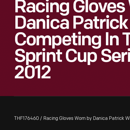
Racing Gloves
Danica Patrick
Competing In
Sprint Cup Seri
2012
THF176460 / Racing Gloves Worn by Danica Patrick Wh