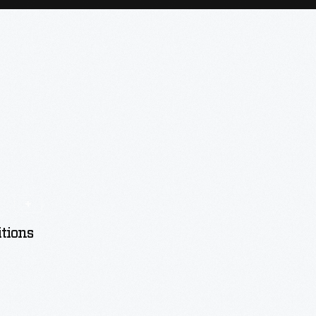
tions