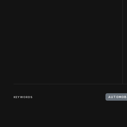
KEYWORDS
AUTOMOB