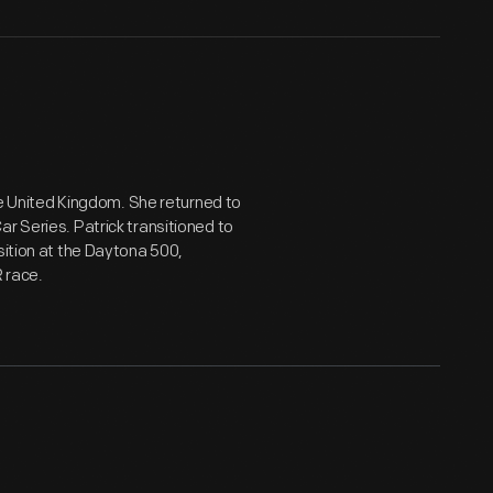
the United Kingdom. She returned to
r Series. Patrick transitioned to
sition at the Daytona 500,
 race.