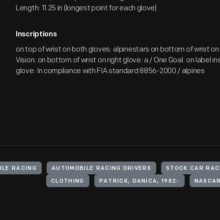
Length: 11.25 in (longest point for each glove)
Inscriptions
on top of wrist on both gloves: alpinestars on bottom of wrist on 
Vision. on bottom of wrist on right glove: a / One Goal. on label in
glove: In compliance with FIA standard 8856-2000 / alpines
ILE RACING
AUTOMOBILE RACING DRIVERS
STOCK CAR RAC
CLOTHING
PATRICK, DANICA, 1982-
NASCAR