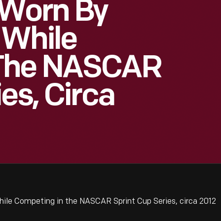
 Worn By
 While
 The NASCAR
es, Circa
ile Competing in the NASCAR Sprint Cup Series, circa 2012