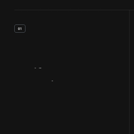
01
Artifact
Overview