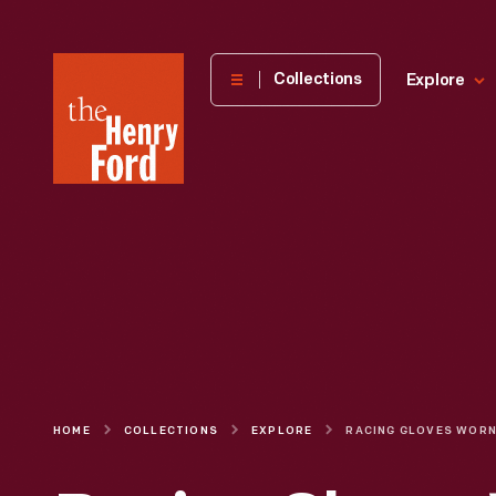
The
Collections
Explore
Henry
Ford
Museum
homepage
HOME
COLLECTIONS
EXPLORE