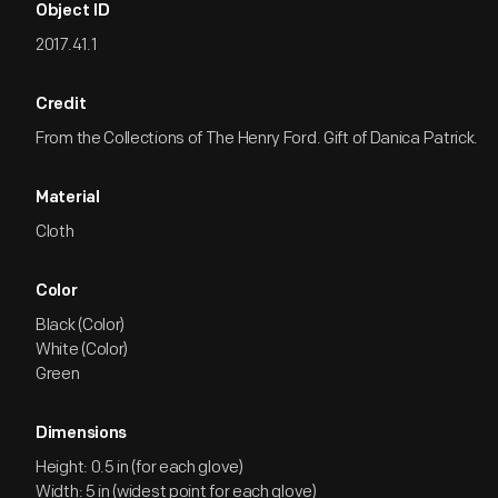
Object ID
2017.41.1
Credit
From the Collections of The Henry Ford. Gift of Danica Patrick.
Material
Cloth
Color
Black (Color)
White (Color)
Green
Dimensions
Height: 0.5 in (for each glove)
Width: 5 in (widest point for each glove)