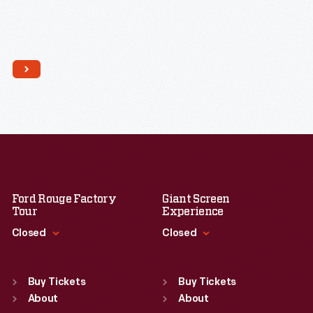
Ford Rouge Factory
Giant Screen
Tour
Experience
Closed
Closed
Standard Hours
Standard Hours
Sun
:
Closed
Sun
:
9:30 a.m.-5 p.m.
Buy Tickets
Buy Tickets
Mon
About
:
9:30 a.m.-5 p.m.
Mon
About
:
9:30 a.m.-5 p.m.