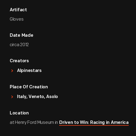
Artifact
Gloves
Date Made
circa 2012
Creators
Alpinestars
Place Of Creation
Italy, Veneto, Asolo
Location
at Henry Ford Museum in
Driven to Win: Racing in America