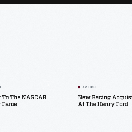
LE
ARTICLE
it To The NASCAR
New Racing Acquisi
f Fame
At The Henry Ford