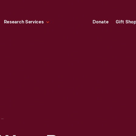
Research Services
Donate
Gift Sho
RACING GLOVES WORN BY DANICA PATRICK WHILE COMPETING IN THE NASCAR SPRINT CUP SERIES, CIRCA 2012