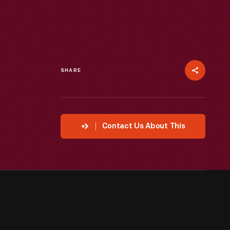
SHARE
Contact Us About This