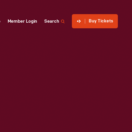
Buy Tickets
p
Member Login
Search