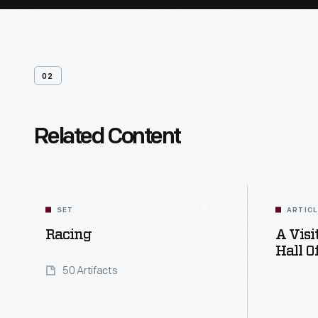
02
Related Content
SET
ARTIC
Racing
A Vis
Hall O
50 Artifacts