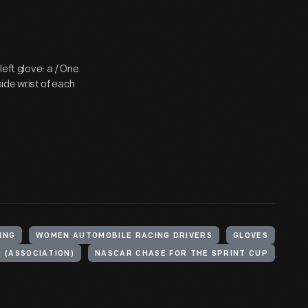
left glove: a / One
side wrist of each
ING
WOMEN AUTOMOBILE RACING DRIVERS
GLOVES
 (ASSOCIATION)
NASCAR CHASE FOR THE SPRINT CUP