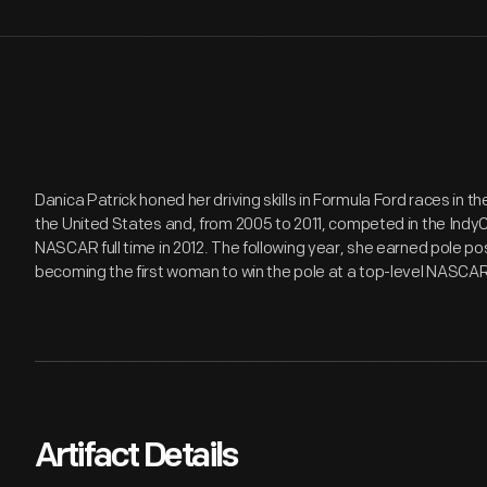
Danica Patrick honed her driving skills in Formula Ford races in 
the United States and, from 2005 to 2011, competed in the IndyCa
NASCAR full time in 2012. The following year, she earned pole po
becoming the first woman to win the pole at a top-level NASCAR
Artifact Details