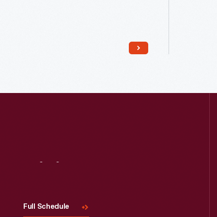
Read More
Visit
Us
Full Schedule