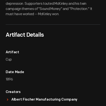
depression. Supporters touted McKinley and his twin
campaign themes of "Sound Money" and "Protection." It
must have worked -- McKinley won.
Artifact Details
Artifact
Cup
Date Made
1896
Creators
Albert Fischer Manufacturing Company