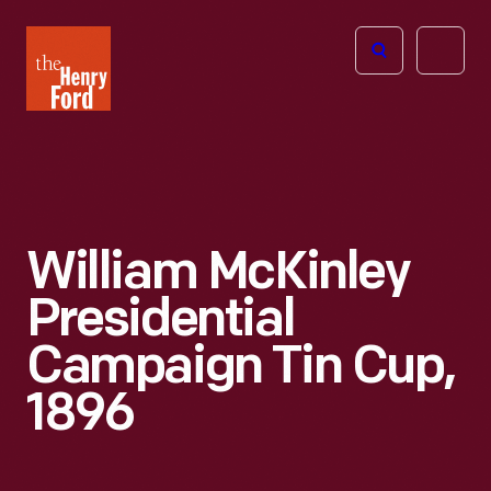
The
Open
Henry
menu
Ford
Museum
homepage
William McKinley
Presidential
Campaign Tin Cup,
1896