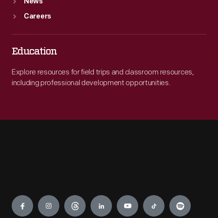
News
Careers
Education
Explore resources for field trips and classroom resources,
including professional development opportunities.
Engage