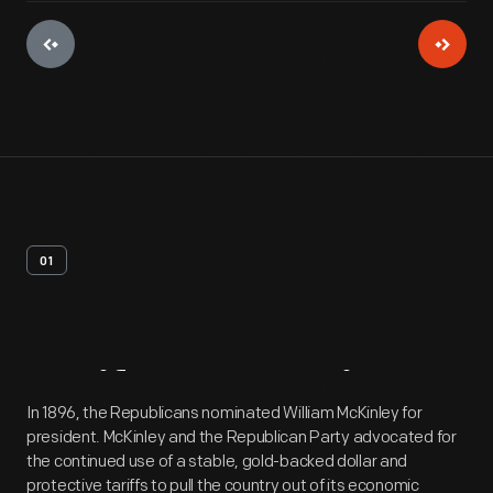
01
Artifact
Overview
In 1896, the Republicans nominated William McKinley for
president. McKinley and the Republican Party advocated for
the continued use of a stable, gold-backed dollar and
protective tariffs to pull the country out of its economic