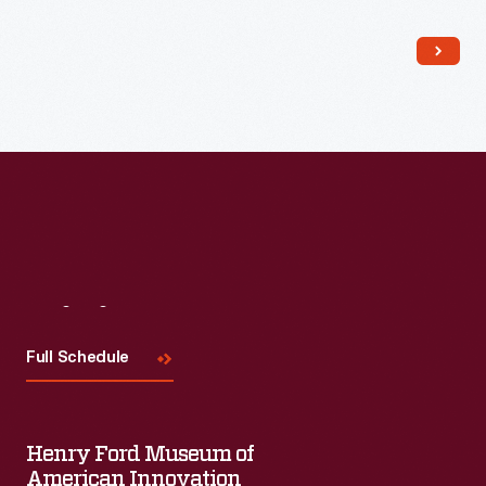
Read More
Visit
Us
Full Schedule
Henry Ford Museum of
American Innovation