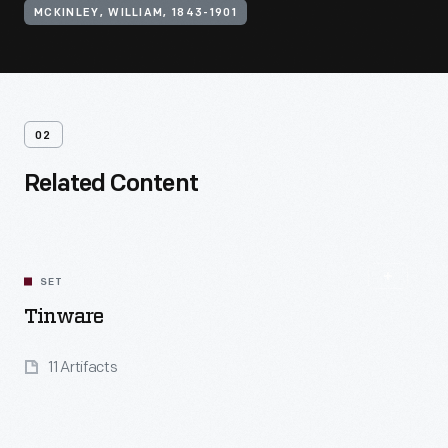
MCKINLEY, WILLIAM, 1843-1901
02
Related Content
SET
Tinware
11 Artifacts