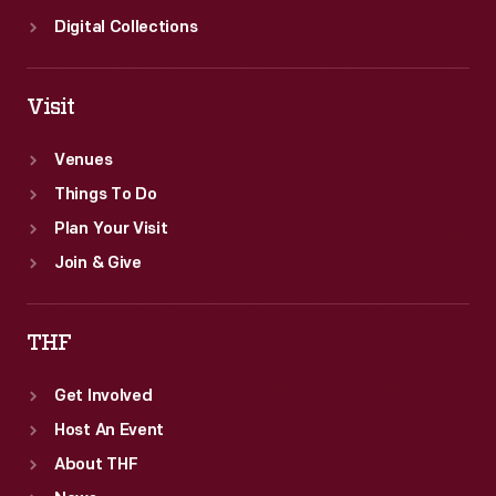
Digital Collections
Visit
Venues
Things To Do
Plan Your Visit
Join & Give
THF
Get Involved
Host An Event
About THF