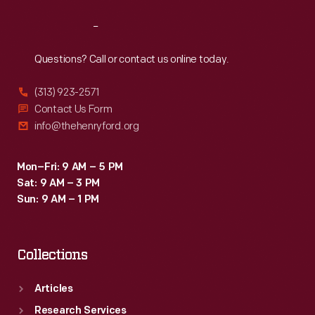
Reach
Out
Questions? Call or contact us online today.
(313) 923-2571
Contact Us Form
info@thehenryford.org
Mon–Fri: 9 AM – 5 PM
Sat: 9 AM – 3 PM
Sun: 9 AM – 1 PM
Collections
Articles
Research Services