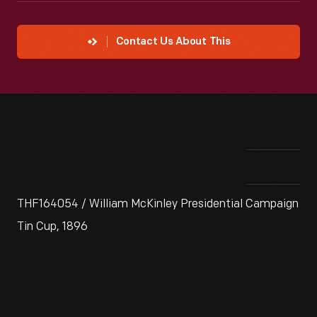
Contact Us About This
THF164054 / William McKinley Presidential Campaign
Tin Cup, 1896