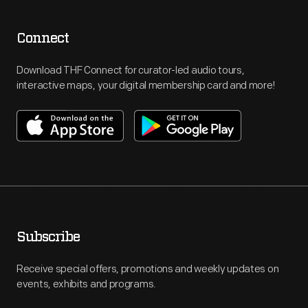
Connect
Download THF Connect for curator-led audio tours,
interactive maps, your digital membership card and more!
Subscribe
Receive special offers, promotions and weekly updates on
events, exhibits and programs.