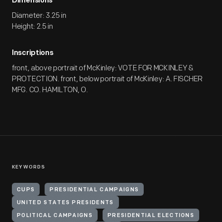
Dimensions
Diameter: 3.25 in
Height: 2.5 in
Inscriptions
front, above portrait of McKinley: VOTE FOR MCKINLEY &
PROTECTION. front, below portrait of McKinley: A. FISCHER
MFG. CO. HAMILTON, O.
KEYWORDS
CUPS
PRESIDENTIAL CAMPAIGNS
UNITED STATES PRESIDENTS
POLITICAL CAMPAIGNS
PRESIDENTIAL ELECTIONS