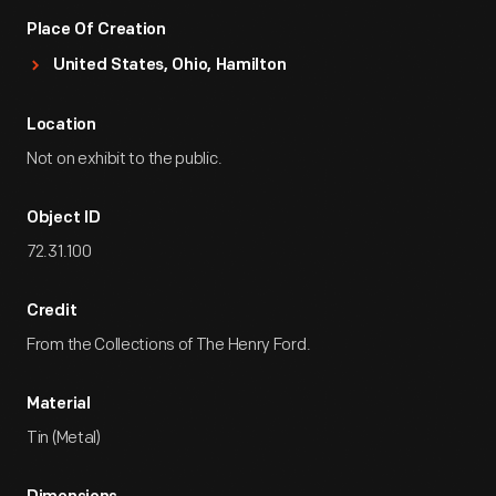
Place Of Creation
United States, Ohio, Hamilton
Location
Not on exhibit to the public.
Object ID
72.31.100
Credit
From the Collections of The Henry Ford.
Material
Tin (Metal)