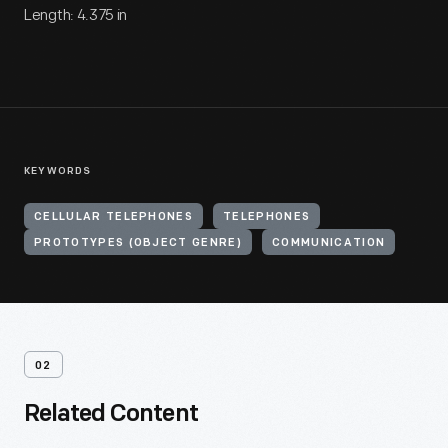
Length: 4.375 in
KEYWORDS
CELLULAR TELEPHONES
TELEPHONES
PROTOTYPES (OBJECT GENRE)
COMMUNICATION
02
Related Content