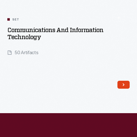
SET
Communications And Information
Technology
50 Artifacts
Read More