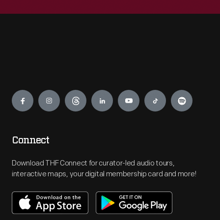
Engage
Connect
Download THF Connect for curator-led audio tours,
interactive maps, your digital membership card and more!