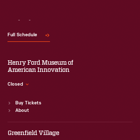
Visit
Us
Full Schedule
Henry Ford Museum of
American Innovation
Closed
Standard Hours
Buy Tickets
Sun
:
9:30 a.m.-5 p.m.
About
Mon
:
9:30 a.m.-5 p.m.
Tue
:
9:30 a.m.-5 p.m.
Wed
:
9:30 a.m.-5 p.m.
Greenfield Village
Thu
:
9:30 a.m.-5 p.m.