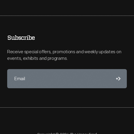
Subscribe
Receive special offers, promotions and weekly updates on
events, exhibits and programs.