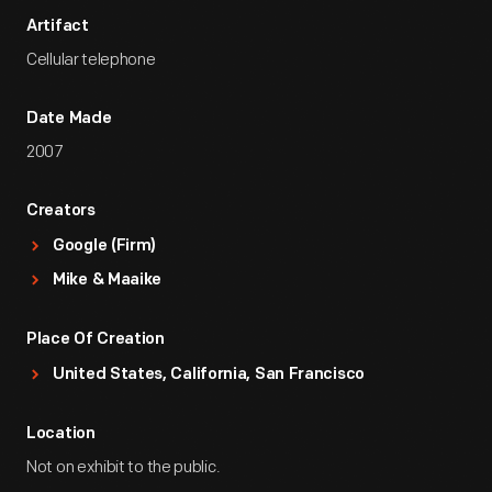
Artifact
Cellular telephone
Date Made
2007
Creators
Google (Firm)
Mike & Maaike
Place Of Creation
United States, California, San Francisco
Location
Not on exhibit to the public.