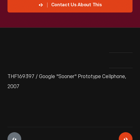
Contact Us About This
THF169397 / Google "Sooner" Prototype Cellphone,
2007