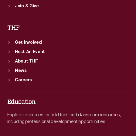
Join & Give
THF
Get Involved
Host An Event
About THF
News
Careers
Education
Explore resources for field trips and classroom resources,
including professional development opportunities.