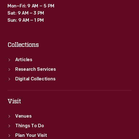
Mon–Fri: 9 AM – 5 PM
Sat: 9 AM – 3 PM
Sun: 9 AM – 1 PM
Collections
Articles
Research Services
Digital Collections
Visit
Venues
Things To Do
Plan Your Visit