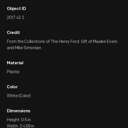
Object ID
2017.42.2
Credit
From the Collections of The Henry Ford. Gift of Maaike Evers
and Mike Simonian.
Material
Plastic
Color
White (Color)
Dimensions
Height: 0.5 in
Width: 2.438 in