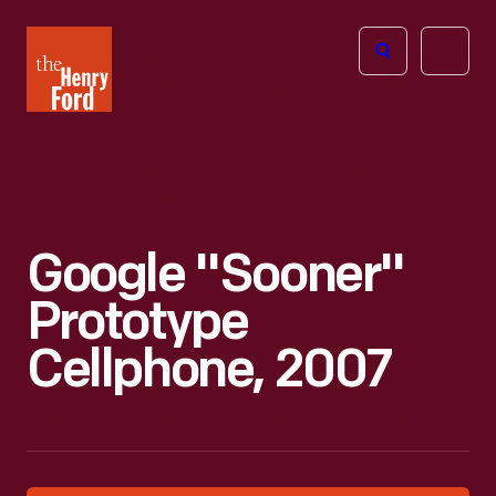
The
Open
Henry
menu
Ford
Museum
homepage
Google "Sooner"
Prototype
Cellphone, 2007