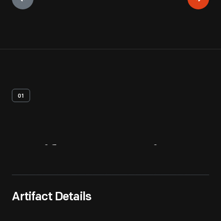
01
Artifact
Overview
Artifact Details