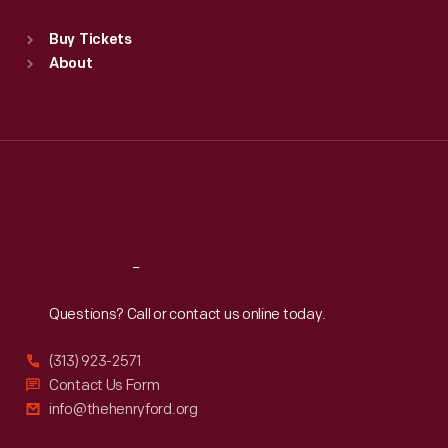
Sat
:
9:30 a.m.-5 p.m.
Standard Hours
Buy Tickets
Sun
:
9:30 a.m.-5 p.m.
About
Mon
:
9:30 a.m.-5 p.m.
Tue
:
9:30 a.m.-5 p.m.
Wed
:
9:30 a.m.-5 p.m.
Thu
:
9:30 a.m.-5 p.m.
Fri
:
9:30 a.m.-5 p.m.
Sat
:
9:30 a.m.-5 p.m.
Reach
Out
Questions? Call or contact us online today.
(313) 923-2571
Contact Us Form
info@thehenryford.org