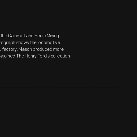
r the Calumet and Hecla Mining
otograph shows the locomotive
s, factory. Mason produced more
ke
joined The Henry Ford's collection