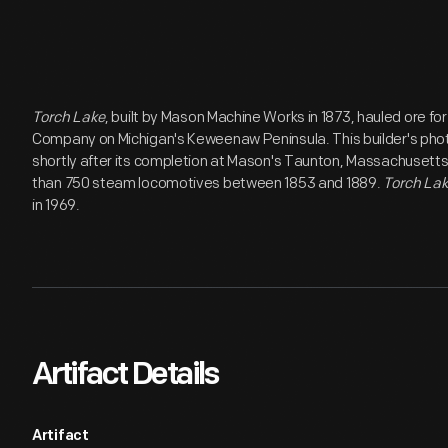
Torch Lake
, built by Mason Machine Works in 1873, hauled ore fo
Company on Michigan's Keweenaw Peninsula. This builder's ph
shortly after its completion at Mason's Taunton, Massachusett
than 750 steam locomotives between 1853 and 1889.
Torch La
in 1969.
Artifact Details
Artifact