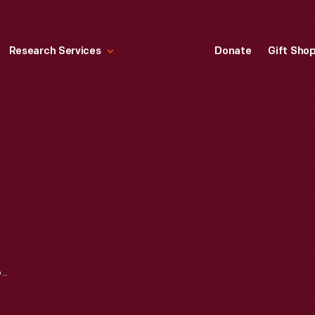
Research Services
Donate
Gift Sho
TORCH LAKE STEAM LOCOMOTIVE, 1873