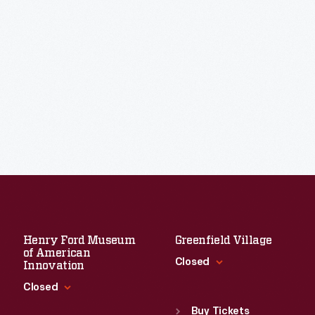
Henry Ford Museum
Greenfield Village
of American
Closed
Innovation
Closed
Standard Hours
Sun
:
9:30 a.m.-5 p.m.
Buy Tickets