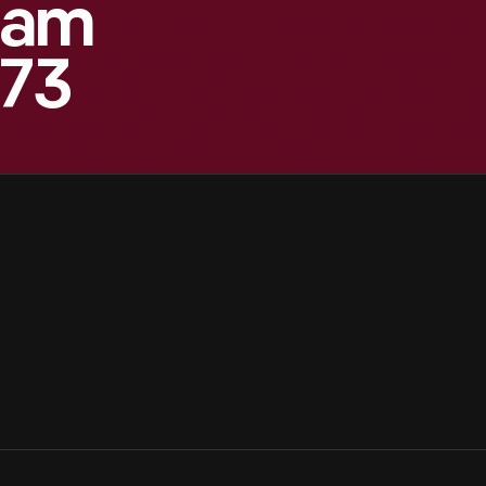
eam
873