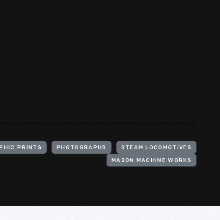
PHIC PRINTS
PHOTOGRAPHS
STEAM LOCOMOTIVES
MASON MACHINE WORKS