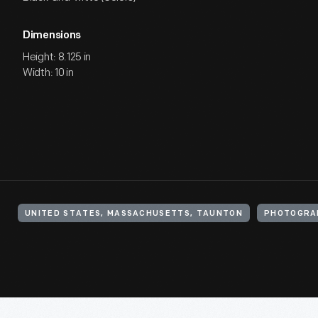
Dimensions
Height: 8.125 in
Width: 10 in
UNITED STATES, MASSACHUSETTS, TAUNTON
PHOTOGRA