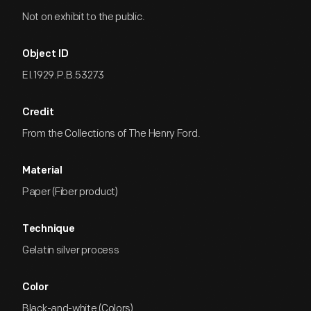
Not on exhibit to the public.
Object ID
EI.1929.P.B.53273
Credit
From the Collections of The Henry Ford.
Material
Paper (Fiber product)
Technique
Gelatin silver process
Color
Black-and-white (Colors)