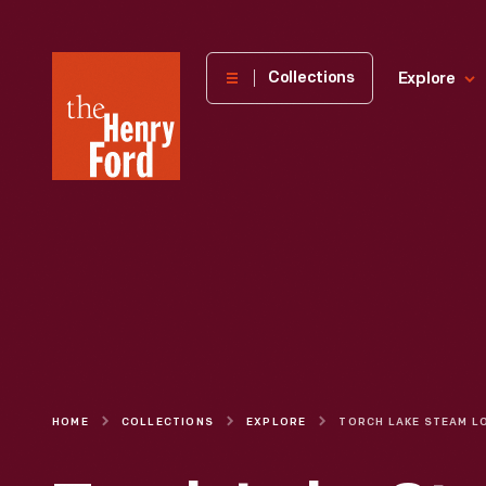
The
Collections
Explore
Henry
Ford
Museum
homepage
HOME
COLLECTIONS
EXPLORE