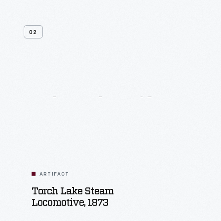
02
Related
Artifacts
ARTIFACT
Torch Lake Steam
Locomotive, 1873