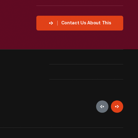
Contact Us About This