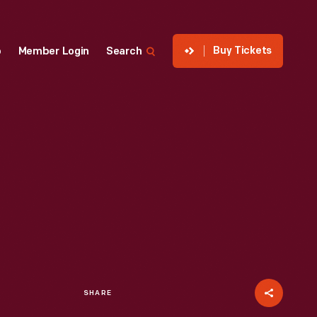
Buy Tickets
p
Member Login
Search
SHARE