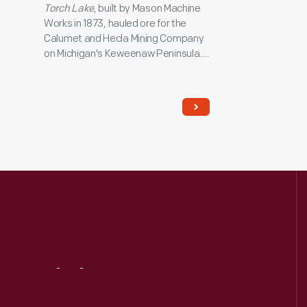
Torch Lake
, built by Mason Machine
Works in 1873, hauled ore for the
Calumet and Hecla Mining Company
on Michigan's Keweenaw Peninsula.
The engine is an articulated design.
The driving wheels pivot under the
boiler, allowing the locomotive to
handle sharp curves.
Torch Lake
joined The Henry Ford's collection in
1969.
Visit
Us