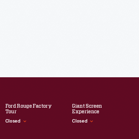
Ford Rouge Factory
Giant Screen
Tour
Experience
Closed
Closed
Standard Hours
Standard Hours