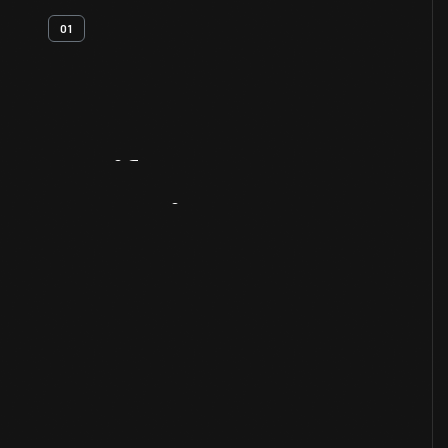
01
Artifact
Overview