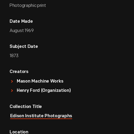
Photographic print
Date Made
August 1969
Subject Date
1873
Creators
Mason Machine Works
Henry Ford (Organization)
Collection Title
Edison Institute Photographs
Location