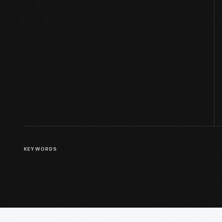
KEYWORDS