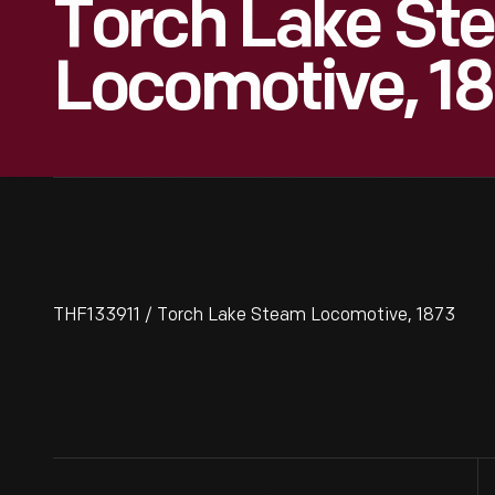
Torch Lake St
Locomotive, 1
THF133911 / Torch Lake Steam Locomotive, 1873