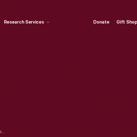
Research Services
Donate
Gift Sho
LYFT GLOWSTACHE, 2014-2015