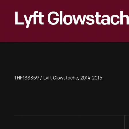
Lyft Glowstach
THF188359 / Lyft Glowstache, 2014-2015