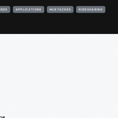
RDS
APPLICATIONS
MUSTACHES
RIDESHARING
he