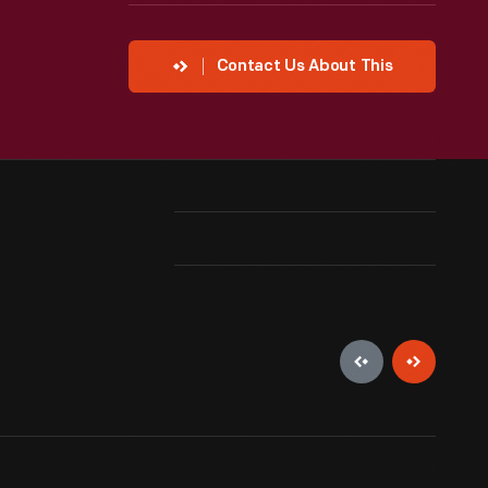
Contact Us About This