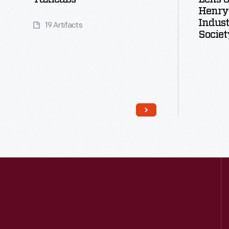
Henry
Indust
19 Artifacts
Societ