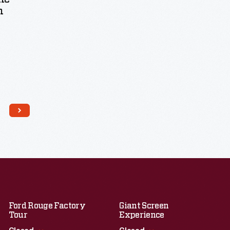
n
Ford Rouge Factory
Giant Screen
Tour
Experience