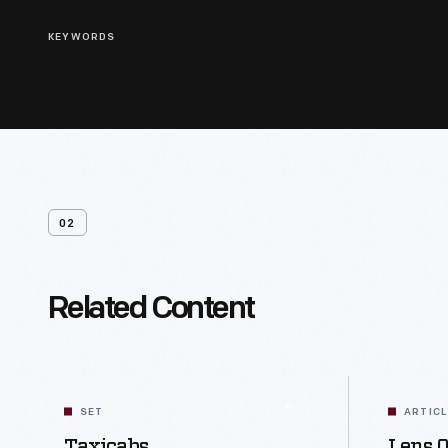
KEYWORDS
02
Related Content
SET
ARTIC
Taxicabs
Lens O