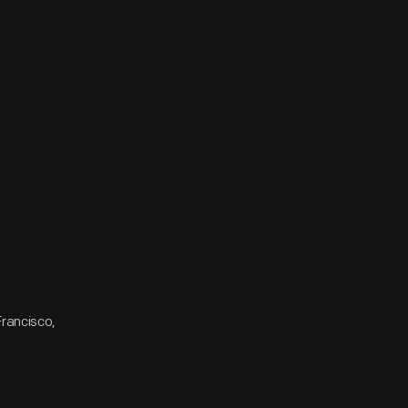
Francisco,