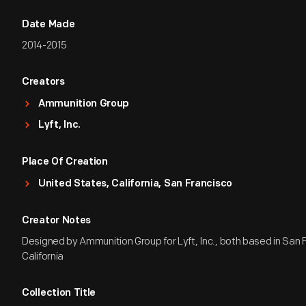
Date Made
2014-2015
Creators
Ammunition Group
Lyft, Inc.
Place Of Creation
United States, California, San Francisco
Creator Notes
Designed by Ammunition Group for Lyft, Inc., both based in San 
California
Collection Title