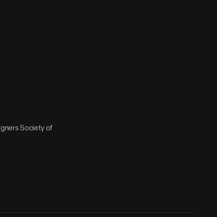
signers Society of