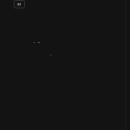
01
Artifact
Overview