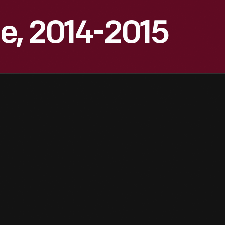
e, 2014-2015