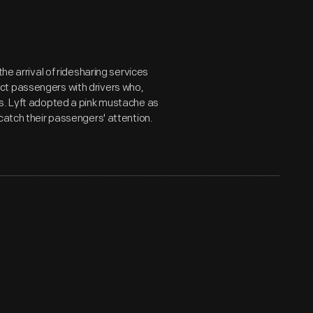
he arrival of ridesharing services
ct passengers with drivers who,
es. Lyft adopted a pink mustache as
catch their passengers' attention.