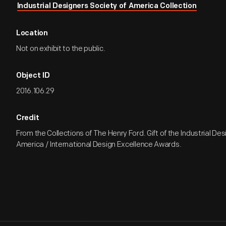
Industrial Designers Society of America Collection
Location
Not on exhibit to the public.
Object ID
2016.106.29
Credit
From the Collections of The Henry Ford. Gift of the Industrial De
America / International Design Excellence Awards.