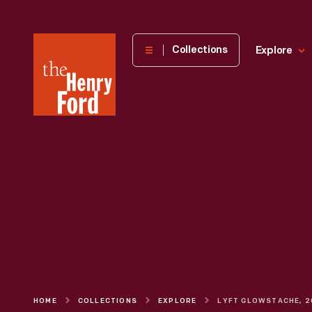
The
Collections
Explore
Henry
Ford
Museum
homepage
HOME
COLLECTIONS
EXPLORE