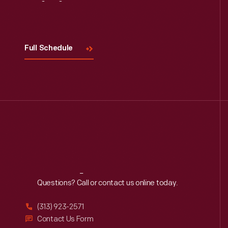
Read More
Visit
Us
Full Schedule
Reach
Out
Questions? Call or contact us online today.
(313) 923-2571
Contact Us Form