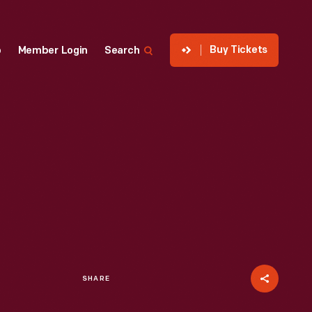
Buy Tickets
p
Member Login
Search
SHARE