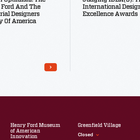
 Ford And The
International Desig
rial Designers
Excellence Awards
y Of America
Read More
Read More
Henry Ford Museum
Greenfield Village
of American
Closed
Innovation