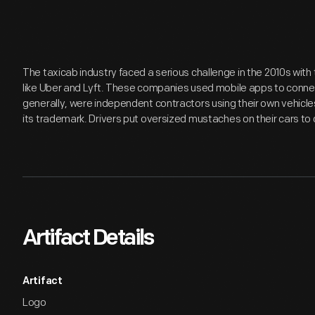
The taxicab industry faced a serious challenge in the 2010s with t
like Uber and Lyft. These companies used mobile apps to conne
generally, were independent contractors using their own vehicl
its trademark. Drivers put oversized mustaches on their cars to 
Artifact Details
Artifact
Logo