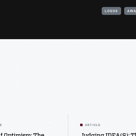
LOGOS
AWA
LE
ARTICLE
f Optimism: The
Judging IDEA(s): T