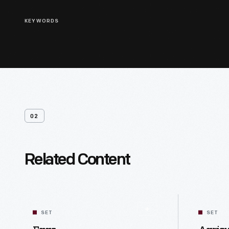
KEYWORDS
02
Related Content
SET
SET