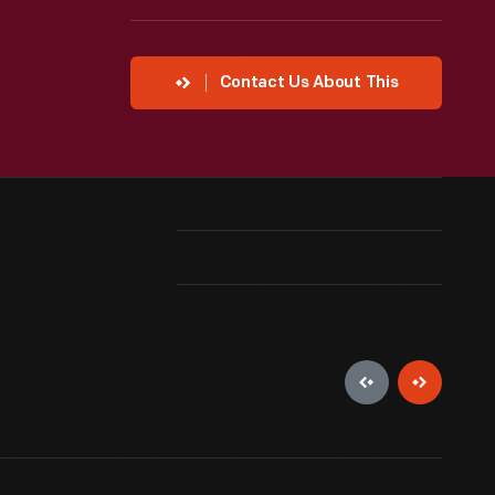
Contact Us About This