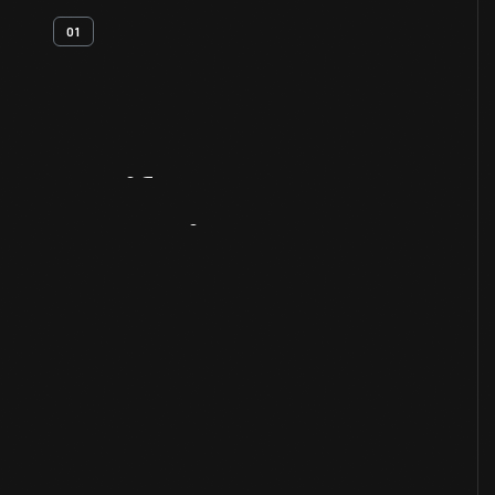
01
Artifact
Overview