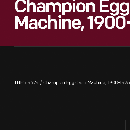
Champion Egg
Machine, 1900
THF169524 / Champion Egg Case Machine, 1900-1925