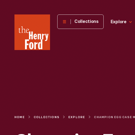
The
Collections
Explore
Henry
Ford
Museum
homepage
HOME
COLLECTIONS
EXPLORE