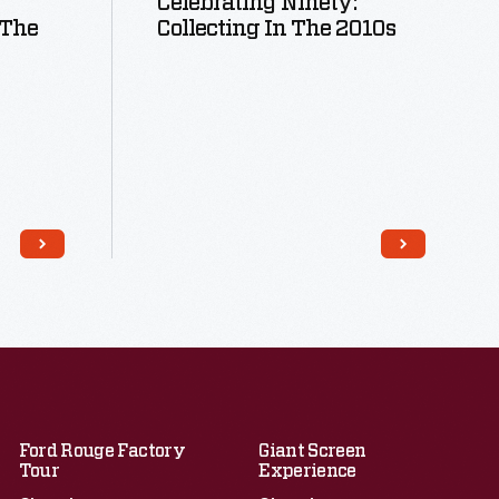
Celebrating Ninety:
 The
Collecting In The 2010s
Read More
Ford Rouge Factory
Giant Screen
Tour
Experience