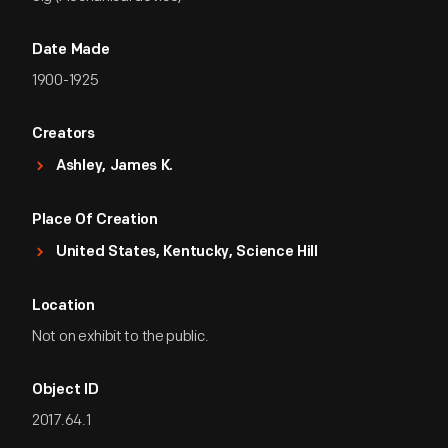
Date Made
1900-1925
Creators
Ashley, James K.
Place Of Creation
United States, Kentucky, Science Hill
Location
Not on exhibit to the public.
Object ID
2017.64.1