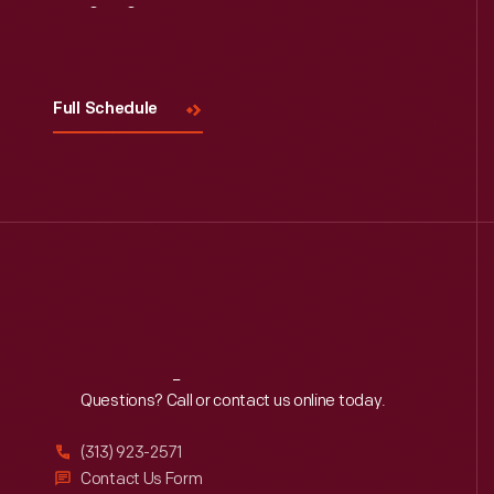
Visit
Us
Full Schedule
Reach
Out
Questions? Call or contact us online today.
(313) 923-2571
Contact Us Form