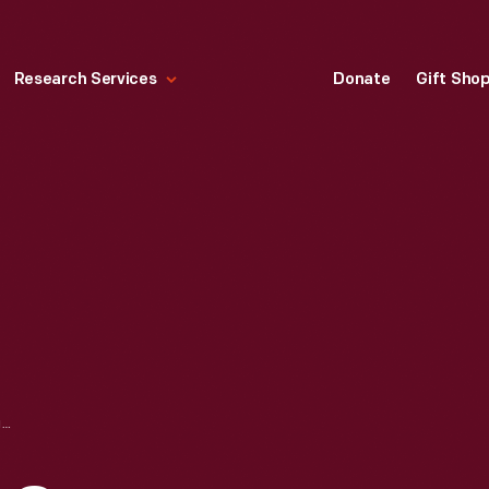
Research Services
Donate
Gift Sho
CHAMPION EGG CASE MACHINE, 1900-1925