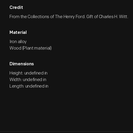
Credit
From the Collections of The Henry Ford. Gift of Charles H. Witt.
Material
Iron alloy
Wood (Plant material)
Dimensions
Height: undefined in
Width: undefined in
Length: undefined in