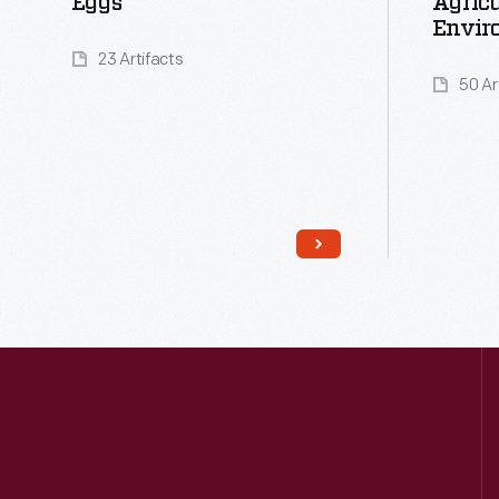
Eggs
Agricu
Envir
23 Artifacts
50 Ar
Read More