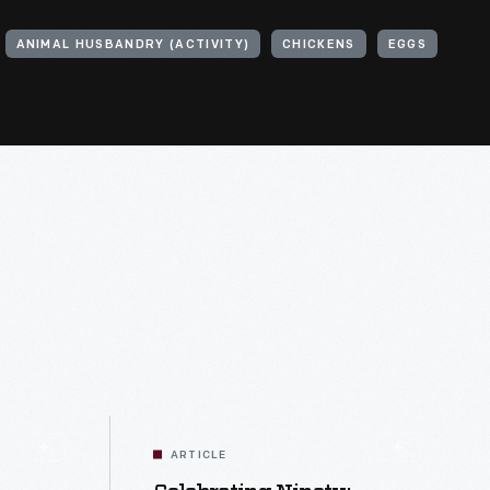
ANIMAL HUSBANDRY (ACTIVITY)
CHICKENS
EGGS
ARTICLE