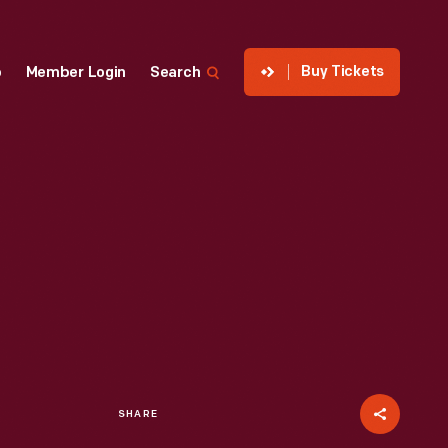
Buy Tickets
p
Member Login
Search
SHARE