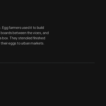
 Egg farmers used it to build
 boards between the vices, and
 box. They stenciled finished
 their eggs to urban markets.