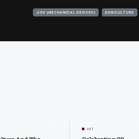
JIGS (MECHANICAL DEVICES)
AGRICULTURE
SET