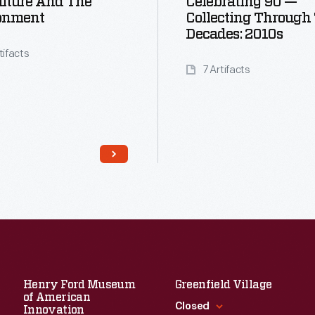
lture And The
Celebrating 90 —
onment
Collecting Through
Decades: 2010s
tifacts
7 Artifacts
Read More
Henry Ford Museum
Greenfield Village
of American
Closed
Innovation