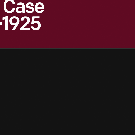
 Case
-1925