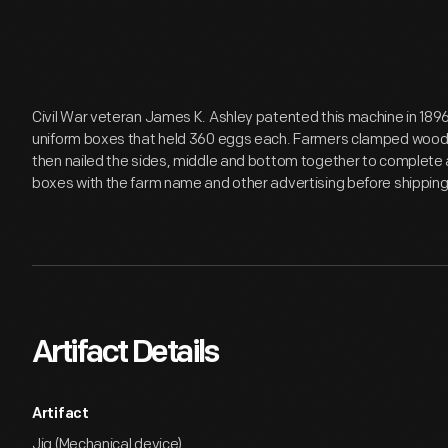
Civil War veteran James K. Ashley patented this machine in 1896.
uniform boxes that held 360 eggs each. Farmers clamped wood
then nailed the sides, middle and bottom together to complete a
boxes with the farm name and other advertising before shipping
Artifact Details
Artifact
Jig (Mechanical device)