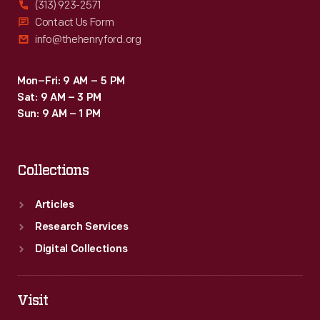
(313) 923-2571
Contact Us Form
info@thehenryford.org
Mon–Fri: 9 AM – 5 PM
Sat: 9 AM – 3 PM
Sun: 9 AM – 1 PM
Collections
Articles
Research Services
Digital Collections
Visit