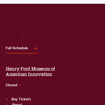
Visit
Us
Full Schedule
Henry Ford Museum of
American Innovation
Closed
Standard Hours
Buy Tickets
Sun
:
9:30 a.m.-5 p.m.