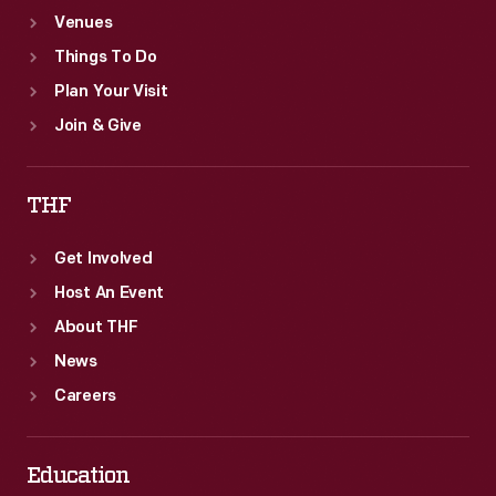
Venues
Things To Do
Plan Your Visit
Join & Give
THF
Get Involved
Host An Event
About THF
News
Careers
Education