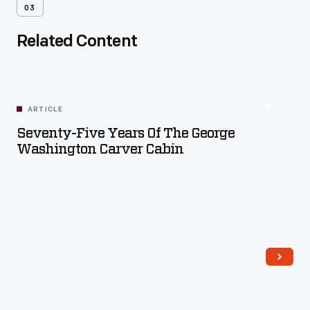
03
Related Content
ARTICLE
Seventy-Five Years Of The George
Washington Carver Cabin
Read More