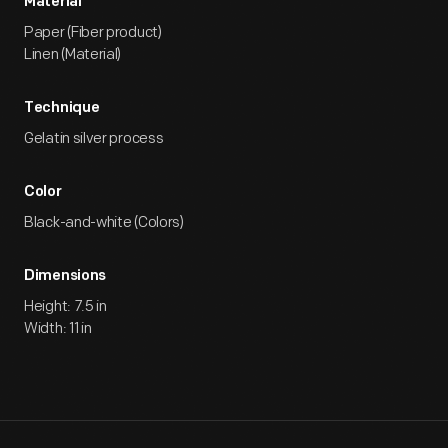
Material
Paper (Fiber product)
Linen (Material)
Technique
Gelatin silver process
Color
Black-and-white (Colors)
Dimensions
Height: 7.5 in
Width: 11 in