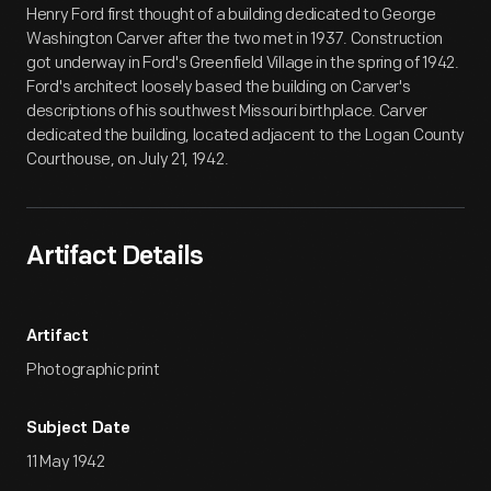
Henry Ford first thought of a building dedicated to George
Washington Carver after the two met in 1937. Construction
got underway in Ford's Greenfield Village in the spring of 1942.
Ford's architect loosely based the building on Carver's
descriptions of his southwest Missouri birthplace. Carver
dedicated the building, located adjacent to the Logan County
Courthouse, on July 21, 1942.
Artifact Details
Artifact
Photographic print
Subject Date
11 May 1942