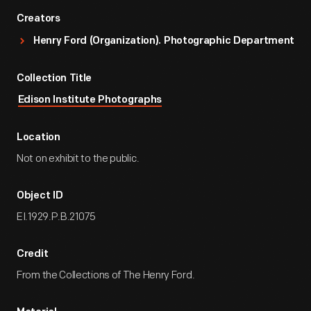
Creators
Henry Ford (Organization). Photographic Department
Collection Title
Edison Institute Photographs
Location
Not on exhibit to the public.
Object ID
EI.1929.P.B.21075
Credit
From the Collections of The Henry Ford.