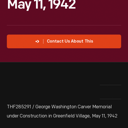
May 11, 1942
Contact Us About This
THF285291 / George Washington Carver Memorial
under Construction in Greenfield Village, May 11, 1942