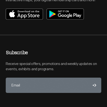
interactive maps, your digital membership card and more!
Subscribe
Receive special offers, promotions and weekly updates on
events, exhibits and programs.