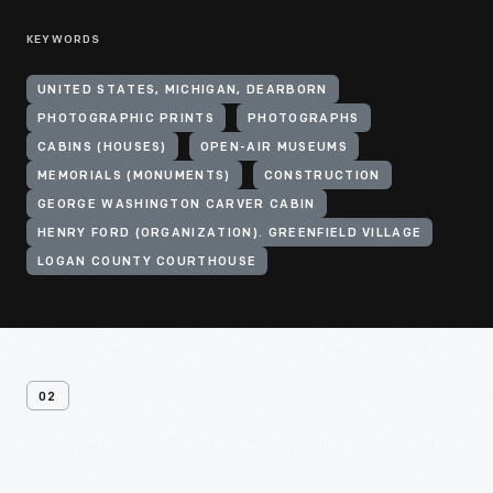
KEYWORDS
UNITED STATES, MICHIGAN, DEARBORN
PHOTOGRAPHIC PRINTS
PHOTOGRAPHS
CABINS (HOUSES)
OPEN-AIR MUSEUMS
MEMORIALS (MONUMENTS)
CONSTRUCTION
GEORGE WASHINGTON CARVER CABIN
HENRY FORD (ORGANIZATION). GREENFIELD VILLAGE
LOGAN COUNTY COURTHOUSE
02