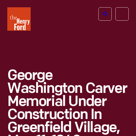
The
Open
Henry
menu
Ford
Museum
homepage
George
Washington Carver
Memorial Under
Construction In
Greenfield Village,