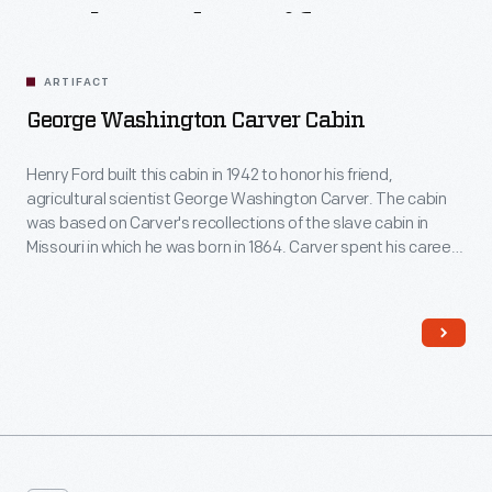
Related
Artifacts
ARTIFACT
George Washington Carver Cabin
Henry Ford built this cabin in 1942 to honor his friend,
agricultural scientist George Washington Carver. The cabin
was based on Carver's recollections of the slave cabin in
Missouri in which he was born in 1864. Carver spent his career
at the Tuskegee Institute in Alabama, advocating for new
crops, such as peanuts, that would enrich both Southern
farmers and Southern soils.