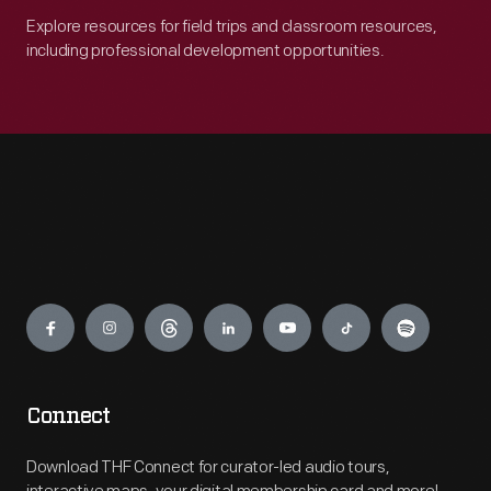
Explore resources for field trips and classroom resources,
including professional development opportunities.
Engage
Connect
Download THF Connect for curator-led audio tours,