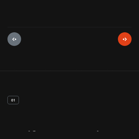
01
Artifact
Overview