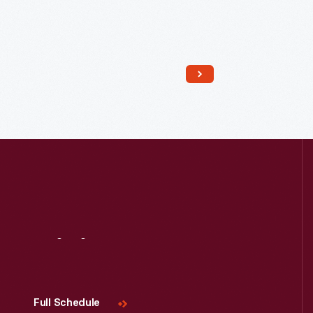
Read More
Visit
Us
Full Schedule