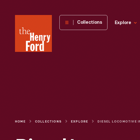
The
Collections
Explore
Henry
Ford
Museum
homepage
HOME
COLLECTIONS
EXPLORE