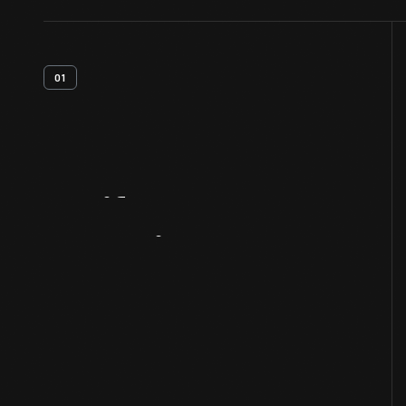
01
Artifact
Overview