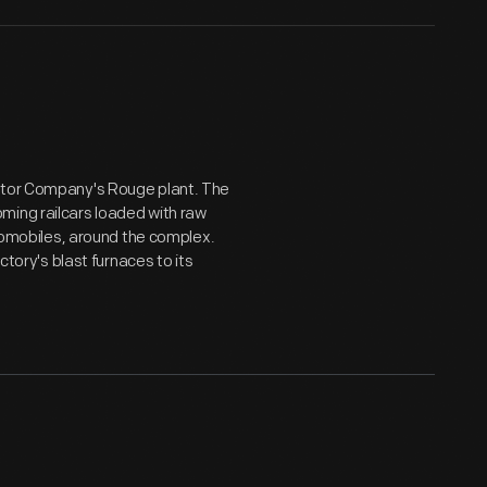
Motor Company's Rouge plant. The
ming railcars loaded with raw
utomobiles, around the complex.
ctory's blast furnaces to its