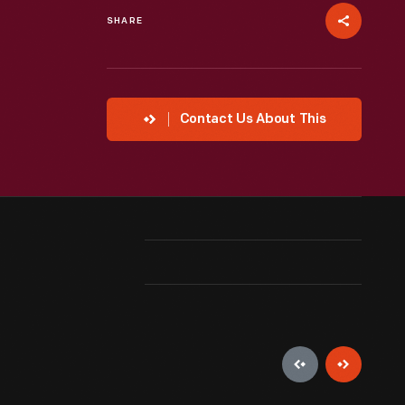
SHARE
Contact Us About This