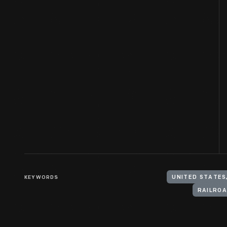
KEYWORDS
UNITED STATES
RAILROA