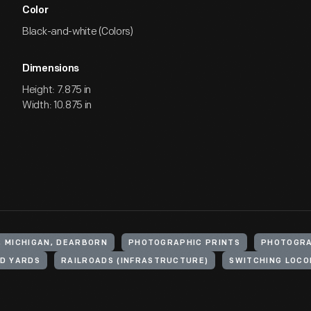
Color
Black-and-white (Colors)
Dimensions
Height: 7.875 in
Width: 10.875 in
, MICHIGAN, DEARBORN
PHOTOGRAPHIC PRINTS
PHOTOGR
D YARDS
RAILROADS (INFRASTRUCTURE)
SWITCHING LOCO