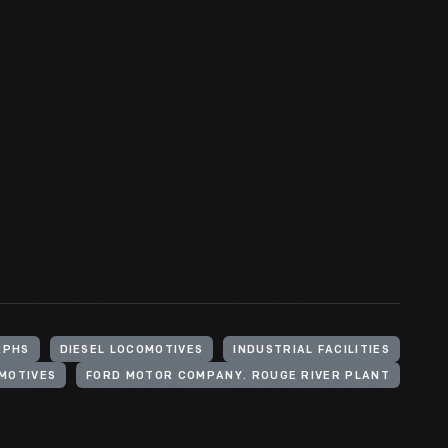
APHS
DIESEL LOCOMOTIVES
INDUSTRIAL FACILITIES
MOTIVES
FORD MOTOR COMPANY. ROUGE RIVER PLANT