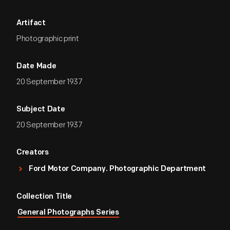
Artifact
Photographic print
Date Made
20 September 1937
Subject Date
20 September 1937
Creators
Ford Motor Company. Photographic Department
Collection Title
General Photographs Series