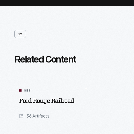
02
Related Content
SET
Ford Rouge Railroad
36 Artifacts