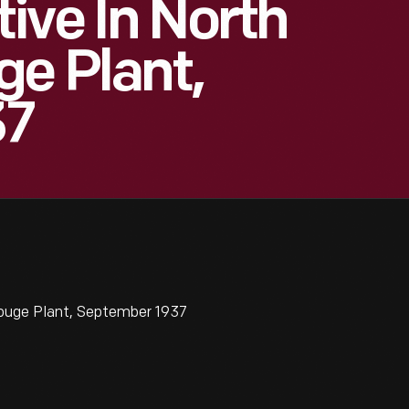
ive In North
ge Plant,
37
Rouge Plant, September 1937