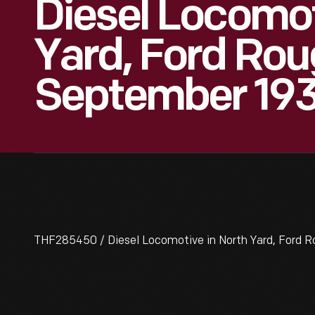
Diesel Locomot
Yard, Ford Rou
September 19
THF285450 / Diesel Locomotive in North Yard, Ford 