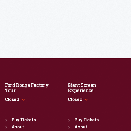
Ford Rouge Factory
Giant Screen
Tour
Experience
Closed
Closed
Standard Hours
Standard Hours
Sun
:
Closed
Sun
:
9:30 a.m.-5 p.m.
Buy Tickets
Buy Tickets
Mon
About
:
9:30 a.m.-5 p.m.
Mon
About
:
9:30 a.m.-5 p.m.