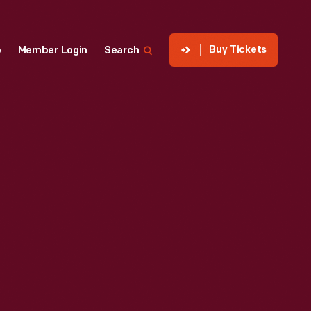
Buy Tickets
p
Member Login
Search