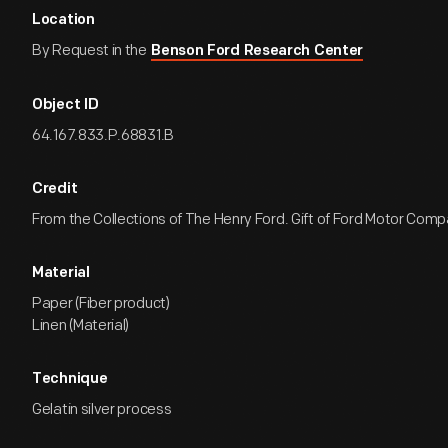
Location
By Request in the
Benson Ford Research Center
Object ID
64.167.833.P.68831.B
Credit
From the Collections of The Henry Ford. Gift of Ford Motor Comp
Material
Paper (Fiber product)
Linen (Material)
Technique
Gelatin silver process