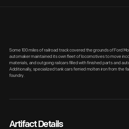
Some 100 miles of railroad track covered the grounds of Ford 
automaker maintained its own fleet of locomotives to move inco
materials, and outgoing railcars filled with finished parts and a
Additionally, specialized tank cars ferried molten iron from the fa
foundry.
Artifact Details