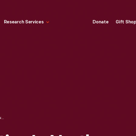
Research Services
Donate
Gift Sho
DIESEL LOCOMOTIVE IN NORTH YARD, FORD ROUGE PLANT, SEPTEMBER 1937