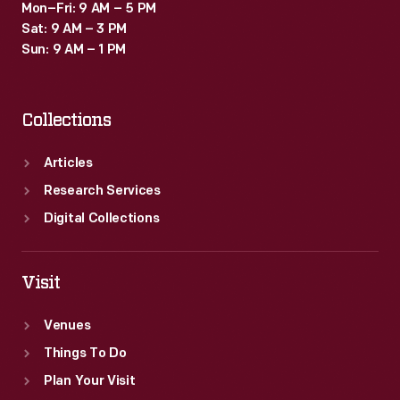
Mon–Fri: 9 AM – 5 PM
Sat: 9 AM – 3 PM
Sun: 9 AM – 1 PM
Collections
Articles
Research Services
Digital Collections
Visit
Venues
Things To Do
Plan Your Visit