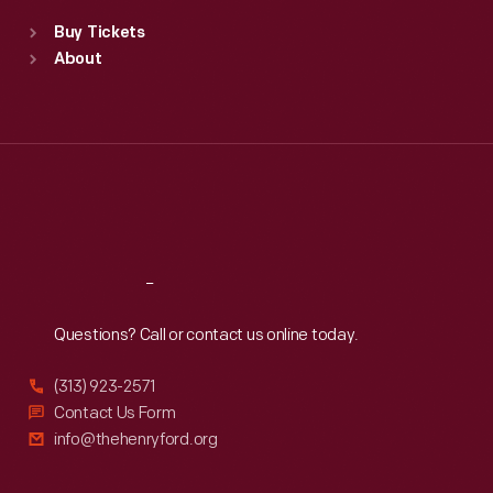
Standard Hours
Buy Tickets
Sun
:
9:30 a.m.-5 p.m.
About
Mon
:
9:30 a.m.-5 p.m.
Tue
:
9:30 a.m.-5 p.m.
Wed
:
9:30 a.m.-5 p.m.
Thu
:
9:30 a.m.-5 p.m.
Fri
:
9:30 a.m.-5 p.m.
Sat
:
9:30 a.m.-5 p.m.
Reach
Out
Questions? Call or contact us online today.
(313) 923-2571
Contact Us Form
info@thehenryford.org