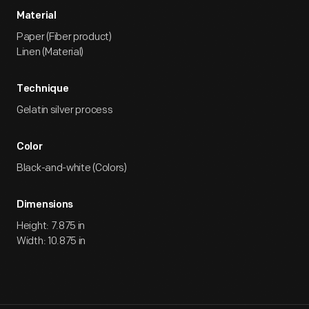
Material
Paper (Fiber product)
Linen (Material)
Technique
Gelatin silver process
Color
Black-and-white (Colors)
Dimensions
Height: 7.875 in
Width: 10.875 in