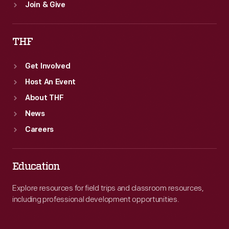
Join & Give
THF
Get Involved
Host An Event
About THF
News
Careers
Education
Explore resources for field trips and classroom resources,
including professional development opportunities.