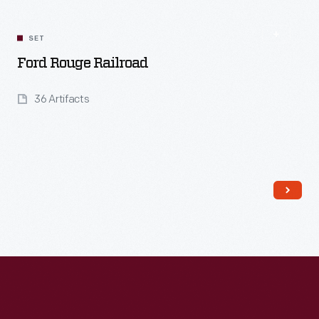
SET
Ford Rouge Railroad
36 Artifacts
Read More