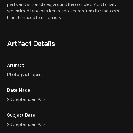
parts and automobiles, around the complex. Additionally,
specialized tank cars ferried molten iron from the factory's
blast furnaces to its foundry.
Artifact Details
Artifact
Photographic print
Date Made
20 September 1937
Subject Date
20 September 1937