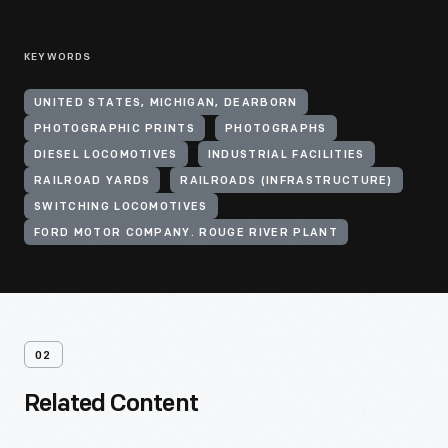
KEYWORDS
UNITED STATES, MICHIGAN, DEARBORN
PHOTOGRAPHIC PRINTS
PHOTOGRAPHS
DIESEL LOCOMOTIVES
INDUSTRIAL FACILITIES
RAILROAD YARDS
RAILROADS (INFRASTRUCTURE)
SWITCHING LOCOMOTIVES
FORD MOTOR COMPANY. ROUGE RIVER PLANT
02
Related Content