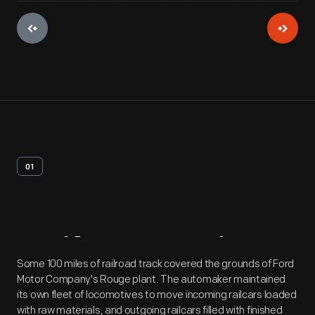
01
Artifact
Overview
Some 100 miles of railroad track covered the grounds of Ford
Motor Company's Rouge plant. The automaker maintained
its own fleet of locomotives to move incoming railcars loaded
with raw materials, and outgoing railcars filled with finished