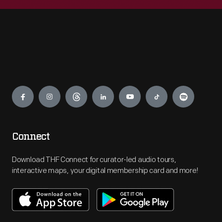
Engage
Connect
Download THF Connect for curator-led audio tours,
interactive maps, your digital membership card and more!