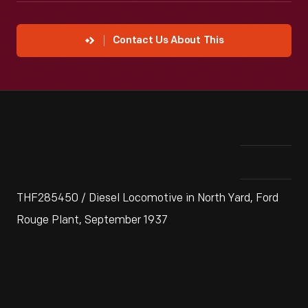
Contact Us About This
THF285450 / Diesel Locomotive in North Yard, Ford
Rouge Plant, September 1937