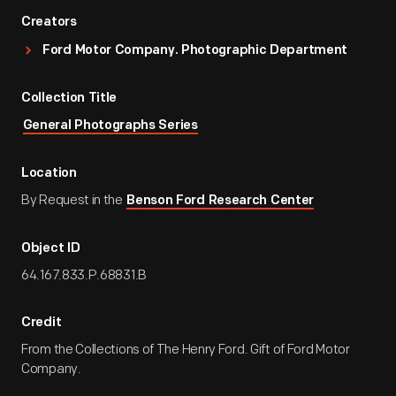
Creators
Ford Motor Company. Photographic Department
Collection Title
General Photographs Series
Location
By Request in the
Benson Ford Research Center
Object ID
64.167.833.P.68831.B
Credit
From the Collections of The Henry Ford. Gift of Ford Motor
Company.