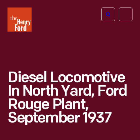
The
Open
Henry
menu
Ford
Museum
homepage
Diesel Locomotive
In North Yard, Ford
Rouge Plant,
September 1937