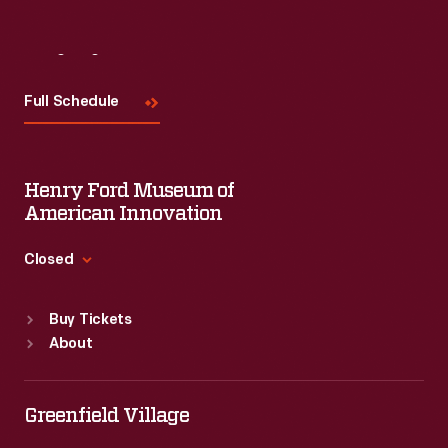
Visit
Us
Full Schedule
Henry Ford Museum of
American Innovation
Closed
Standard Hours
Buy Tickets
Sun
:
9:30 a.m.-5 p.m.
About
Mon
:
9:30 a.m.-5 p.m.
Tue
:
9:30 a.m.-5 p.m.
Wed
:
9:30 a.m.-5 p.m.
Greenfield Village
Thu
:
9:30 a.m.-5 p.m.