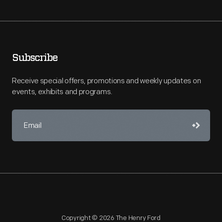
Subscribe
Receive special offers, promotions and weekly updates on
events, exhibits and programs.
Copyright © 2026 The Henry Ford