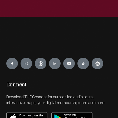
Engage
Connect
Download THF Connect for curator-led audio tours,
interactive maps, your digital membership card and more!