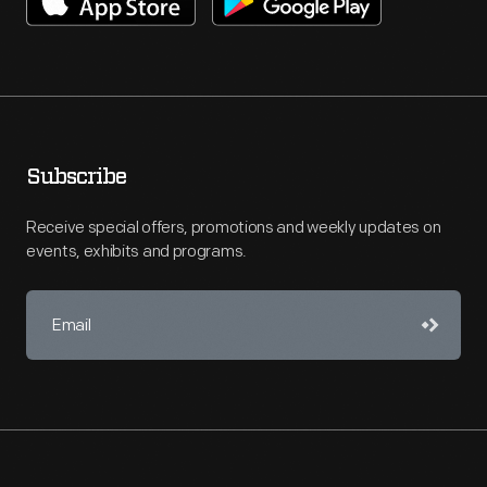
Subscribe
Receive special offers, promotions and weekly updates on
events, exhibits and programs.