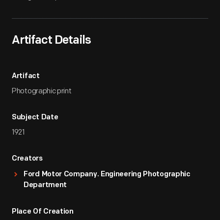
Artifact Details
Artifact
Photographic print
Subject Date
1921
Creators
Ford Motor Company. Engineering Photographic
Department
Place Of Creation