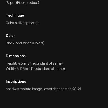
Paper (Fiber product)
Technique
Gelatin silver process
Color
Black-and-white (Colors)
Dimensions
Height: 4.5 in (8" redundant of same)
Width: 6.125 in (11" redundant of same)
Inscriptions
handwritten into image, lower right corner: 98-21