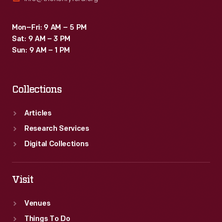
Mon–Fri: 9 AM – 5 PM
Sat: 9 AM – 3 PM
Sun: 9 AM – 1 PM
Collections
Articles
Research Services
Digital Collections
Visit
Venues
Things To Do