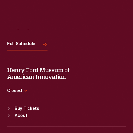
Visit
Us
Full Schedule
Henry Ford Museum of
American Innovation
Closed
Standard Hours
Buy Tickets
Sun
:
9:30 a.m.-5 p.m.
About
Mon
:
9:30 a.m.-5 p.m.
Tue
:
9:30 a.m.-5 p.m.