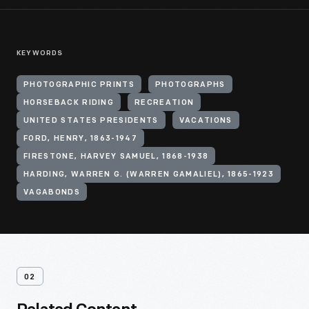
KEYWORDS
PHOTOGRAPHIC PRINTS
PHOTOGRAPHS
HORSEBACK RIDING
RECREATION
UNITED STATES PRESIDENTS
VACATIONS
FORD, HENRY, 1863-1947
FIRESTONE, HARVEY SAMUEL, 1868-1938
HARDING, WARREN G. (WARREN GAMALIEL), 1865-1923
VAGABONDS
02