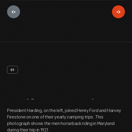
01
Artifact
Overview
President Harding, on the left, joined Henry Ford and Harvey
Firestone on one of their yearly camping trips. This
photograph shows the men horseback riding in Maryland
during their trip in 1921.