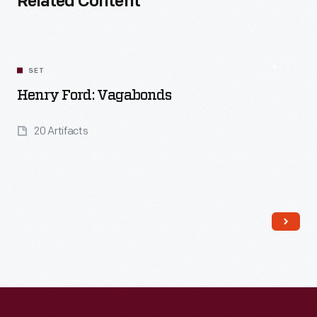
Related Content
SET
Henry Ford: Vagabonds
20 Artifacts
Read More