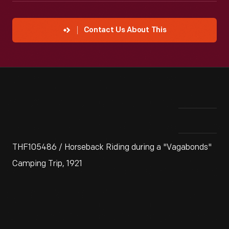
Contact Us About This
THF105486 / Horseback Riding during a "Vagabonds"
Camping Trip, 1921