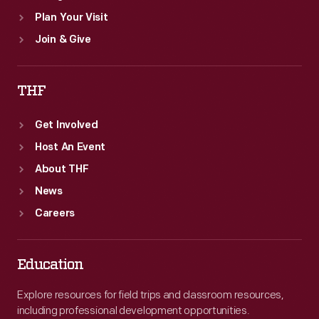
Plan Your Visit
Join & Give
THF
Get Involved
Host An Event
About THF
News
Careers
Education
Explore resources for field trips and classroom resources,
including professional development opportunities.