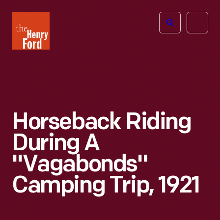
The
Open
Henry
menu
Ford
Museum
homepage
Horseback Riding
During A
"Vagabonds"
Camping Trip, 1921