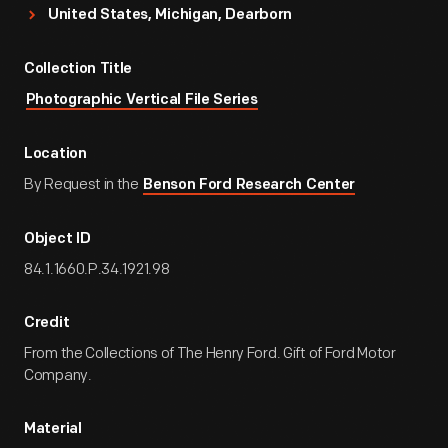
United States, Michigan, Dearborn
Collection Title
Photographic Vertical File Series
Location
By Request in the
Benson Ford Research Center
Object ID
84.1.1660.P.34.1921.98
Credit
From the Collections of The Henry Ford. Gift of Ford Motor
Company.
Material