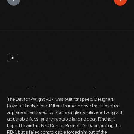
01
Artifact
Overview
The Dayton-Wright RB-1 was built for speed. Designers
Howard Rinehart and Milton Baumann gave the innovative
airplane an enclosed cockpit, a single cantilevered wing with
adjustable flaps, and retractable landing gear. Rinehart
hoped to win the 1920 Gordon Bennett Air Race piloting the
RB-1, but a failed control cable forced him out of the