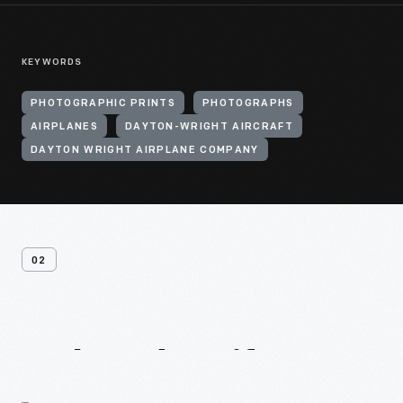
KEYWORDS
PHOTOGRAPHIC PRINTS
PHOTOGRAPHS
AIRPLANES
DAYTON-WRIGHT AIRCRAFT
DAYTON WRIGHT AIRPLANE COMPANY
02
Related
Artifacts