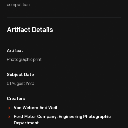
competition.
Artifact Details
Artifact
Photographic print
Subject Date
01 August 1920
Creators
Von Webern And Weil
Ford Motor Company. Engineering Photographic
Department