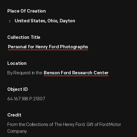
Place Of Creation
United States, Ohio, Dayton
Collection Title
Personal for Henry Ford Photographs
Location
By Request in the
Benson Ford Research Center
Object ID
64.167.188.P.21307
Credit
From the Collections of The Henry Ford. Gift of Ford Motor
Company.