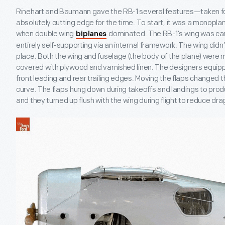
Rinehart and Baumann gave the RB-1 several features—taken 
absolutely cutting edge for the time. To start, it was a monoplan
when double wing
dominated. The RB-1’s wing was can
biplanes
entirely self-supporting via an internal framework. The wing didn’t 
place. Both the wing and fuselage (the body of the plane) wer
covered with plywood and varnished linen. The designers equippe
front leading and rear trailing edges. Moving the flaps changed
curve. The flaps hung down during takeoffs and landings to pro
and they turned up flush with the wing during flight to reduce dra