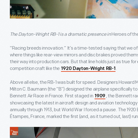
The Dayton-Wright RB-1 is a dramatic presence in
Heroes of th
“Racing breeds innovation.” It’s a time-tested saying that we of
where things like rear-view mirrors and disc brakes proved them
their way into production cars. But that line holds just as true for 
competition craft like the
.
1920 Dayton-Wright RB-1
Above all else, the RB-1 was built for speed. Designers Howard M.
Milton C. Baumann (the “B”) designed the airplane specifically 
Bennett Air Race in France. First staged in
, the Bennett r
1909
showcasing the latest in aircraft design and aviation technolog
annually through 1913, but World War I forced a pause. The 1920 
Étampes, France, marked the first (and, as it turned out, last) ru