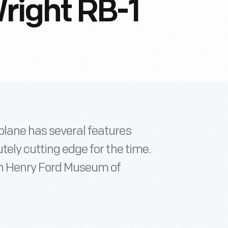
right RB-1
plane has several features
tely cutting edge for the time.
 in Henry Ford Museum of