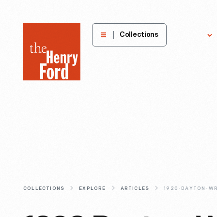
The
Collections
Explore
Henry
Ford
Museum
homepage
COLLECTIONS
EXPLORE
ARTICLES