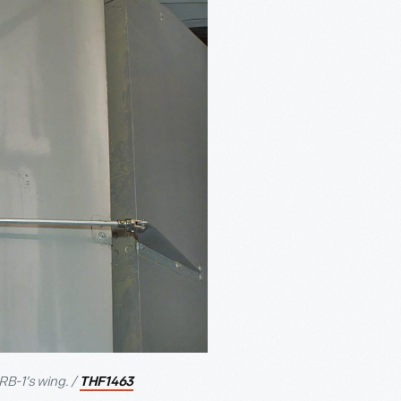
B-1’s wing. /
THF1463