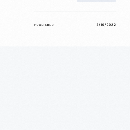
2/10/2022
PUBLISHED