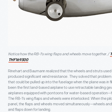
Notice how the RB-1’s wing flaps and wheels move together. /
THF169300
Rinehart and Baumann realized that the wheels and struts used i
produced significant wind resistance. They solved that problem 
that could be pulled up into the fuselage when the plane was in fl
been the first land-based airplane to use retractable landing ge
airplanes equipped with pontoons for water-based operation—ha
The RB-1’s wing flaps and wheels were interlocked. When the pilo
panel, the flaps and wheels moved simultaneously—wheels and f
and flaps down for landing.