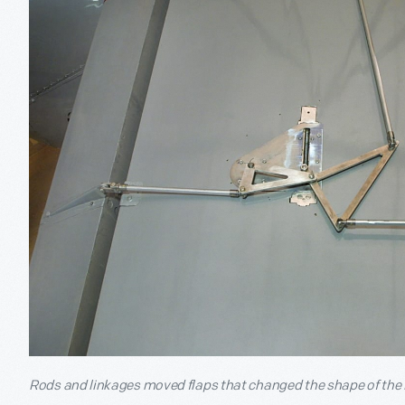
Rods and linkages moved flaps that changed the shape of the R