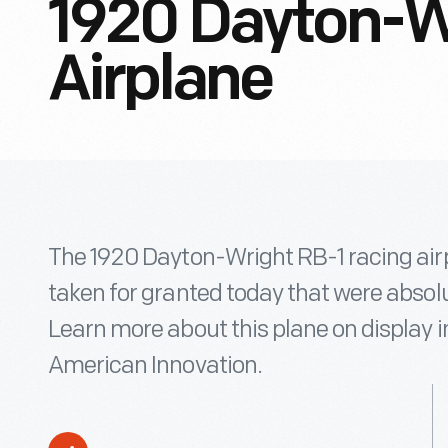
1920 Dayton-W
Airplane
The 1920 Dayton-Wright RB-1 racing air
taken for granted today that were absolu
Learn more about this plane on display
American Innovation.