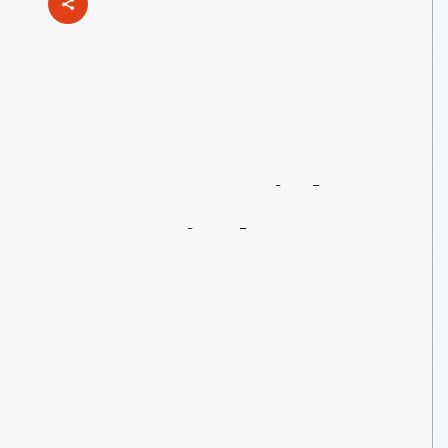
1920
Dayton-Wright
RB-1
Airplane