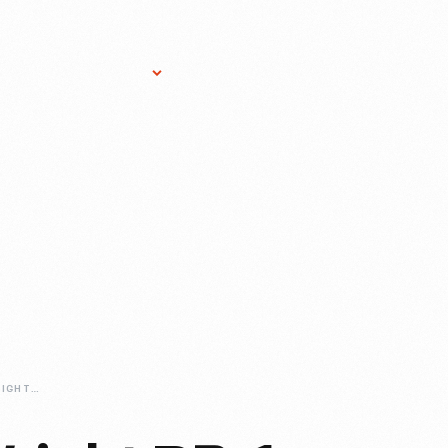
Research Services
Donate
Gift Sho
1920-DAYTON-WRIGHT-RB-1-AIRPLANE