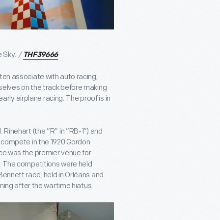
e Sky
. /
THF39666
ten associate with auto racing,
selves on the track before making
early airplane racing. The proof is in
 Rinehart (the “R” in “RB-1”) and
to compete in the 1920 Gordon
ace was the premier venue for
y. The competitions were held
Bennett race, held in Orléans and
nning after the wartime hiatus.