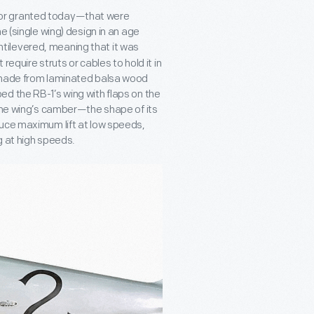
for granted today—that were
e (single wing) design in an age
tilevered, meaning that it was
require struts or cables to hold it in
e made from laminated balsa wood
d the RB-1’s wing with flaps on the
 the wing’s camber—the shape of its
duce maximum lift at low speeds,
g at high speeds.