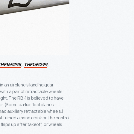
,
,
THF169298
THF169299
n an airplane’s landing gear
with a pair of retractable wheels
ight. The RB-1 is believed to have
ar. (Some earlier floatplanes—
d auxiliary retractable wheels.)
t turned a hand crank on the control
laps up after takeoff, or wheels