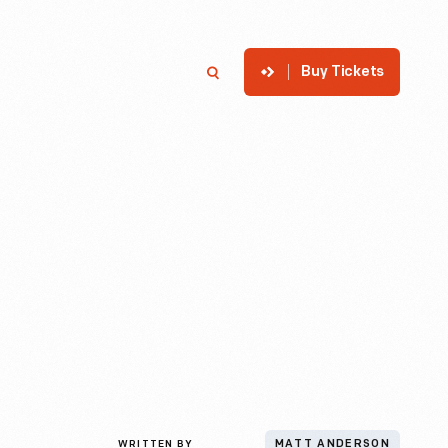
Buy Tickets
p
Member Login
Search
WRITTEN BY
MATT ANDERSON