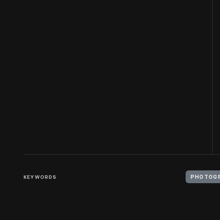
KEYWORDS
PHOTOGR