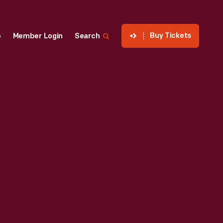
Buy Tickets
p
Member Login
Search