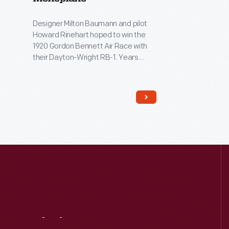
Designer Milton Baumann and pilot
Howard Rinehart hoped to win the
1920 Gordon Bennett Air Race with
their Dayton-Wright RB-1. Years
ahead of its time, the airplane
featured a single cantilevered wing,
movable wing flaps for adjustable
camber settings, an enclosed
cockpit, and retractable landing
gear. But a failed control cable
knocked Rinehart out of contention.
The RB-1 never raced again.