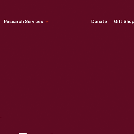
Research Services
Donate
Gift Sho
SIDE VIEW OF THE DAYTON WRIGHT RB-1 RACER, AUGUST 1920