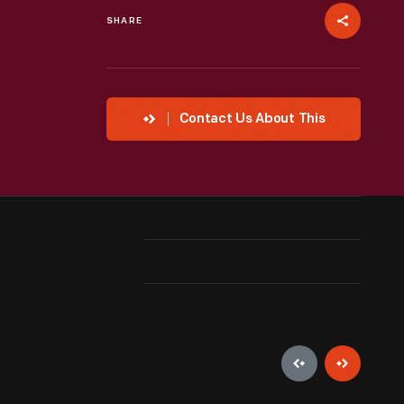
SHARE
Contact Us About This