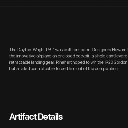
The Dayton-Wright RB-1 was built for speed. Designers Howard
the innovative airplane an enclosed cockpit, a single cantilevere
retractable landing gear. Rinehart hoped to win the 1920 Gordon 
but a failed control cable forced him out of the competition.
Artifact Details