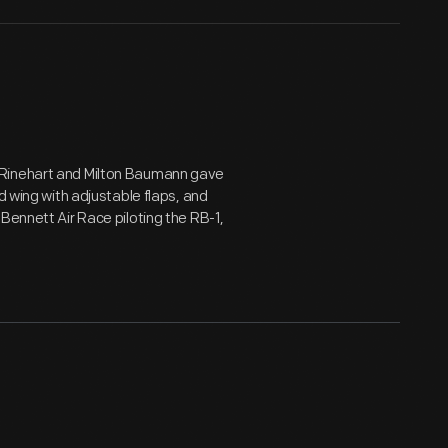
 Rinehart and Milton Baumann gave
d wing with adjustable flaps, and
Bennett Air Race piloting the RB-1,