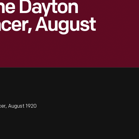
he Dayton
cer, August
cer, August 1920