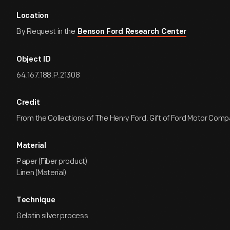
Location
By Request in the
Benson Ford Research Center
Object ID
64.167.188.P.21308
Credit
From the Collections of The Henry Ford. Gift of Ford Motor Comp
Material
Paper (Fiber product)
Linen (Material)
Technique
Gelatin silver process