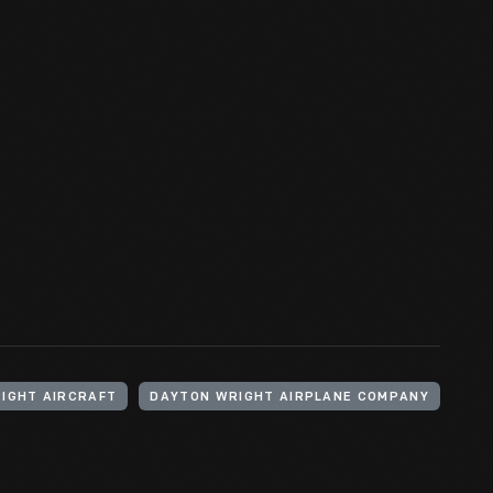
IGHT AIRCRAFT
DAYTON WRIGHT AIRPLANE COMPANY