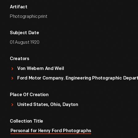
Artifact
Photographic print
Subject Date
01 August 1920
Creators
Von Webern And Weil
Ford Motor Company. Engineering Photographic Depa
Place Of Creation
United States, Ohio, Dayton
Collection Title
Personal for Henry Ford Photographs