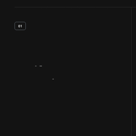
01
Artifact
Overview