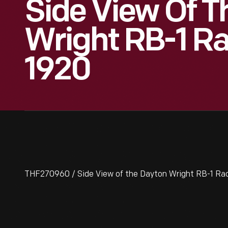
Side View Of T
Wright RB-1 Ra
1920
THF270960 / Side View of the Dayton Wright RB-1 Ra