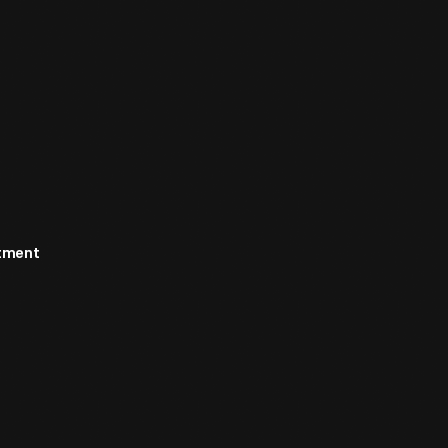
rtment