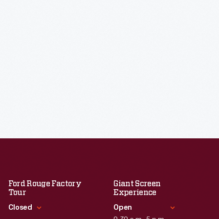
Ford Rouge Factory
Giant Screen
Tour
Experience
Closed
Open