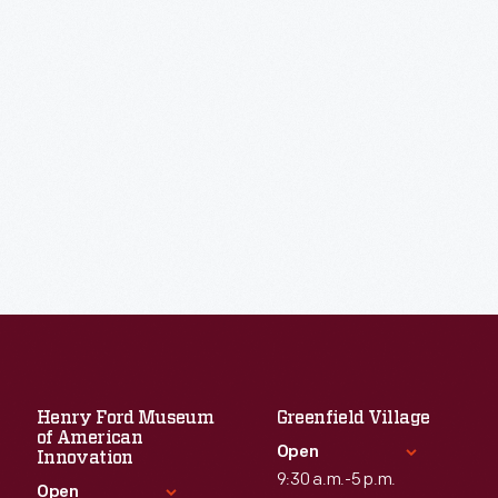
Henry Ford Museum
Greenfield Village
of American
Open
Innovation
9:30 a.m.-5 p.m.
Open