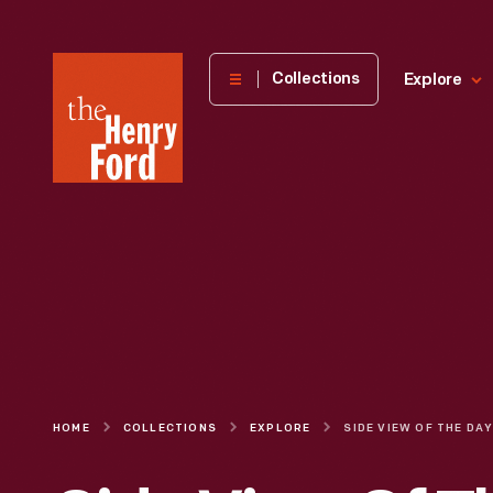
The
Collections
Explore
Henry
Ford
Museum
homepage
HOME
COLLECTIONS
EXPLORE