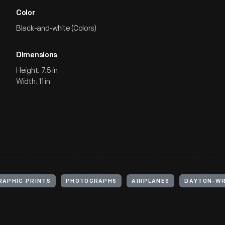
Color
Black-and-white (Colors)
Dimensions
Height: 7.5 in
Width: 11 in
APHIC PRINTS
PHOTOGRAPHS
AIRPLANES
DAYTON-WR