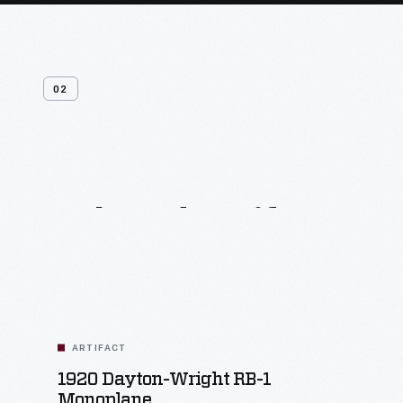
02
Related
Artifacts
ARTIFACT
1920 Dayton-Wright RB-1
Monoplane