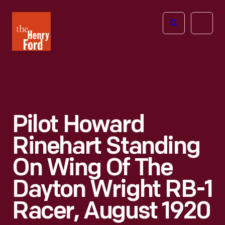
The
Open
Henry
menu
Ford
Museum
homepage
Pilot Howard
Rinehart Standing
On Wing Of The
Dayton Wright RB-1
Racer, August 1920