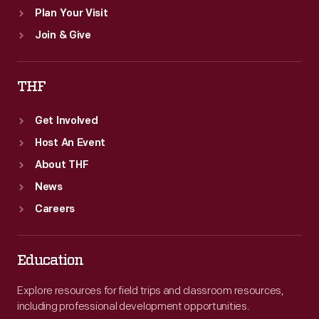
Plan Your Visit
Join & Give
THF
Get Involved
Host An Event
About THF
News
Careers
Education
Explore resources for field trips and classroom resources,
including professional development opportunities.