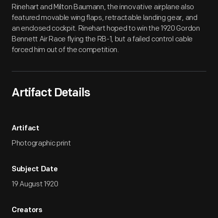
Rinehart and Milton Baumann, the innovative airplane also
featured movable wing flaps, retractable landing gear, and
an enclosed cockpit. Rinehart hoped to win the 1920 Gordon
Bennett Air Race flying the RB-1, but a failed control cable
forced him out of the competition.
Artifact Details
Artifact
Photographic print
Subject Date
19 August 1920
Creators