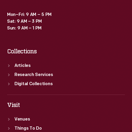
Mon–Fri: 9 AM – 5 PM
Sat: 9 AM – 3 PM
Sun: 9 AM – 1 PM
Collections
Articles
Research Services
Digital Collections
Visit
Venues
Things To Do