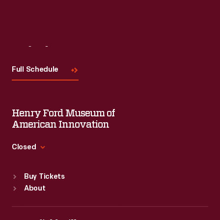
Read More
Visit
Us
Full Schedule
Henry Ford Museum of
American Innovation
Closed
Standard Hours
Buy Tickets
Sun
:
9:30 a.m.-5 p.m.
About
Mon
:
9:30 a.m.-5 p.m.
Tue
:
9:30 a.m.-5 p.m.
Wed
:
9:30 a.m.-5 p.m.