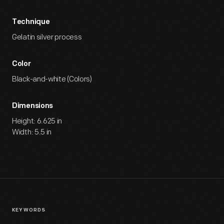
Technique
Gelatin silver process
Color
Black-and-white (Colors)
Dimensions
Height: 6.625 in
Width: 5.5 in
KEYWORDS