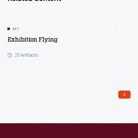
SET
Exhibition Flying
22 Artifacts