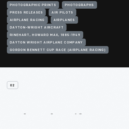
PHOTOGRAPHIC PRINTS
PHOTOGRAPHS
PRESS RELEASES
AIR PILOTS
AIRPLANE RACING
AIRPLANES
DAYTON-WRIGHT AIRCRAFT
RINEHART, HOWARD MAX, 1885-1949
DAYTON WRIGHT AIRPLANE COMPANY
GORDON BENNETT CUP RACE (AIRPLANE RACING)
02
Related
Artifacts