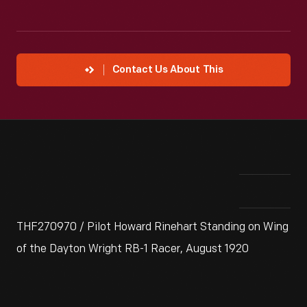
Contact Us About This
THF270970 / Pilot Howard Rinehart Standing on Wing
of the Dayton Wright RB-1 Racer, August 1920