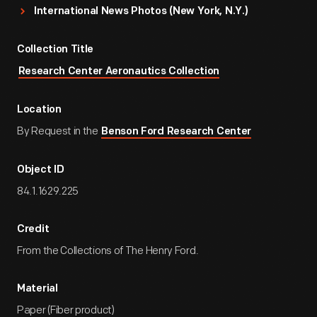
International News Photos (New York, N.Y.)
Collection Title
Research Center Aeronautics Collection
Location
By Request in the
Benson Ford Research Center
Object ID
84.1.1629.225
Credit
From the Collections of The Henry Ford.
Material
Paper (Fiber product)