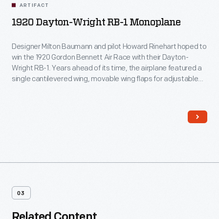
ARTIFACT
1920 Dayton-Wright RB-1 Monoplane
Designer Milton Baumann and pilot Howard Rinehart hoped to
win the 1920 Gordon Bennett Air Race with their Dayton-
Wright RB-1. Years ahead of its time, the airplane featured a
single cantilevered wing, movable wing flaps for adjustable
camber settings, an enclosed cockpit, and retractable
landing gear. But a failed control cable knocked Rinehart out
of contention. The RB-1 never raced again.
03
Related Content