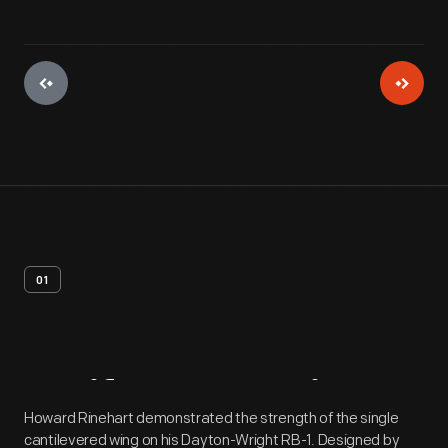
01
Artifact
Overview
Howard Rinehart demonstrated the strength of the single
cantilevered wing on his Dayton-Wright RB-1. Designed by