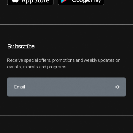
Subscribe
Receive special offers, promotions and weekly updates on
events, exhibits and programs.