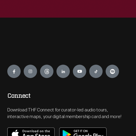
Engage
Connect
Download THF Connect for curator-led audio tours,
interactive maps, your digital membership card and more!