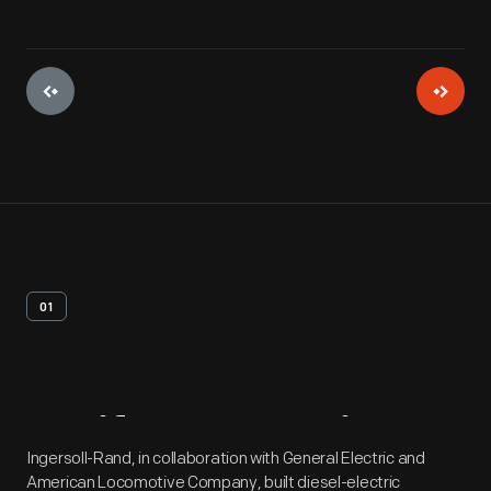
01
Artifact
Overview
Ingersoll-Rand, in collaboration with General Electric and
American Locomotive Company, built diesel-electric