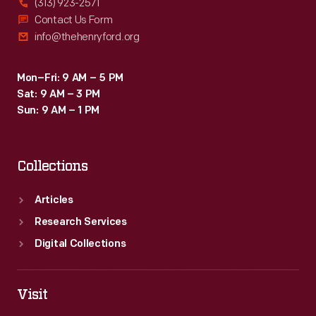
(313) 923-2571
Contact Us Form
info@thehenryford.org
Mon–Fri: 9 AM – 5 PM
Sat: 9 AM – 3 PM
Sun: 9 AM – 1 PM
Collections
Articles
Research Services
Digital Collections
Visit