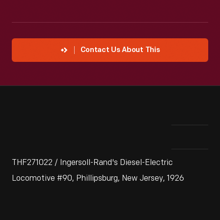
Contact Us About This
THF271022 / Ingersoll-Rand's Diesel-Electric
Locomotive #90, Phillipsburg, New Jersey, 1926