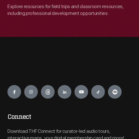
Explore resources for field trips and classroom resources,
including professional development opportunities.
Engage
Connect
Download THF Connect for curator-led audio tours,
interactive maps, your digital membership card and more!