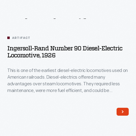
Related
Artifacts
ARTIFACT
Ingersoll-Rand Number 90 Diesel-Electric
Locomotive, 1926
This is one of the earliest diesel-electric locomotives used on
American railroads. Diesel-electrics offered many
advantages over steam locomotives. They required less
maintenance, were more fuel efficient, and could be
operated by smaller crews. This locomotive's body houses
an Ingersoll-Rand diesel engine that drives a General Electric
generator, which in turn powers electric motors on the axles.