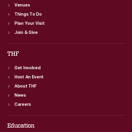
Venues
Things To Do
Plan Your Visit
Join & Give
THF
Get Involved
Host An Event
About THF
News
Careers
Education