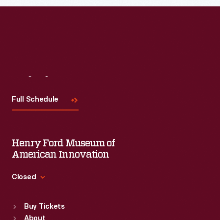
Visit
Us
Full Schedule
Henry Ford Museum of
American Innovation
Closed
Standard Hours
Buy Tickets
Sun
:
9:30 a.m.-5 p.m.
About