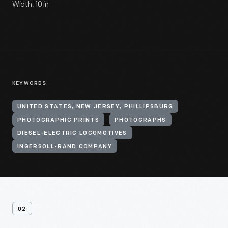
Width: 10 in
KEYWORDS
UNITED STATES, NEW JERSEY, PHILLIPSBURG
PHOTOGRAPHIC PRINTS
PHOTOGRAPHS
DIESEL-ELECTRIC LOCOMOTIVES
INGERSOLL-RAND COMPANY
02