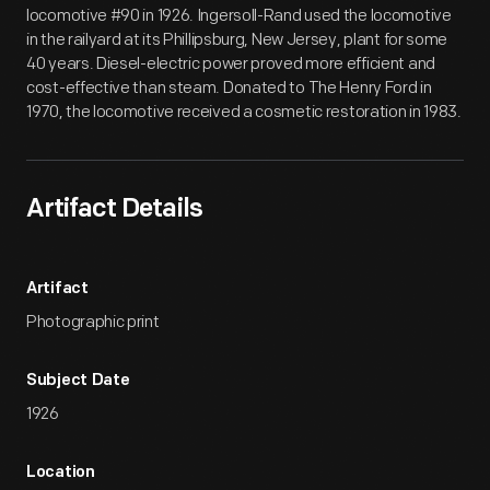
locomotive #90 in 1926. Ingersoll-Rand used the locomotive
in the railyard at its Phillipsburg, New Jersey, plant for some
40 years. Diesel-electric power proved more efficient and
cost-effective than steam. Donated to The Henry Ford in
1970, the locomotive received a cosmetic restoration in 1983.
Artifact Details
Artifact
Photographic print
Subject Date
1926
Location