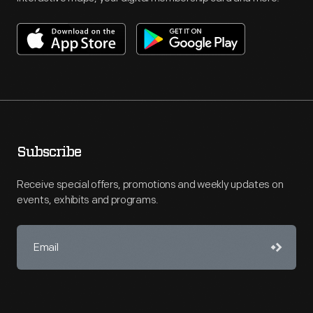
Subscribe
Receive special offers, promotions and weekly updates on
events, exhibits and programs.