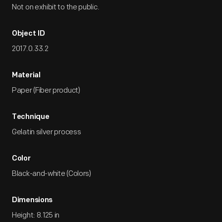
Not on exhibit to the public.
Object ID
2017.0.33.2
Material
Paper (Fiber product)
Technique
Gelatin silver process
Color
Black-and-white (Colors)
Dimensions
Height: 8.125 in