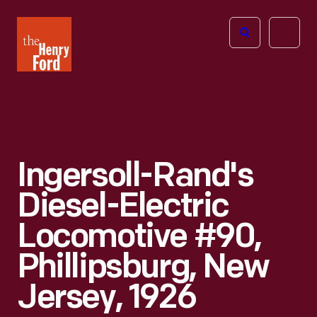
The
Open
Henry
menu
Ford
Museum
homepage
Ingersoll-Rand's
Diesel-Electric
Locomotive #90,
Phillipsburg, New
Jersey, 1926