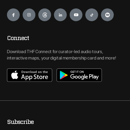
Engage
Connect
Download THF Connect for curator-led audio tours,
interactive maps, your digital membership card and more!
Subscribe