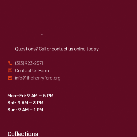
Fri
:
9:30 a.m.-5 p.m.
Sat
:
9:30 a.m.-5 p.m.
Reach
Out
Questions? Call or contact us online today.
(313) 923-2571
Contact Us Form
info@thehenryford.org
Mon–Fri: 9 AM – 5 PM
Sat: 9 AM – 3 PM
Sun: 9 AM – 1 PM
Collections