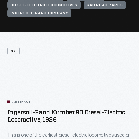
DIESEL-ELECTRIC LOCOMOTIVES
RAILROAD YARDS
INGERSOLL-RAND COMPANY
02
Related
Artifacts
ARTIFACT
Ingersoll-Rand Number 90 Diesel-Electric
Locomotive, 1926
This is one of the earliest diesel-electric locomotives used on