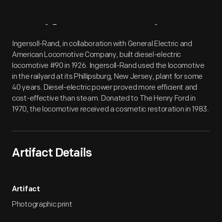
Artifact
Overview
Ingersoll-Rand, in collaboration with General Electric and
American Locomotive Company, built diesel-electric
locomotive #90 in 1926. Ingersoll-Rand used the locomotive
in the railyard at its Phillipsburg, New Jersey, plant for some
40 years. Diesel-electric power proved more efficient and
cost-effective than steam. Donated to The Henry Ford in
1970, the locomotive received a cosmetic restoration in 1983.
Artifact Details
Artifact
Photographic print