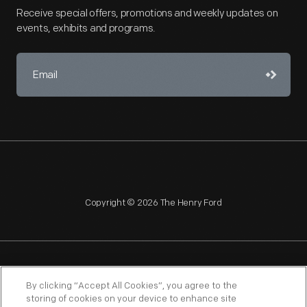
Receive special offers, promotions and weekly updates on
events, exhibits and programs.
Copyright © 2026 The Henry Ford
NAGPRA
POLICIES
COPYRIGHT POLICY
PRIVACY
By clicking “Accept All Cookies”, you agree to the
storing of cookies on your device to enhance site
SITEMAP
TERMS OF USE