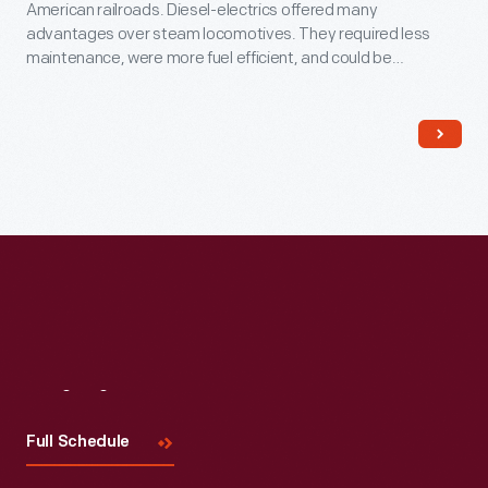
American railroads. Diesel-electrics offered many
advantages over steam locomotives. They required less
maintenance, were more fuel efficient, and could be
operated by smaller crews. This locomotive's body houses
an Ingersoll-Rand diesel engine that drives a General Electric
generator, which in turn powers electric motors on the axles.
Visit
Us
Full Schedule