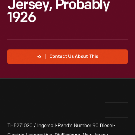
Jersey, Probably
1926
Contact Us About This
THF271020 / Ingersoll-Rand's Number 90 Diesel-