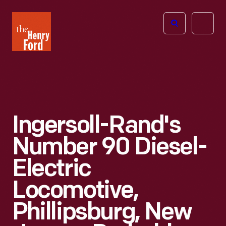
The
Open
Henry
menu
Ford
Museum
homepage
Ingersoll-Rand's
Number 90 Diesel-
Electric
Locomotive,
Phillipsburg, New