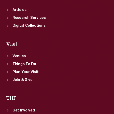
Articles
Research Services
Digital Collections
Visit
Venues
Things To Do
Plan Your Visit
Join & Give
THF
Get Involved