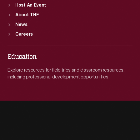
Host An Event
About THF
News
Careers
Education
Explore resources for field trips and classroom resources,
including professional development opportunities.