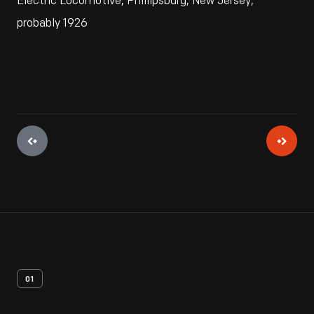
Electric Locomotive, Phillipsburg, New Jersey,
probably 1926
01