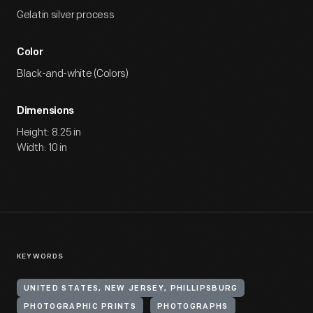
Gelatin silver process
Color
Black-and-white (Colors)
Dimensions
Height: 8.25 in
Width: 10 in
KEYWORDS
UNITED STATES, NEW JERSEY, PHILLIPSBURG
PHOTOGRAPHIC PRINTS
PHOTOGRAPHS