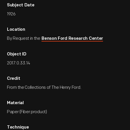
Subject Date
1926
Location
By Request in the
Benson Ford Research Center
Object ID
2017.0.33.14
Credit
From the Collections of The Henry Ford.
Material
Paper (Fiber product)
Technique