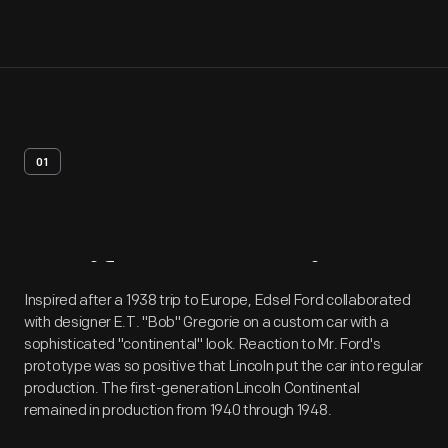
01
Artifact
Overview
Inspired after a 1938 trip to Europe, Edsel Ford collaborated
with designer E.T. "Bob" Gregorie on a custom car with a
sophisticated "continental" look. Reaction to Mr. Ford's
prototype was so positive that Lincoln put the car into regular
production. The first-generation Lincoln Continental
remained in production from 1940 through 1948.