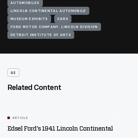
AUTOMOBILES
LINCOLN CONTINENTAL AUTOMOBILE
MUSEUM EXHIBITS
CARS
FORD MOTOR COMPANY. LINCOLN DIVISION
DETROIT INSTITUTE OF ARTS
02
Related Content
ARTICLE
Edsel Ford's 1941 Lincoln Continental