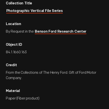
Collection Title
Photographic Vertical File Series
Location
By Request in the
Benson Ford Research Center
Object ID
84.1.1660.163
Credit
From the Collections of The Henry Ford. Gift of Ford Motor
Company.
Material
Paper (Fiber product)