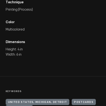
Technique
Printing (Process)
Color
Multicolored
Dimensions
Height: 4 in
Width: 6 in
KEYWORDS
UNITED STATES, MICHIGAN, DETROIT
POSTCARDS