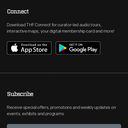
Connect
Download THF Connect for curator-led audio tours,
interactive maps, your digital membership card and more!
Subscribe
Receive special offers, promotions and weekly updates on
events, exhibits and programs.