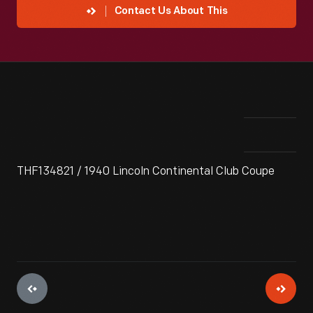
Contact Us About This
THF134821 / 1940 Lincoln Continental Club Coupe