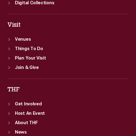
Digital Collections
Visit
Venues
Things To Do
Plan Your Visit
Join & Give
THF
Get Involved
Host An Event
About THF
News