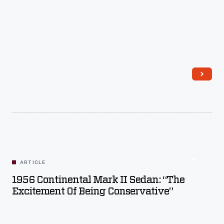
Read More
ARTICLE
1956 Continental Mark II Sedan: “The
Excitement Of Being Conservative”