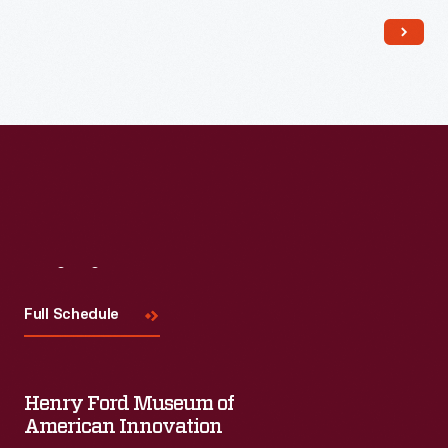
Read More
Visit
Us
Full Schedule
Henry Ford Museum of
American Innovation