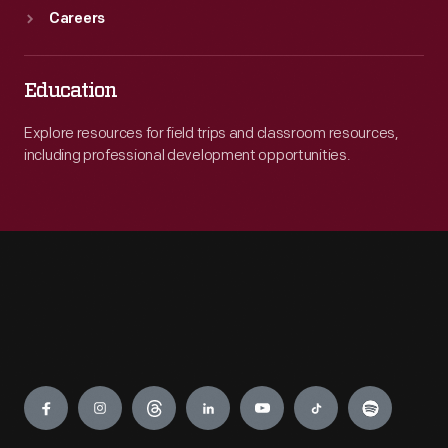
Careers
Education
Explore resources for field trips and classroom resources,
including professional development opportunities.
Engage