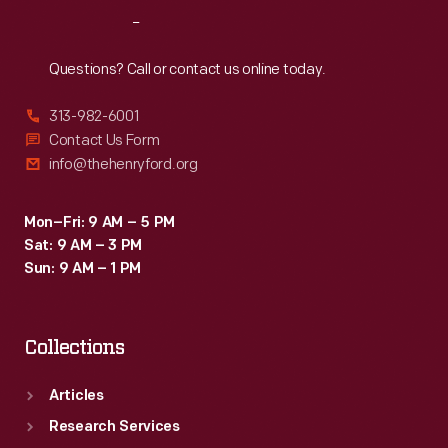
Reach
Out
Questions? Call or contact us online today.
313-982-6001
Contact Us Form
info@thehenryford.org
Mon–Fri: 9 AM – 5 PM
Sat: 9 AM – 3 PM
Sun: 9 AM – 1 PM
Collections
Articles
Research Services