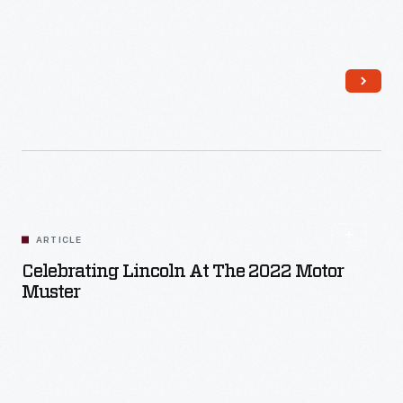
Read More
ARTICLE
Celebrating Lincoln At The 2022 Motor
Muster