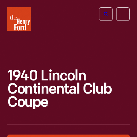
The
Open
Henry
menu
Ford
Museum
homepage
1940 Lincoln
Continental Club
Coupe