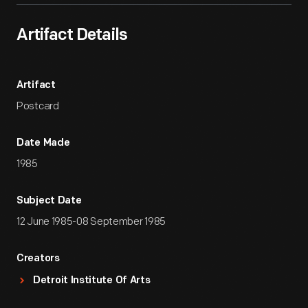
Artifact Details
Artifact
Postcard
Date Made
1985
Subject Date
12 June 1985-08 September 1985
Creators
Detroit Institute Of Arts