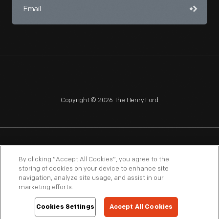
Copyright © 2026 The Henry Ford
NAGPRA
POLICIES
COPYRIGHT POLICY
PRIVACY
By clicking “Accept All Cookies”, you agree to the
storing of cookies on your device to enhance site
SITEMAP
TERMS OF USE
navigation, analyze site usage, and assist in our
marketing efforts.
Cookies Settings
Accept All Cookies