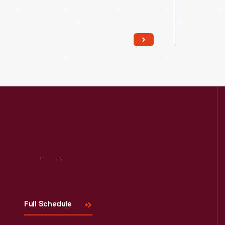
Read More
Visit
Us
Full Schedule