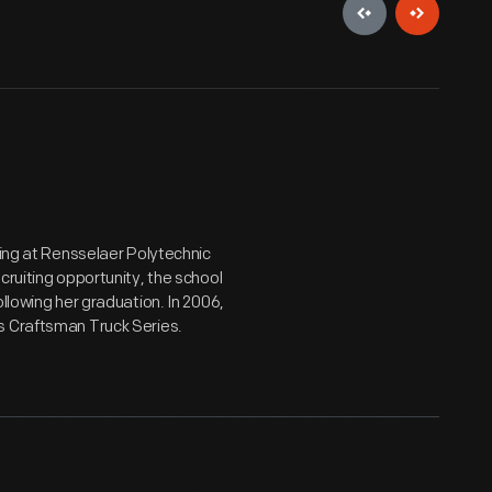
ying at Rensselaer Polytechnic
cruiting opportunity, the school
llowing her graduation. In 2006,
s Craftsman Truck Series.