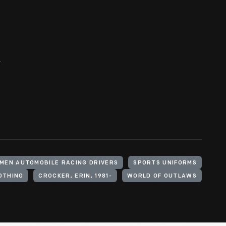
r
MEN AUTOMOBILE RACING DRIVERS
SPORTS UNIFORMS
OTHING
CROCKER, ERIN, 1981-
WORLD OF OUTLAWS