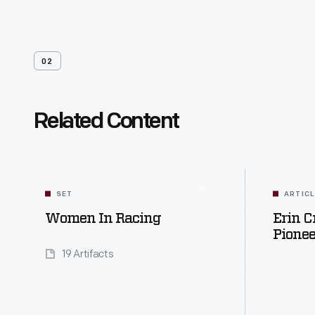
02
Related Content
SET
ARTIC
Women In Racing
Erin C
Pionee
19 Artifacts