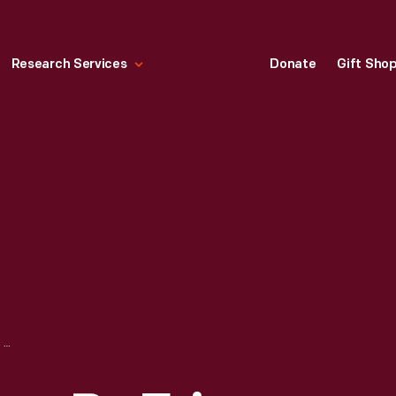
Research Services
Donate
Gift Sho
RACING SUIT WORN BY ERIN CROCKER WHILE COMPETING IN THE 2003 SEASON OF WORLD OF OUTLAWS SPRINT CAR SERIES