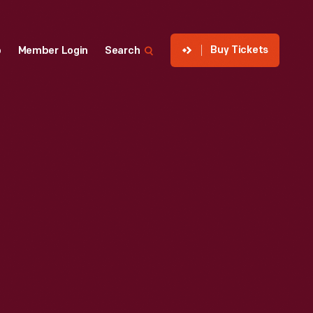
Buy Tickets
p
Member Login
Search