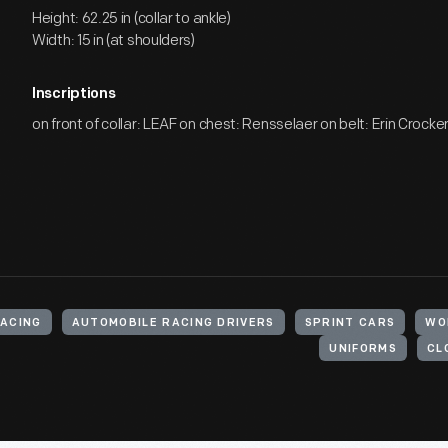
Height: 62.25 in (collar to ankle)
Width: 15 in (at shoulders)
Inscriptions
on front of collar: LEAF on chest: Rensselaer on belt: Erin Crocke
RACING
AUTOMOBILE RACING DRIVERS
SPRINT CARS
WO
UNIFORMS
CL