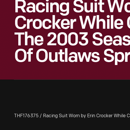
Racing Suit Wo
Crocker While
The 2003 Seas
Of Outlaws Spr
THF176375 / Racing Suit Worn by Erin Crocker While C