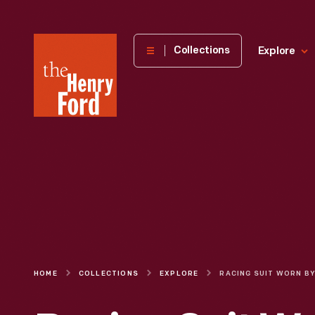
The
Collections
Explore
Henry
Ford
Museum
homepage
HOME
COLLECTIONS
EXPLORE