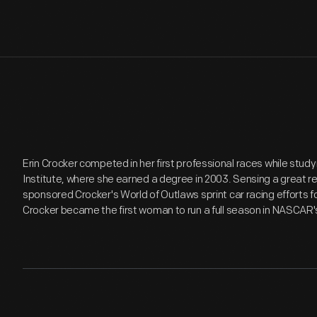
Erin Crocker competed in her first professional races while stud
Institute, where she earned a degree in 2003. Sensing a great re
sponsored Crocker's World of Outlaws sprint car racing efforts fo
Crocker became the first woman to run a full season in NASCAR'