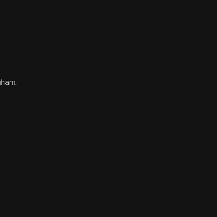
rnham.