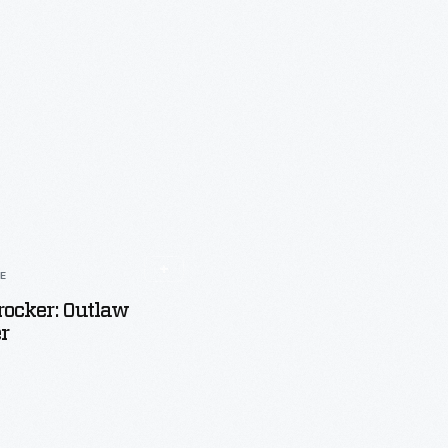
LE
rocker: Outlaw
r