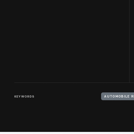
KEYWORDS
AUTOMOBILE 