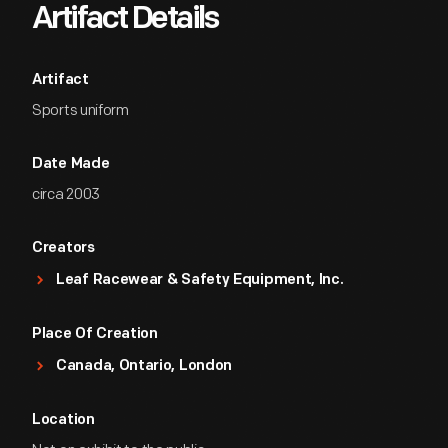
Artifact Details
Artifact
Sports uniform
Date Made
circa 2003
Creators
Leaf Racewear & Safety Equipment, Inc.
Place Of Creation
Canada, Ontario, London
Location