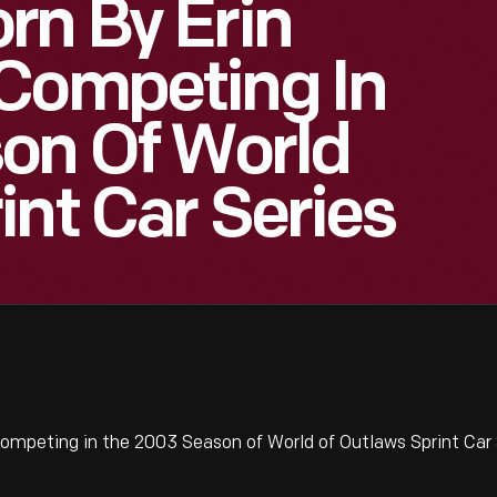
rn By Erin
 Competing In
on Of World
int Car Series
ompeting in the 2003 Season of World of Outlaws Sprint Car 