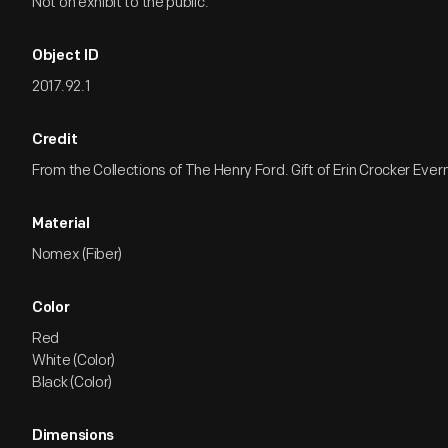
Not on exhibit to the public.
Object ID
2017.92.1
Credit
From the Collections of The Henry Ford. Gift of Erin Crocker Eve
Material
Nomex (Fiber)
Color
Red
White (Color)
Black (Color)
Dimensions