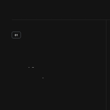
01
Artifact
Overview