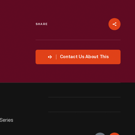
SHARE
Contact Us About This
Series