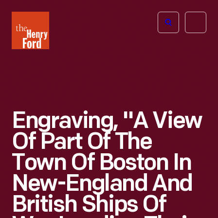
The
Open
Henry
menu
Ford
Museum
homepage
Engraving, "A View
Of Part Of The
Town Of Boston In
New-England And
British Ships Of