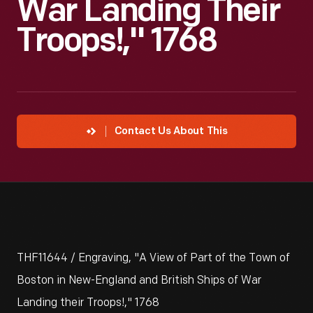
War Landing Their
Troops!," 1768
Contact Us About This
THF11644 / Engraving, "A View of Part of the Town of
Boston in New-England and British Ships of War
Landing their Troops!," 1768