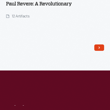
Paul Revere: A Revolutionary
12 Artifacts
Read More