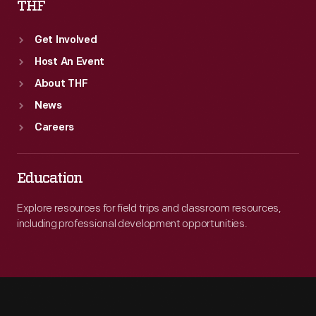
THF
Get Involved
Host An Event
About THF
News
Careers
Education
Explore resources for field trips and classroom resources,
including professional development opportunities.