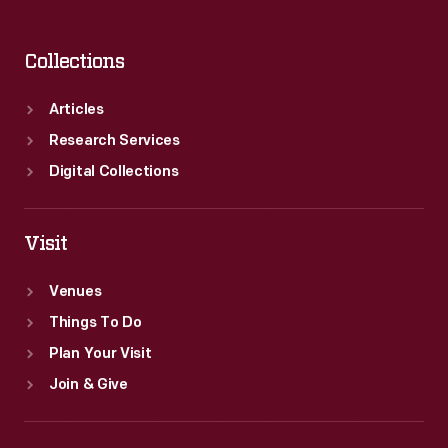
Collections
Articles
Research Services
Digital Collections
Visit
Venues
Things To Do
Plan Your Visit
Join & Give