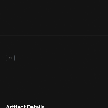
01
Artifact
Overview
Artifact Details