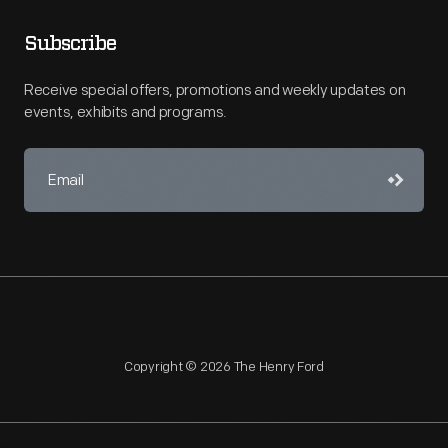
Subscribe
Receive special offers, promotions and weekly updates on
events, exhibits and programs.
Copyright © 2026 The Henry Ford