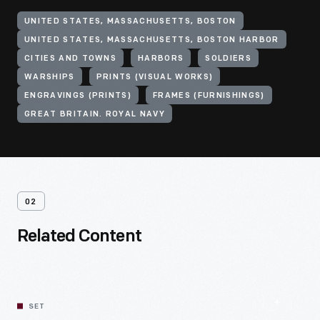
UNITED STATES, MASSACHUSETTS, BOSTON
UNITED STATES, MASSACHUSETTS, BOSTON HARBOR
CITIES AND TOWNS
HARBORS
SOLDIERS
WARSHIPS
PRINTS (VISUAL WORKS)
ENGRAVINGS (PRINTS)
FRAMES (FURNISHINGS)
GREAT BRITAIN. ROYAL NAVY
02
Related Content
SET