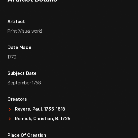
Artifact
Print (Visual work)
Date Made
1770
Subject Date
September 1768
Creators
Revere, Paul, 1735-1818
Remick, Christian, B. 1726
Place Of Creation