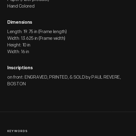
Hand Colored
Dimensions
Length: 19.75 in (Frame length)
Width: 13.625 in (Frame width)
Height: 10 in
Width: 16 in
Inscriptions
on front: ENGRAVED, PRINTED, & SOLD by PAUL REVERE,
BOSTON
KEYWORDS