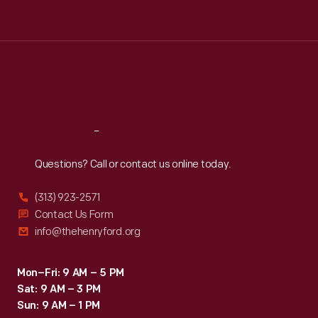
Tue
:
9:30 a.m.-5 p.m.
Wed
:
9:30 a.m.-5 p.m.
Thu
:
9:30 a.m.-5 p.m.
Fri
:
9:30 a.m.-5 p.m.
Sat
:
9:30 a.m.-5 p.m.
Reach
Out
Questions? Call or contact us online today.
(313) 923-2571
Contact Us Form
info@thehenryford.org
Mon–Fri: 9 AM – 5 PM
Sat: 9 AM – 3 PM
Sun: 9 AM – 1 PM