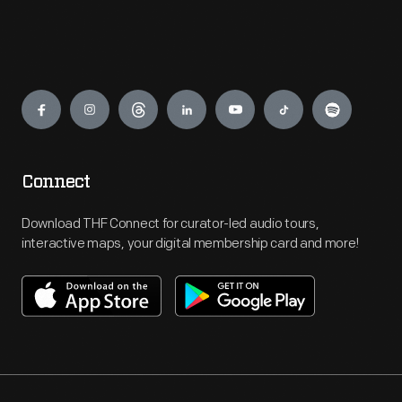
Engage
Connect
Download THF Connect for curator-led audio tours,
interactive maps, your digital membership card and more!