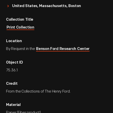
United States, Massachusetts, Boston
Collection Title
Print Collection
Location
By Request in the
Benson Ford Research Center
Object ID
75.36.1
Credit
From the Collections of The Henry Ford.
Material
Paper (Fiber product)