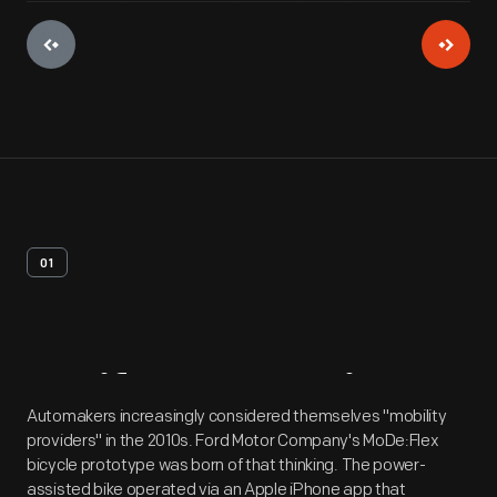
01
Artifact
Overview
Automakers increasingly considered themselves "mobility
providers" in the 2010s. Ford Motor Company's MoDe:Flex
bicycle prototype was born of that thinking. The power-
assisted bike operated via an Apple iPhone app that