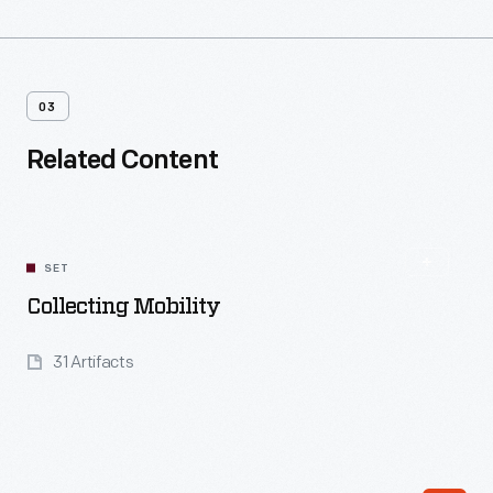
03
Related Content
SET
Collecting Mobility
31 Artifacts