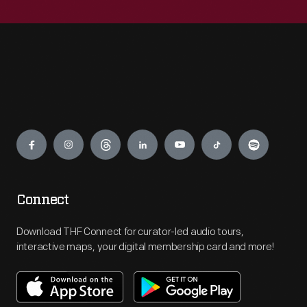
Engage
Connect
Download THF Connect for curator-led audio tours,
interactive maps, your digital membership card and more!