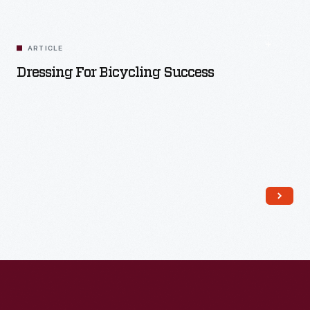
ARTICLE
Dressing For Bicycling Success
Read More