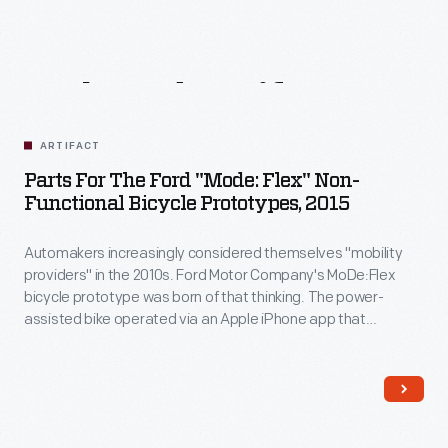
Related
Artifacts
ARTIFACT
Parts For The Ford "Mode: Flex" Non-
Functional Bicycle Prototypes, 2015
Automakers increasingly considered themselves "mobility
providers" in the 2010s. Ford Motor Company's MoDe:Flex
bicycle prototype was born of that thinking. The power-
assisted bike operated via an Apple iPhone app that
controlled the electric motor, monitored the rider's speed
and heart rate, and provided navigation assistance and
traffic updates. When disassembled, the bike fit neatly into
the trunk of a compact car.