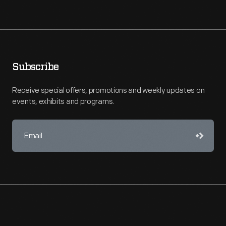
Subscribe
Receive special offers, promotions and weekly updates on
events, exhibits and programs.