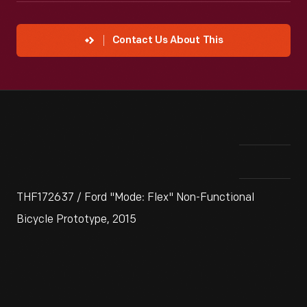
Contact Us About This
THF172637 / Ford "Mode: Flex" Non-Functional
Bicycle Prototype, 2015