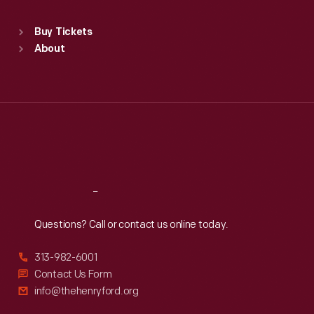
Sat
:
9:30 a.m.-5 p.m.
Standard Hours
Buy Tickets
Sun
:
9:30 a.m.-5 p.m.
About
Mon
:
9:30 a.m.-5 p.m.
Tue
:
9:30 a.m.-5 p.m.
Wed
:
9:30 a.m.-5 p.m.
Thu
:
9:30 a.m.-5 p.m.
Fri
:
9:30 a.m.-5 p.m.
Sat
:
9:30 a.m.-5 p.m.
Reach
Out
Questions? Call or contact us online today.
313-982-6001
Contact Us Form
info@thehenryford.org