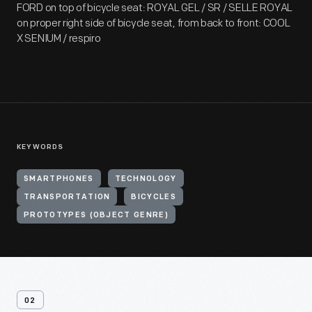
FORD on top of bicycle seat: ROYAL GEL / SR / SELLE ROYAL
on proper right side of bicycle seat, from back to front: COOL
X SENIUM / respiro
KEYWORDS
SMARTPHONES
TECHNOLOGY
TRANSPORTATION
BICYCLES
PROTOTYPES (OBJECT GENRE)
02