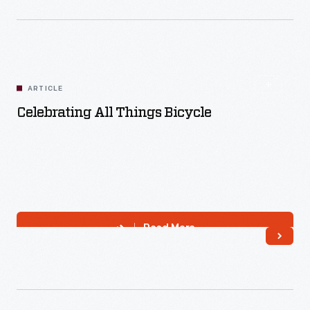
Read More
ARTICLE
Celebrating All Things Bicycle
Read More