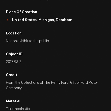
Place Of Creation
United States, Michigan, Dearborn
Location
Not on exhibit to the public.
Object ID
2017.93.2
Credit
From the Collections of The Henry Ford. Gift of Ford Motor
Company.
Material
Thermoplastic