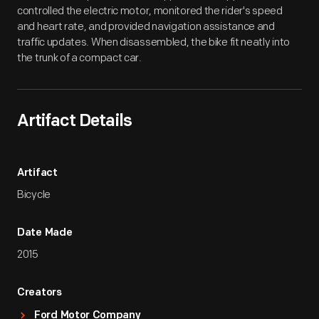
controlled the electric motor, monitored the rider's speed
and heart rate, and provided navigation assistance and
traffic updates. When disassembled, the bike fit neatly into
the trunk of a compact car.
Artifact Details
Artifact
Bicycle
Date Made
2015
Creators
Ford Motor Company