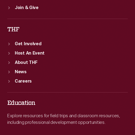
Join & Give
THF
Get Involved
Host An Event
About THF
News
Careers
Education
Explore resources for field trips and classroom resources,
including professional development opportunities.