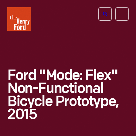
The
Open
Henry
menu
Ford
Museum
homepage
Ford "Mode: Flex"
Non-Functional
Bicycle Prototype,
2015