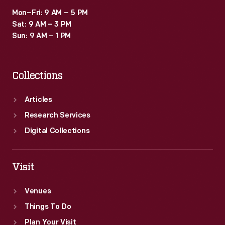
Mon–Fri: 9 AM – 5 PM
Sat: 9 AM – 3 PM
Sun: 9 AM – 1 PM
Collections
Articles
Research Services
Digital Collections
Visit
Venues
Things To Do
Plan Your Visit