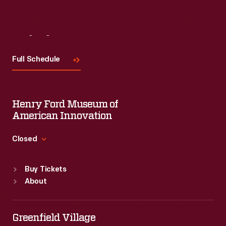
Visit
Us
Full Schedule
Henry Ford Museum of
American Innovation
Closed
Standard Hours
Buy Tickets
Sun
:
9:30 a.m.-5 p.m.
About
Mon
:
9:30 a.m.-5 p.m.
Tue
:
9:30 a.m.-5 p.m.
Wed
:
9:30 a.m.-5 p.m.
Greenfield Village