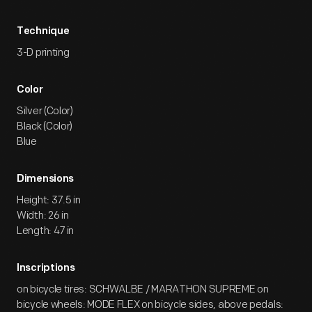
Technique
3-D printing
Color
Silver (Color)
Black (Color)
Blue
Dimensions
Height: 37.5 in
Width: 26 in
Length: 47 in
Inscriptions
on bicycle tires: SCHWALBE / MARATHON SUPREME on
bicycle wheels: MODE FLEX on bicycle sides, above pedals: