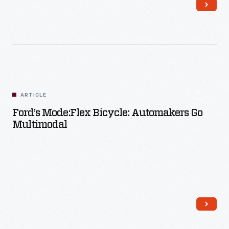
Read More
ARTICLE
Ford’s Mode:Flex Bicycle: Automakers Go
Multimodal