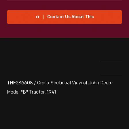
Contact Us About This
THF286608 / Cross-Sectional View of John Deere
Model "B" Tractor, 1941