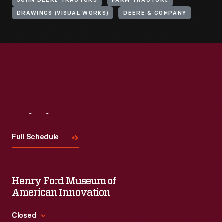
JOHN DEERE TRACTORS
FARM TRACTORS
DRAWINGS (VISUAL WORKS)
DEERE & COMPANY
Visit
Us
Full Schedule
Henry Ford Museum of
American Innovation
Closed