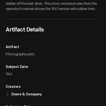
sheller off the belt-drive. This cross-sectional view from the
operator's manual shows the 1941 version with rubber tires.
Artifact Details
Artifact
Photographic print
Subject Date
1941
Creators
Deere & Company