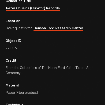
Collection Title
Peter Cousins (Curator) Records
Location
By Request in the
Benson Ford Research Center
Object ID
77.110.9
Credit
From the Collections of The Henry Ford. Gift of Deere &
Company.
Material
Paper (Fiber product)