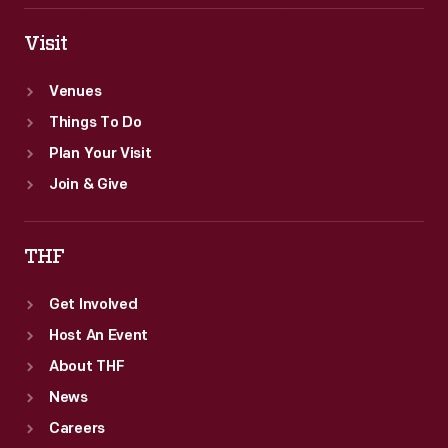
Visit
Venues
Things To Do
Plan Your Visit
Join & Give
THF
Get Involved
Host An Event
About THF
News
Careers