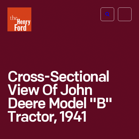
The
Open
Henry
menu
Ford
Museum
homepage
Cross-Sectional
View Of John
Deere Model "B"
Tractor, 1941