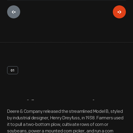
01
Artifact
Overview
Deere & Company released the streamlined Model B, styled
by industrial designer, Henry Dreyfuss, in 1938. Farmers used
it to pull a two-bottom plow, cultivate rows of corn or
soybeans, power a mounted corn picker, and run a corn