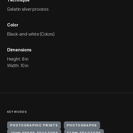
Technique
Gelatin silver process
Color
Black-and-white (Colors)
Dimensions
Height: 8 in
Width: 10 in
KEYWORDS
PHOTOGRAPHIC PRINTS
PHOTOGRAPHS