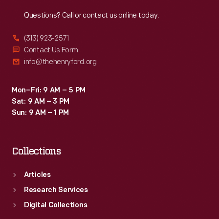
Reach
Out
Questions? Call or contact us online today.
(313) 923-2571
Contact Us Form
info@thehenryford.org
Mon–Fri: 9 AM – 5 PM
Sat: 9 AM – 3 PM
Sun: 9 AM – 1 PM
Collections
Articles
Research Services
Digital Collections