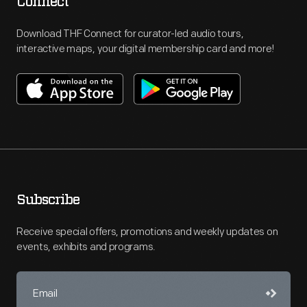
Connect
Download THF Connect for curator-led audio tours,
interactive maps, your digital membership card and more!
Subscribe
Receive special offers, promotions and weekly updates on
events, exhibits and programs.