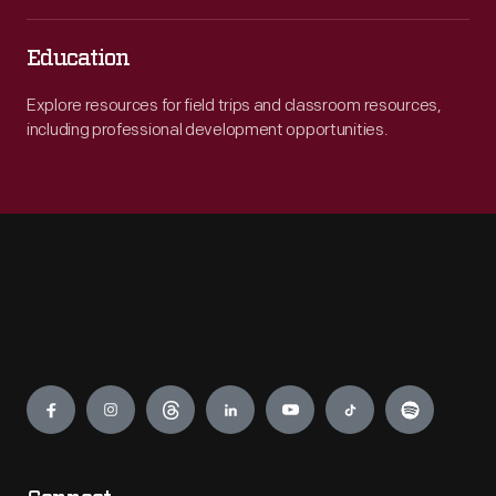
Education
Explore resources for field trips and classroom resources,
including professional development opportunities.
Engage