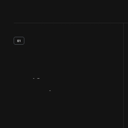
01
Artifact
Overview