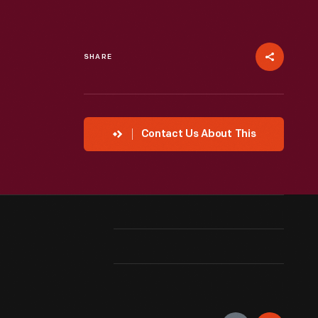
SHARE
Contact Us About This