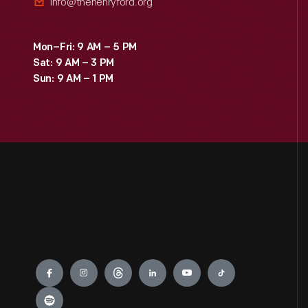
info@thehenryford.org
Mon–Fri: 9 AM – 5 PM
Sat: 9 AM – 3 PM
Sun: 9 AM – 1 PM
Engage