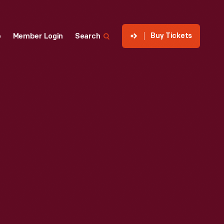
Buy Tickets
p
Member Login
Search