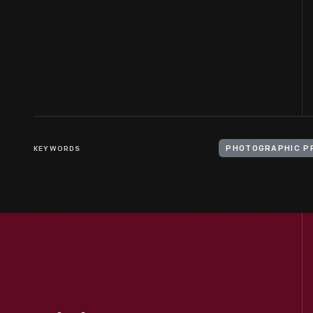
KEYWORDS
PHOTOGRAPHIC P