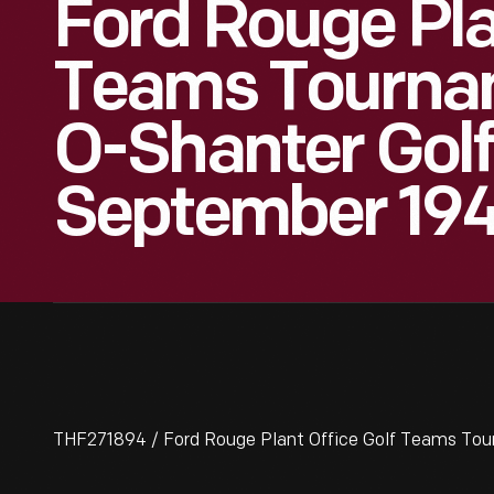
Ford Rouge Pla
Teams Tourna
O-Shanter Golf
September 19
THF271894 / Ford Rouge Plant Office Golf Teams To