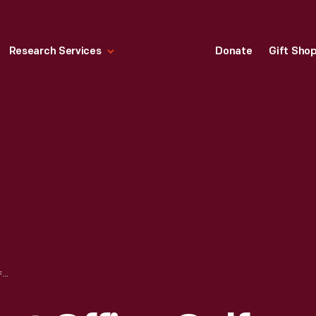
Research Services
Donate
Gift Sho
FORD ROUGE PLANT OFFICE GOLF TEAMS TOURNAMENT AT TAM-O-SHANTER GOLF COURSE, SEPTEMBER 1943