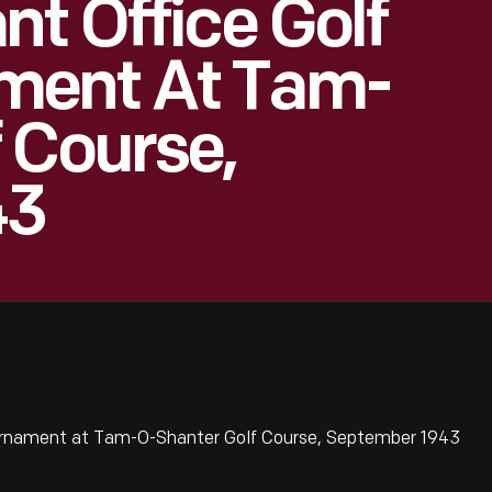
nt Office Golf
ment At Tam-
 Course,
43
urnament at Tam-O-Shanter Golf Course, September 1943