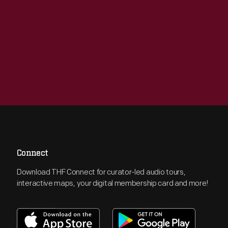
Connect
Download THF Connect for curator-led audio tours,
interactive maps, your digital membership card and more!