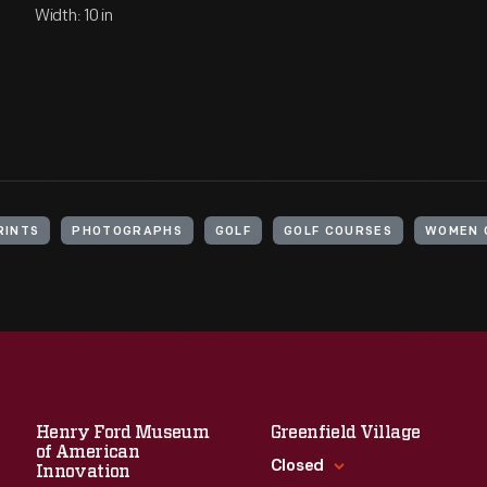
Width: 10 in
RINTS
PHOTOGRAPHS
GOLF
GOLF COURSES
WOMEN 
Henry Ford Museum
Greenfield Village
of American
Closed
Innovation