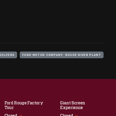
GOLFERS
FORD MOTOR COMPANY. ROUGE RIVER PLANT
Ford Rouge Factory
Giant Screen
Tour
Experience
Closed
Closed