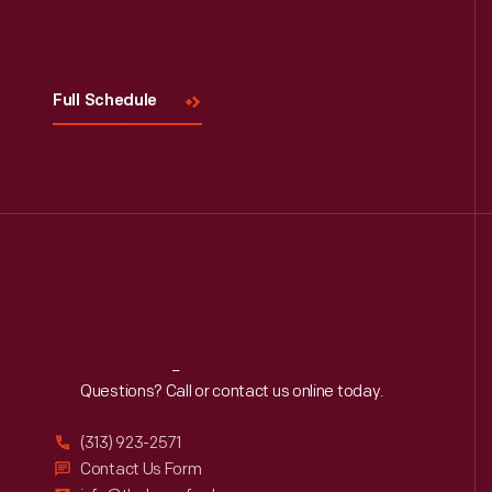
Visit
Us
Full Schedule
Reach
Out
Questions? Call or contact us online today.
(313) 923-2571
Contact Us Form