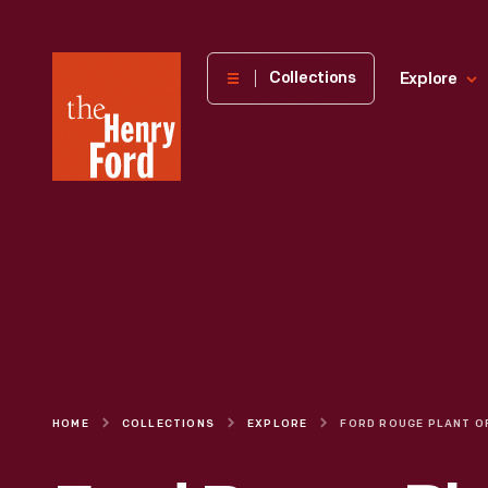
The
Collections
Explore
Henry
Ford
Museum
homepage
HOME
COLLECTIONS
EXPLORE