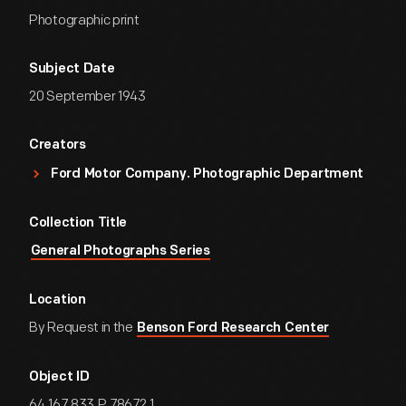
Photographic print
Subject Date
20 September 1943
Creators
Ford Motor Company. Photographic Department
Collection Title
General Photographs Series
Location
By Request in the
Benson Ford Research Center
Object ID
64.167.833.P.78672.1