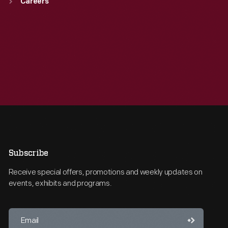
Careers
Subscribe
Receive special offers, promotions and weekly updates on
events, exhibits and programs.