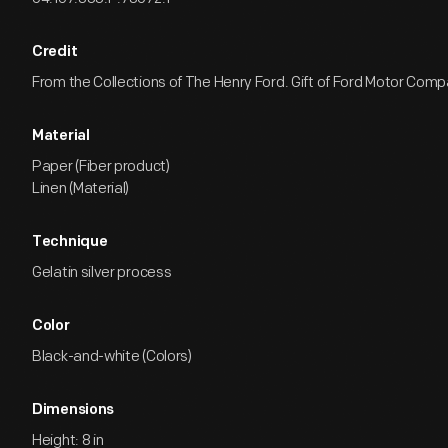
Credit
From the Collections of The Henry Ford. Gift of Ford Motor Comp
Material
Paper (Fiber product)
Linen (Material)
Technique
Gelatin silver process
Color
Black-and-white (Colors)
Dimensions
Height: 8 in