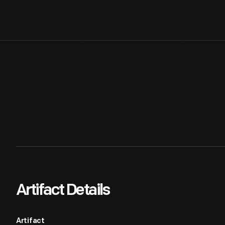
Artifact Details
Artifact