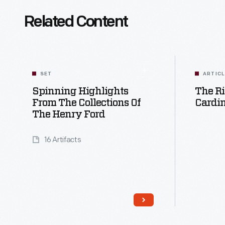
Related Content
SET
ARTIC
Spinning Highlights
The Ri
From The Collections Of
Cardin
The Henry Ford
16 Artifacts