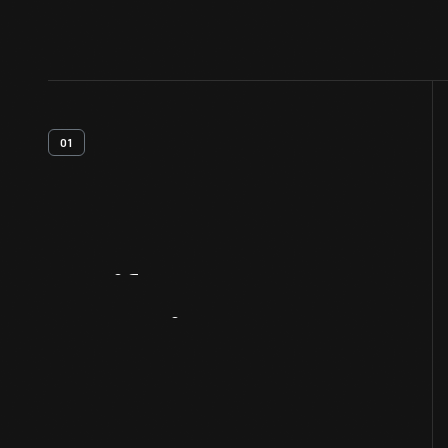
01
Artifact
Overview