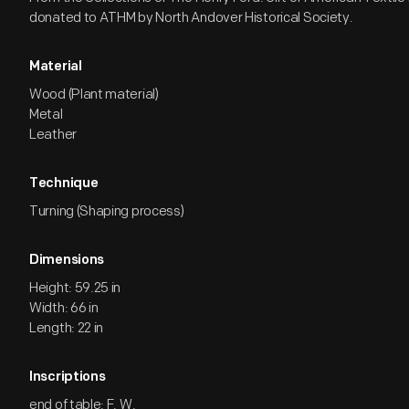
donated to ATHM by North Andover Historical Society.
Material
Wood (Plant material)
Metal
Leather
Technique
Turning (Shaping process)
Dimensions
Height: 59.25 in
Width: 66 in
Length: 22 in
Inscriptions
end of table: F. W.