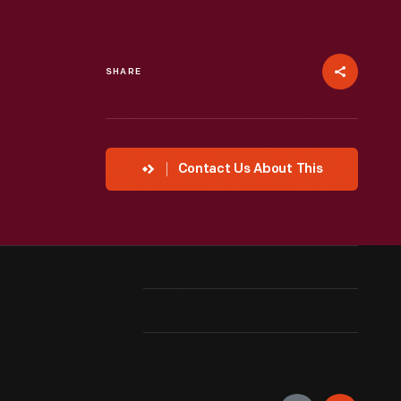
SHARE
Contact Us About This