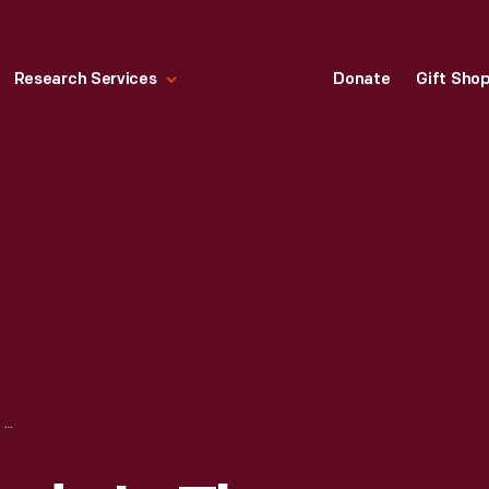
Research Services
Donate
Gift Sho
WOOL WHEEL, MADE IN THE SHAKER COMMUNITY IN CANTERBURY, NEW HAMPSHIRE, 1807-1847