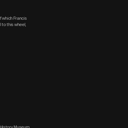
 which Francis
 to this wheel,
e History Museum,