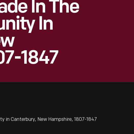
ade In The
ity In
ew
07-1847
ty in Canterbury, New Hampshire, 1807-1847