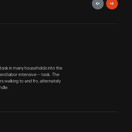
t task in many households into the
and labor-intensive -- task. The
 walking to and fro, alternately
ndle.