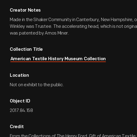
Creator Notes
Made in the Shaker Community in Canterbury, New Hampshire, of
Winkley was Trustee. The accelerating head, which is not original
was patented by Amos Miner.
Collection Title
American Textile History Museum Collection
Location
Not on exhibit to the public.
Object ID
2017.84.158
Credit
From the Collections of The Henry Ford. Gift of American Textil