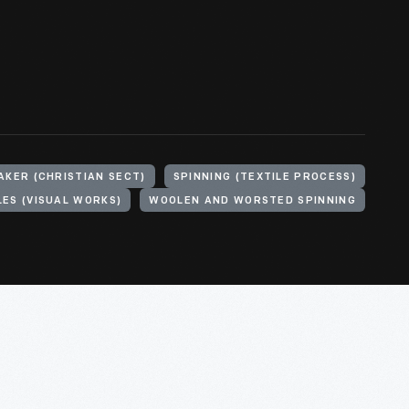
AKER (CHRISTIAN SECT)
SPINNING (TEXTILE PROCESS)
LES (VISUAL WORKS)
WOOLEN AND WORSTED SPINNING