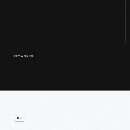
KEYWORDS
02