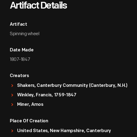
Artifact Details
Artifact
Spinning wheel
Date Made
1807-1847
Creators
Shakers, Canterbury Community (Canterbury, N.H.)
Winkley, Francis, 1759-1847
Miner, Amos
Place Of Creation
United States, New Hampshire, Canterbury