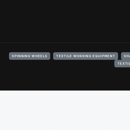
SPINNING WHEELS
TEXTILE WORKING EQUIPMENT
SH
TEXTI