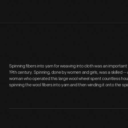
Spinning fibers into yarn for weaving into cloth was an importan
19th century. Spinning, done by women and girls, was a skilled -- 
woman who operated this large wool wheel spent countless hours
spinning the wool fibers into yarn and then winding it onto the spi