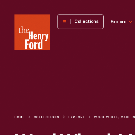
The
Collections
Explore
Henry
Ford
Museum
homepage
HOME
COLLECTIONS
EXPLORE