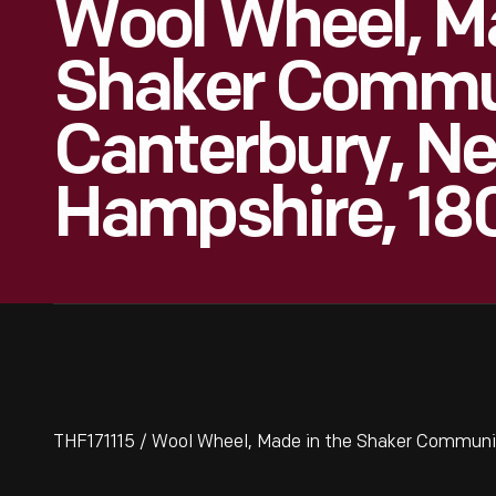
Wool Wheel, M
Shaker Commun
Canterbury, N
Hampshire, 18
THF171115 / Wool Wheel, Made in the Shaker Communi