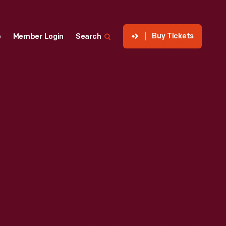
Buy Tickets
p
Member Login
Search