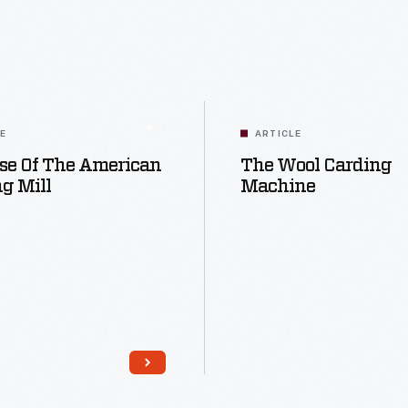
LE
ARTICLE
se Of The American
The Wool Carding
g Mill
Machine
Read More