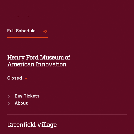
Visit
Us
Full Schedule
Henry Ford Museum of
American Innovation
Closed
Standard Hours
Buy Tickets
Sun
:
9:30 a.m.-5 p.m.
About
Mon
:
9:30 a.m.-5 p.m.
Tue
:
9:30 a.m.-5 p.m.
Wed
:
9:30 a.m.-5 p.m.
Greenfield Village
Thu
:
9:30 a.m.-5 p.m.