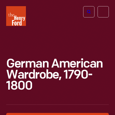
The
Open
Henry
menu
Ford
Museum
homepage
German American
Wardrobe, 1790-
1800