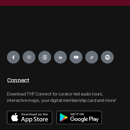
Engage
Connect
Download THF Connect for curator-led audio tours,
interactive maps, your digital membership card and more!