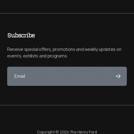
Subscribe
Receive special offers, promotions and weekly updates on
events, exhibits and programs.
Copyright © 2026 The Henry Ford