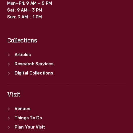
Mon–Fri: 9 AM – 5 PM
Sat: 9 AM – 3 PM
Sun: 9 AM – 1 PM
Collections
Articles
Research Services
Digital Collections
Visit
Venues
Things To Do
Plan Your Visit