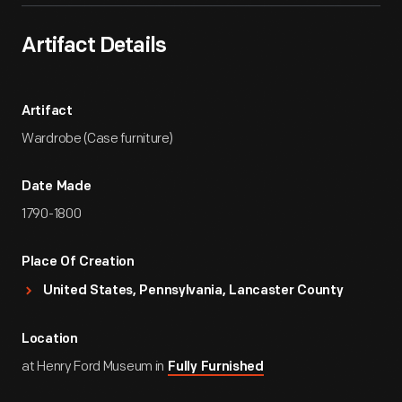
Artifact Details
Artifact
Wardrobe (Case furniture)
Date Made
1790-1800
Place Of Creation
United States, Pennsylvania, Lancaster County
Location
at Henry Ford Museum in
Fully Furnished