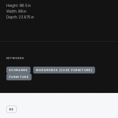
Height: 88.5 in
Width: 88 in
Depth: 23.875 in
KEYWORDS
SCHRANKS
WARDROBES (CASE FURNITURE)
FURNITURE
02