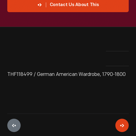
Contact Us About This
THF118499 / German American Wardrobe, 1790-1800