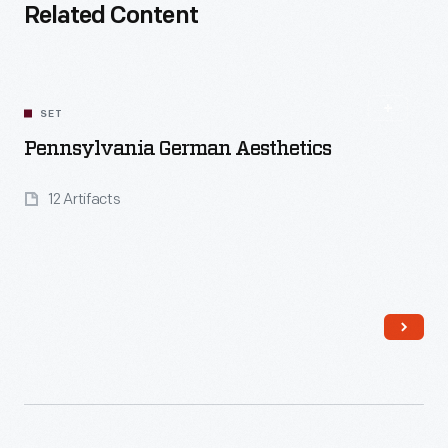
Related Content
SET
Pennsylvania German Aesthetics
12 Artifacts