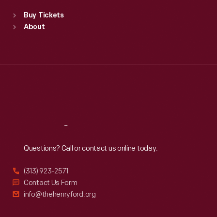
Standard Hours
Buy Tickets
Sun
:
9:30 a.m.-5 p.m.
About
Mon
:
9:30 a.m.-5 p.m.
Tue
:
9:30 a.m.-5 p.m.
Wed
:
9:30 a.m.-5 p.m.
Thu
:
9:30 a.m.-5 p.m.
Fri
:
9:30 a.m.-5 p.m.
Sat
:
9:30 a.m.-5 p.m.
Reach
Out
Questions? Call or contact us online today.
(313) 923-2571
Contact Us Form
info@thehenryford.org