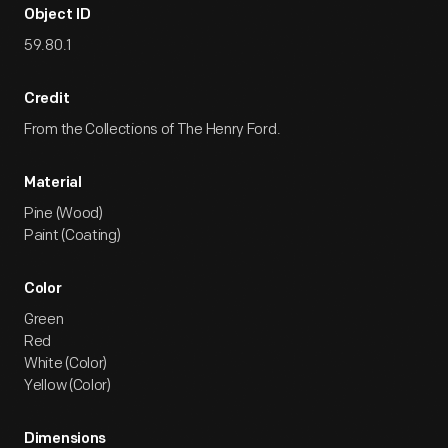
Object ID
59.80.1
Credit
From the Collections of The Henry Ford.
Material
Pine (Wood)
Paint (Coating)
Color
Green
Red
White (Color)
Yellow (Color)
Dimensions