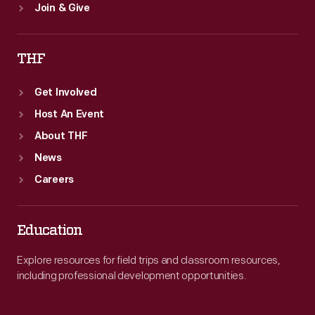
Join & Give
THF
Get Involved
Host An Event
About THF
News
Careers
Education
Explore resources for field trips and classroom resources,
including professional development opportunities.