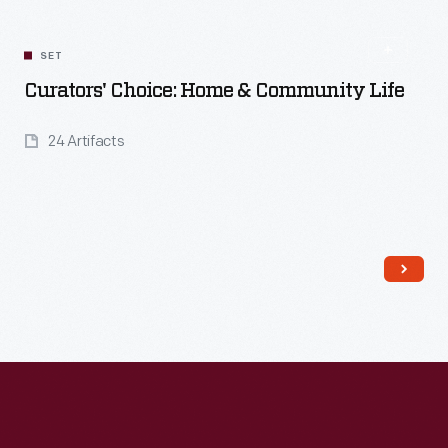
Read More
SET
Curators' Choice: Home & Community Life
24 Artifacts
Read More