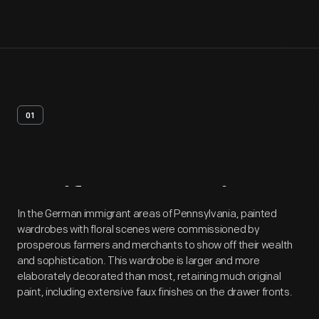
01
Artifact
Overview
In the German immigrant areas of Pennsylvania, painted
wardrobes with floral scenes were commissioned by
prosperous farmers and merchants to show off their wealth
and sophistication. This wardrobe is larger and more
elaborately decorated than most, retaining much original
paint, including extensive faux finishes on the drawer fronts.