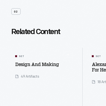
02
Related Content
SET
SET
Design And Making
Alexan
For He
49 Artifacts
18 Ar