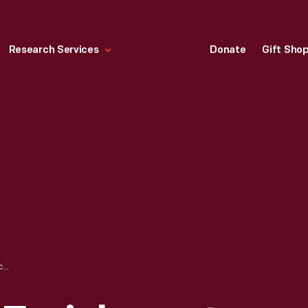
Research Services
Donate
Gift Sho
ENVIRONMENTAL ENRICHMENT PANEL, "GIRLS," DESIGNED BY ALEXANDER GIRARD FOR HERMAN MILLER, 1972