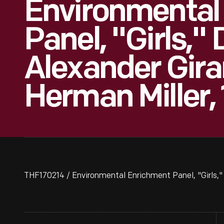
Environmental
Panel, "Girls,"
Alexander Gira
Herman Miller,
THF170214 / Environmental Enrichment Panel, "Girls," 