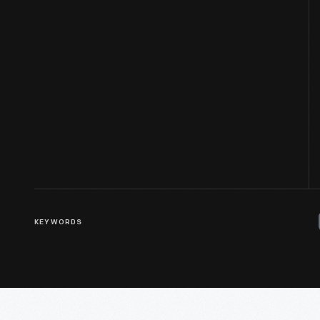
KEYWORDS