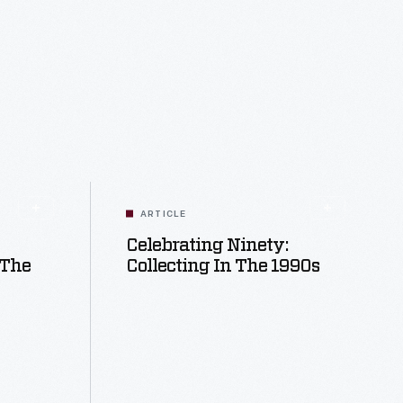
ARTICLE
Celebrating Ninety:
 The
Collecting In The 1990s