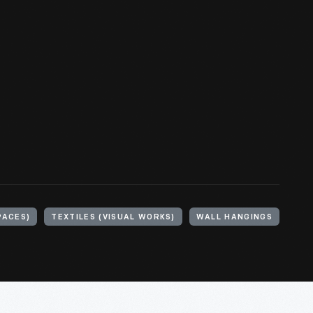
PACES)
TEXTILES (VISUAL WORKS)
WALL HANGINGS