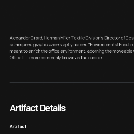
Alexander Girard, Herman Miller Textile Division's Director of Desi
art-inspired graphic panels aptly named "Environmental Enrichm
meant to enrich the office environment, adorning the moveable 
Office II -- more commonly known as the cubicle.
Artifact Details
Artifact