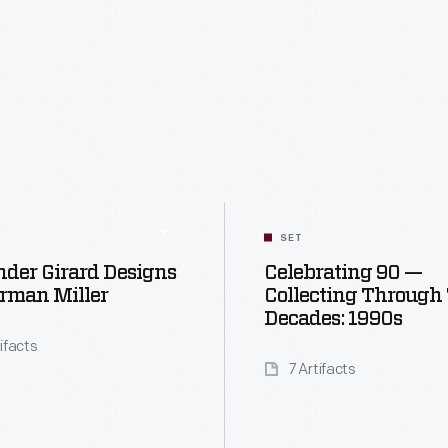
SET
der Girard Designs
Celebrating 90 —
rman Miller
Collecting Through
Decades: 1990s
tifacts
7 Artifacts