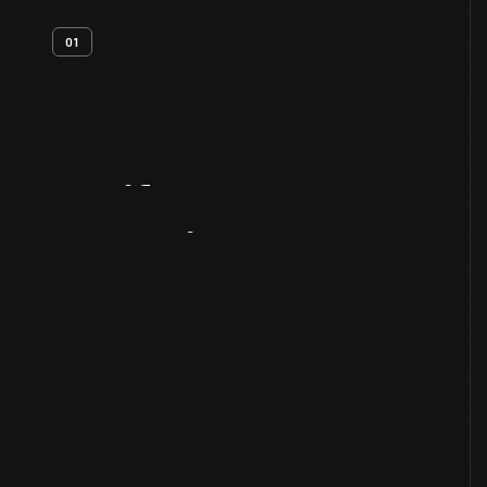
01
Artifact
Overview