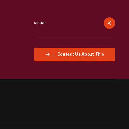
SHARE
Contact Us About This