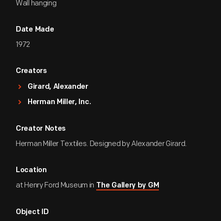
Wall hanging
Date Made
1972
Creators
Girard, Alexander
Herman Miller, Inc.
Creator Notes
Herman Miller Textiles. Designed by Alexander Girard.
Location
at Henry Ford Museum in
The Gallery by GM
Object ID