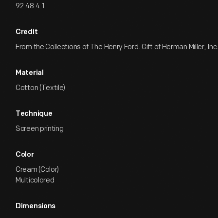
92.48.4.1
Credit
From the Collections of The Henry Ford. Gift of Herman Miller, Inc
Material
Cotton (Textile)
Technique
Screen printing
Color
Cream (Color)
Multicolored
Dimensions