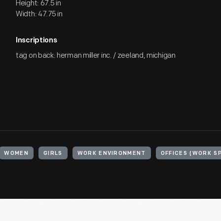
Height: 67.5 in
Width: 47.75 in
Inscriptions
tag on back: herman miller inc. / zeeland, michigan
WOMEN
GIRLS
WORK ENVIRONMENT
OFFICES (WORK S