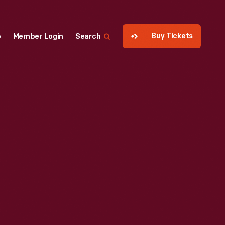
Buy Tickets
p
Member Login
Search