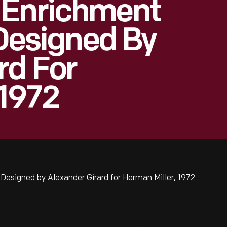
 Enrichment
 Designed By
rd For
 1972
Designed by Alexander Girard for Herman Miller, 1972