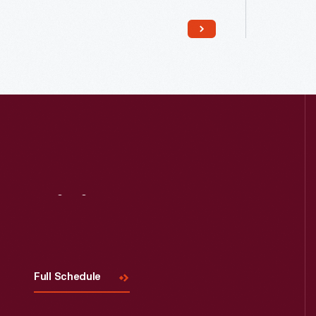
Read More
Visit
Us
Full Schedule