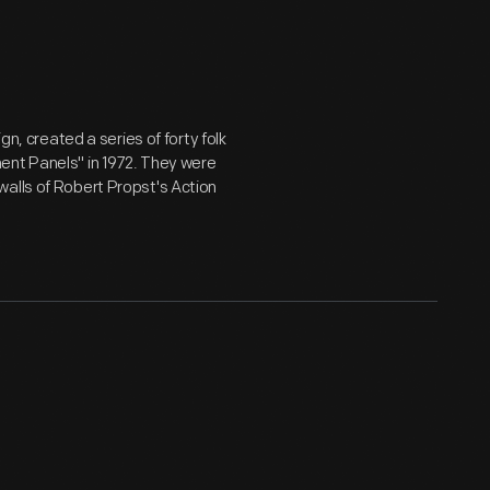
gn, created a series of forty folk
ent Panels" in 1972. They were
walls of Robert Propst's Action