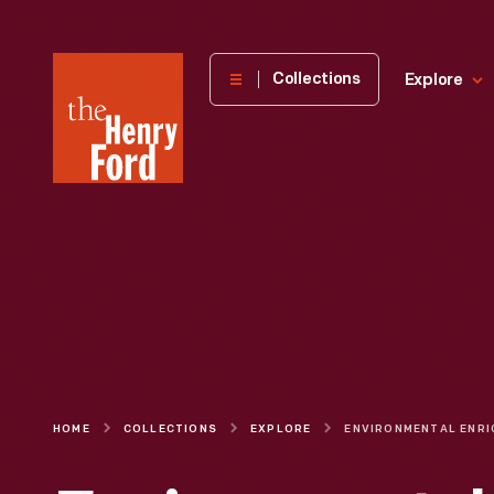
The
Collections
Explore
Henry
Ford
Museum
homepage
HOME
COLLECTIONS
EXPLORE