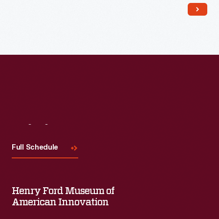
Visit
Us
Full Schedule
Henry Ford Museum of
American Innovation