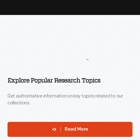
More
To
Explore
Explore Popular Research Topics
Get authoritative information on key topics related to our
collections.
Read More