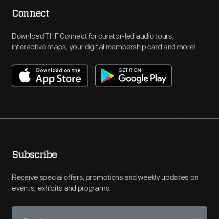
Connect
Download THF Connect for curator-led audio tours,
interactive maps, your digital membership card and more!
Subscribe
Receive special offers, promotions and weekly updates on
events, exhibits and programs.