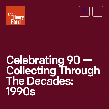
The
Open
Henry
menu
Ford
Museum
homepage
Celebrating 90 —
Collecting Through
The Decades:
1990s