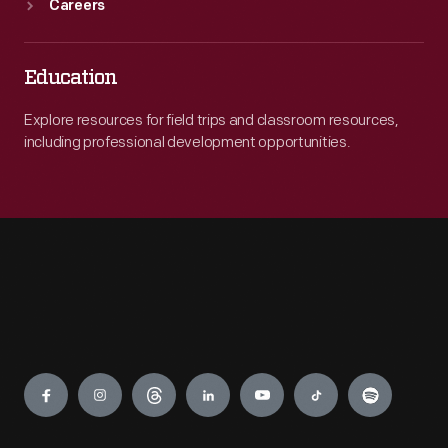
Careers
Education
Explore resources for field trips and classroom resources,
including professional development opportunities.
Engage