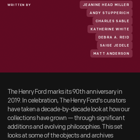
WRITTEN BY
JEANINE HEAD MILLER
ANDY STUPPERICH
CHARLES SABLE
KATHERINE WHITE
DEBRA A. REID
SAIGE JEDELE
MATT ANDERSON
The Henry Ford marks its 90th anniversary in
2019. In celebration, The Henry Ford's curators
have taken a decade-by-decade look at how our
collections have grown — through significant
additions and evolving philosophies. This set
looks at some of the objects and archives