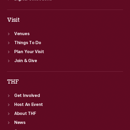
Visit
Venues
Things To Do
Plan Your Visit
Join & Give
THF
Get Involved
Host An Event
About THF
News