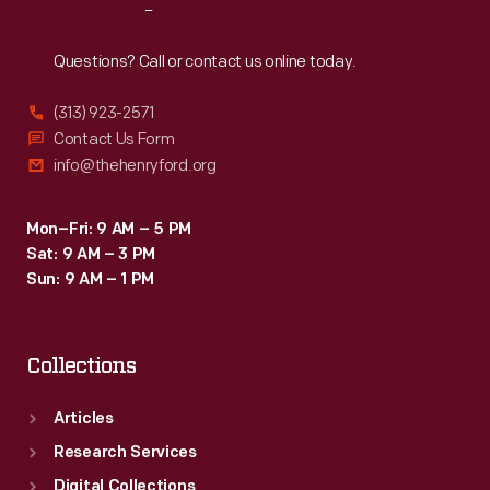
Reach
Out
Questions? Call or contact us online today.
(313) 923-2571
Contact Us Form
info@thehenryford.org
Mon–Fri: 9 AM – 5 PM
Sat: 9 AM – 3 PM
Sun: 9 AM – 1 PM
Collections
Articles
Research Services
Digital Collections