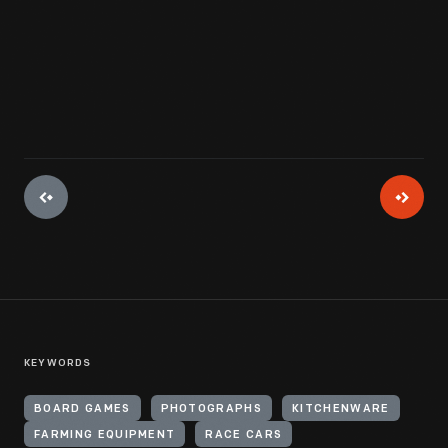
View Artifact
KEYWORDS
BOARD GAMES
PHOTOGRAPHS
KITCHENWARE
FARMING EQUIPMENT
RACE CARS