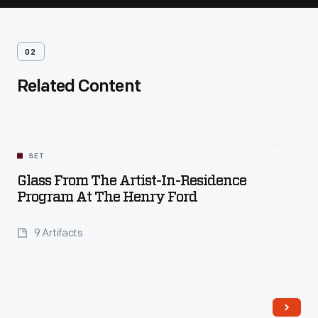
02
Related Content
SET
Glass From The Artist-In-Residence
Program At The Henry Ford
9 Artifacts