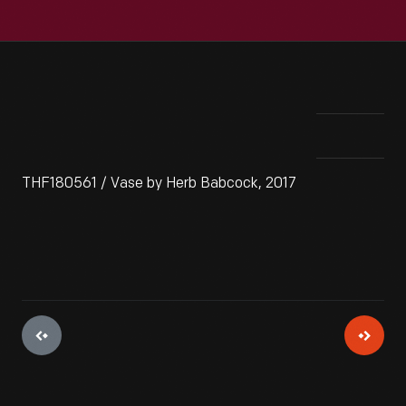
THF180561 / Vase by Herb Babcock, 2017