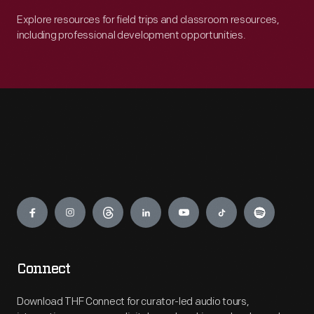
Explore resources for field trips and classroom resources,
including professional development opportunities.
Engage
Connect
Download THF Connect for curator-led audio tours,