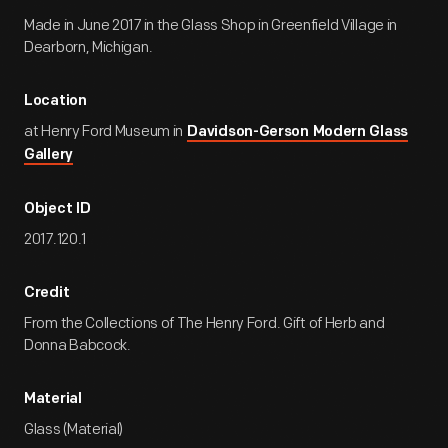
Made in June 2017 in the Glass Shop in Greenfield Village in
Dearborn, Michigan.
Location
at Henry Ford Museum in
Davidson-Gerson Modern Glass
Gallery
Object ID
2017.120.1
Credit
From the Collections of The Henry Ford. Gift of Herb and
Donna Babcock.
Material
Glass (Material)