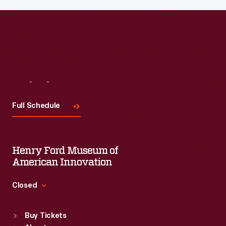
Read More
Visit
Us
Full Schedule
Henry Ford Museum of
American Innovation
Closed
Standard Hours
Buy Tickets
Sun
:
9:30 a.m.-5 p.m.