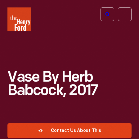
The
Open
Henry
menu
Ford
Museum
homepage
Vase By Herb
Babcock, 2017
Contact Us About This