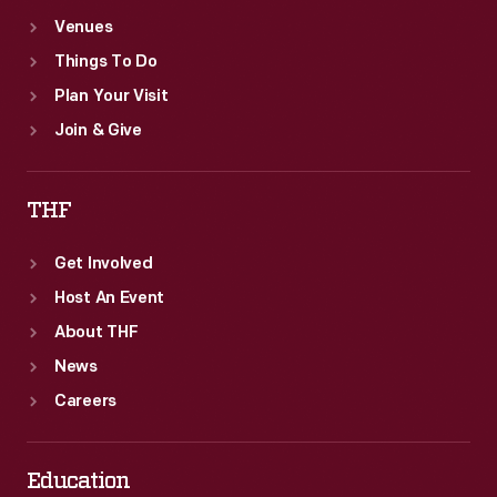
Venues
Things To Do
Plan Your Visit
Join & Give
THF
Get Involved
Host An Event
About THF
News
Careers
Education