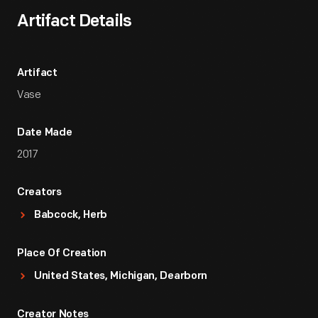
Artifact Details
Artifact
Vase
Date Made
2017
Creators
Babcock, Herb
Place Of Creation
United States, Michigan, Dearborn
Creator Notes