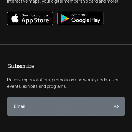
interactive maps, your digital membership card and more!
Subscribe
Receive special offers, promotions and weekly updates on
events, exhibits and programs.