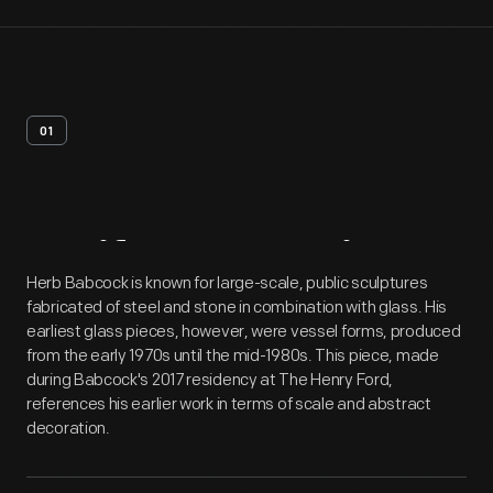
01
Artifact
Overview
Herb Babcock is known for large-scale, public sculptures
fabricated of steel and stone in combination with glass. His
earliest glass pieces, however, were vessel forms, produced
from the early 1970s until the mid-1980s. This piece, made
during Babcock's 2017 residency at The Henry Ford,
references his earlier work in terms of scale and abstract
decoration.