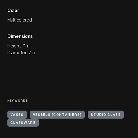
Color
Multicolored
Dimensions
Height: 11 in
Diameter: 7 in
KEYWORDS
VASES
VESSELS (CONTAINERS)
STUDIO GLASS
GLASSWARE