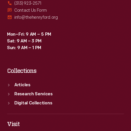
(313) 923-2571
Contact Us Form
info@thehenryford.org
Mon–Fri: 9 AM – 5 PM
Sat: 9 AM – 3 PM
Sun: 9 AM – 1 PM
Collections
Articles
Research Services
Digital Collections
Visit