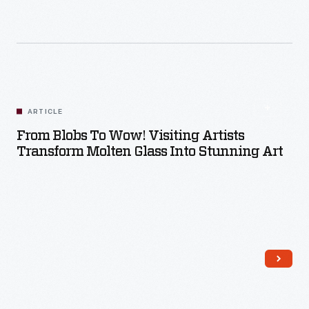
Read More
ARTICLE
From Blobs To Wow! Visiting Artists
Transform Molten Glass Into Stunning Art