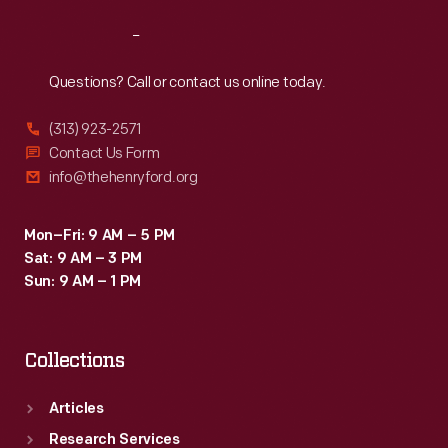
Reach
Out
Questions? Call or contact us online today.
(313) 923-2571
Contact Us Form
info@thehenryford.org
Mon–Fri: 9 AM – 5 PM
Sat: 9 AM – 3 PM
Sun: 9 AM – 1 PM
Collections
Articles
Research Services