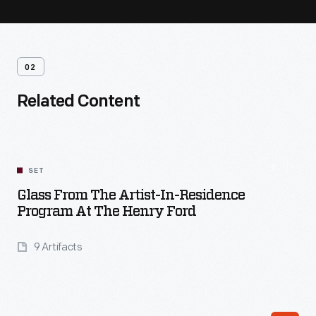
02
Related Content
SET
Glass From The Artist-In-Residence
Program At The Henry Ford
9 Artifacts