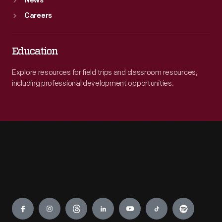
News
Careers
Education
Explore resources for field trips and classroom resources,
including professional development opportunities.
Engage