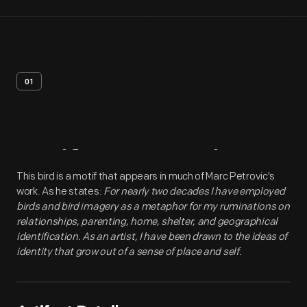
01
Artifact
Overview
This bird is a motif that appears in much of Marc Petrovic's
work. As he states:
For nearly two decades I have employed
birds and bird imagery as a metaphor for my ruminations on
relationships, parenting, home, shelter, and geographical
identification. As an artist, I have been drawn to the ideas of
identity that grow out of a sense of place and self.