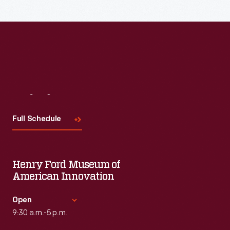
Visit
Us
Full Schedule
Henry Ford Museum of
American Innovation
Open
9:30 a.m.-5 p.m.