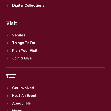
Digital Collections
Visit
Venues
Things To Do
Plan Your Visit
Join & Give
THF
Get Involved
Host An Event
About THF