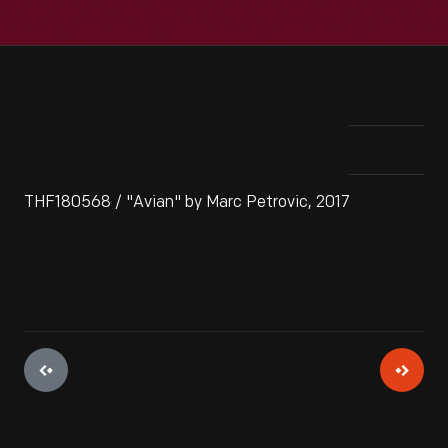
THF180568 / "Avian" by Marc Petrovic, 2017