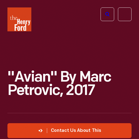
The
Open
Henry
menu
Ford
Museum
homepage
"Avian" By Marc
Petrovic, 2017
Contact Us About This