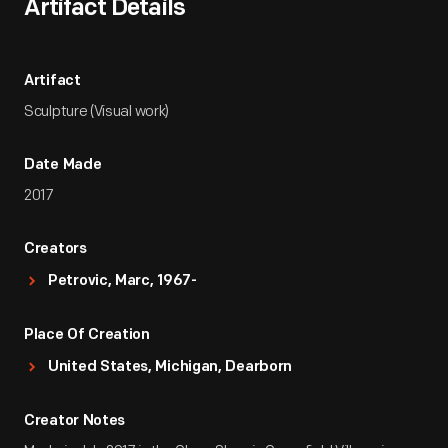
Artifact Details
Artifact
Sculpture (Visual work)
Date Made
2017
Creators
Petrovic, Marc, 1967-
Place Of Creation
United States, Michigan, Dearborn
Creator Notes