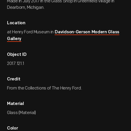
Made in July 2017 in the Glass Shop in Greenfield Village in
Dearborn, Michigan.
Location
at Henry Ford Museum in
Davidson-Gerson Modern Glass
Gallery
Object ID
2017.121.1
Credit
From the Collections of The Henry Ford.
Material
Glass (Material)
Color