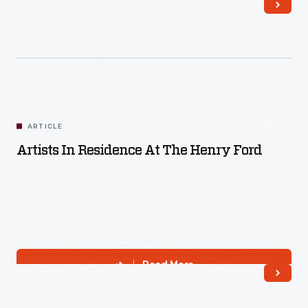
Read More
ARTICLE
Artists In Residence At The Henry Ford
Read More