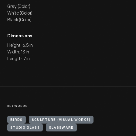
Gray (Color)
White (Color)
Black (Color)
Dimensions
Height: 6.5 in
Width: 13 in
Length: 7 in
KEYWORDS
BIRDS
SCULPTURE (VISUAL WORKS)
STUDIO GLASS
GLASSWARE