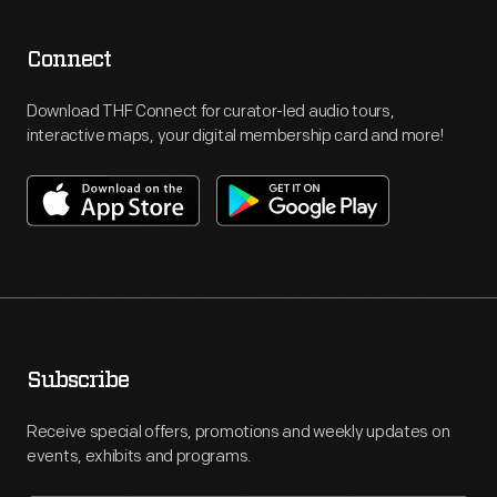
Connect
Download THF Connect for curator-led audio tours,
interactive maps, your digital membership card and more!
Subscribe
Receive special offers, promotions and weekly updates on
events, exhibits and programs.