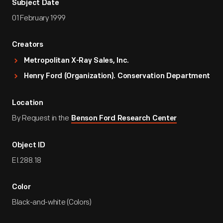
Subject Date
01 February 1999
Creators
Metropolitan X-Ray Sales, Inc.
Henry Ford (Organization). Conservation Department
Location
By Request in the
Benson Ford Research Center
Object ID
EI.288.18
Color
Black-and-white (Colors)