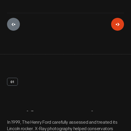
01
Artifact
Overview
In 1999, The Henry Ford carefully assessed and treated its
Lincoln rocker. X-Ray photography helped conservators