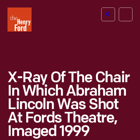
The
Open
Henry
menu
Ford
Museum
homepage
X-Ray Of The Chair
In Which Abraham
Lincoln Was Shot
At Fords Theatre,
Imaged 1999