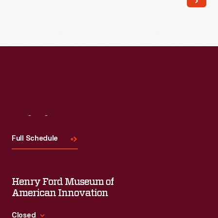
Visit
Us
Full Schedule
Henry Ford Museum of
American Innovation
Closed