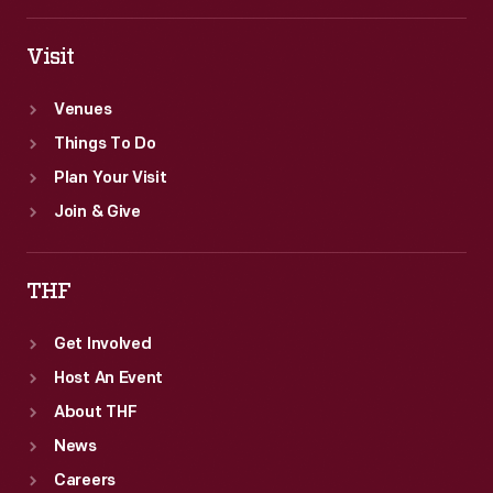
Visit
Venues
Things To Do
Plan Your Visit
Join & Give
THF
Get Involved
Host An Event
About THF
News
Careers