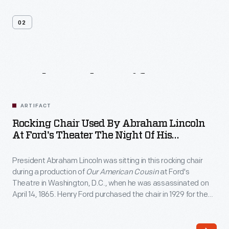
02
Related
Artifacts
ARTIFACT
Rocking Chair Used By Abraham Lincoln
At Ford's Theater The Night Of His
Assassination, April 14, 1865
President Abraham Lincoln was sitting in this rocking chair
during a production of
Our American Cousin
at Ford's
Theatre in Washington, D.C., when he was assassinated on
April 14, 1865. Henry Ford purchased the chair in 1929 for the
Museum, where it remains one of the most revered objects
associated with the "man who saved the Union."