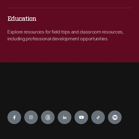
Education
Explore resources for field trips and classroom resources,
including professional development opportunities.
Engage