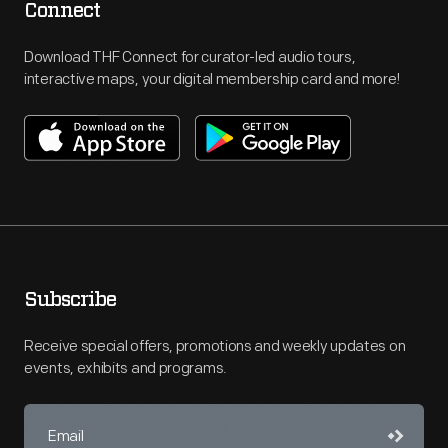
Connect
Download THF Connect for curator-led audio tours,
interactive maps, your digital membership card and more!
Subscribe
Receive special offers, promotions and weekly updates on
events, exhibits and programs.