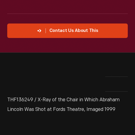
Contact Us About This
THF136249 / X-Ray of the Chair in Which Abraham
Lincoln Was Shot at Fords Theatre, Imaged 1999