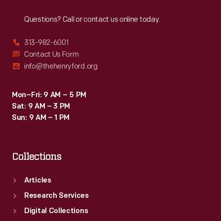
Reach
Out
Questions? Call or contact us online today.
313-982-6001
Contact Us Form
info@thehenryford.org
Mon–Fri: 9 AM – 5 PM
Sat: 9 AM – 3 PM
Sun: 9 AM – 1 PM
Collections
Articles
Research Services
Digital Collections