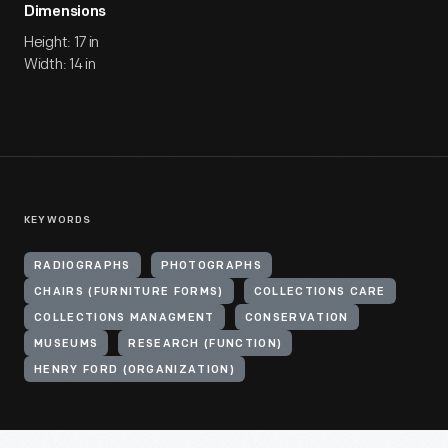
Dimensions
Height: 17 in
Width: 14 in
KEYWORDS
RADIOGRAPHS
PHOTOGRAPHS
CHAIRS (FURNITURE FORMS)
COLLECTIONS CARE
COLLECTIONS MANAGMENT
CONSERVATION
MUSEUMS
RESEARCH (FUNCTION)
HENRY FORD (ORGANIZATION)