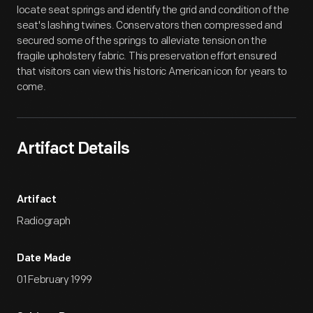
locate seat springs and identify the grid and condition of the
seat's lashing twines. Conservators then compressed and
secured some of the springs to alleviate tension on the
fragile upholstery fabric. This preservation effort ensured
that visitors can view this historic American icon for years to
come.
Artifact Details
Artifact
Radiograph
Date Made
01 February 1999