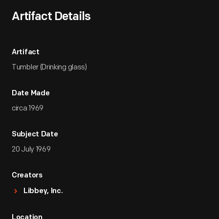
Artifact Details
Artifact
Tumbler (Drinking glass)
Date Made
circa 1969
Subject Date
20 July 1969
Creators
Libbey, Inc.
Location