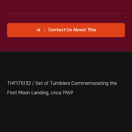
Contact Us About This
THF175132 / Set of Tumblers Commemorating the
First Moon Landing, circa 1969