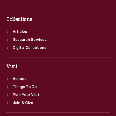
Collections
Articles
Research Services
Digital Collections
Visit
Venues
Things To Do
Plan Your Visit
Join & Give