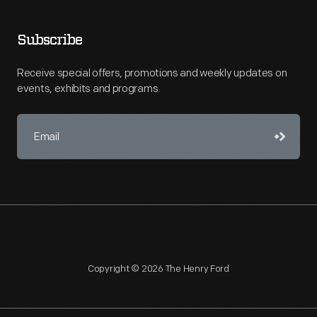
Subscribe
Receive special offers, promotions and weekly updates on
events, exhibits and programs.
Copyright © 2026 The Henry Ford