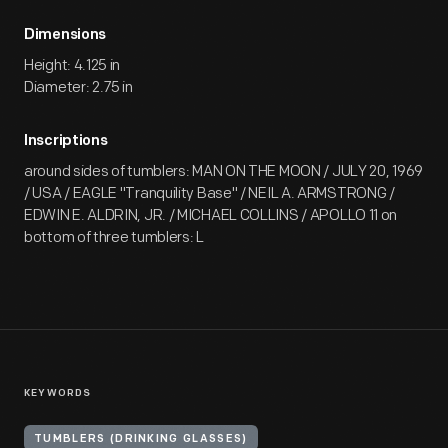
Dimensions
Height: 4.125 in
Diameter: 2.75 in
Inscriptions
around sides of tumblers: MAN ON THE MOON / JULY 20, 1969
/ USA / EAGLE "Tranquility Base" / NEIL A. ARMSTRONG /
EDWIN E. ALDRIN, JR. / MICHAEL COLLINS / APOLLO 11 on
bottom of three tumblers: L
KEYWORDS
TUMBLERS (DRINKING GLASSES)