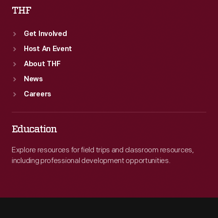
THF
Get Involved
Host An Event
About THF
News
Careers
Education
Explore resources for field trips and classroom resources,
including professional development opportunities.