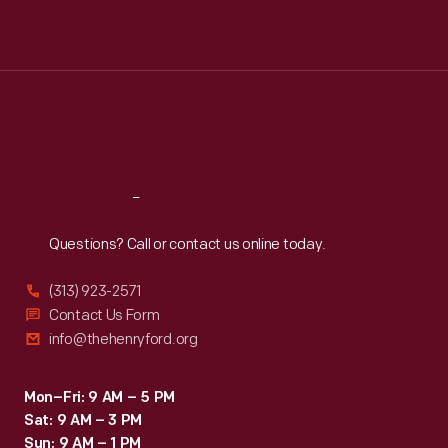
Mon
:
9:30 a.m.-5 p.m.
Tue
:
9:30 a.m.-5 p.m.
Wed
:
9:30 a.m.-5 p.m.
Thu
:
9:30 a.m.-5 p.m.
Fri
:
9:30 a.m.-5 p.m.
Sat
:
9:30 a.m.-5 p.m.
Reach
Out
Questions? Call or contact us online today.
(313) 923-2571
Contact Us Form
info@thehenryford.org
Mon–Fri: 9 AM – 5 PM
Sat: 9 AM – 3 PM
Sun: 9 AM – 1 PM