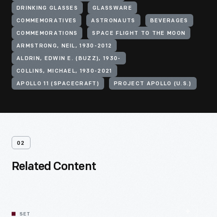
DRINKING GLASSES
GLASSWARE
COMMEMORATIVES
ASTRONAUTS
BEVERAGES
COMMEMORATIONS
SPACE FLIGHT TO THE MOON
ARMSTRONG, NEIL, 1930-2012
ALDRIN, EDWIN E. (BUZZ), 1930-
COLLINS, MICHAEL, 1930-2021
APOLLO 11 (SPACECRAFT)
PROJECT APOLLO (U.S.)
02
Related Content
SET