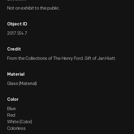
Not on exhibit to the public.
Object ID
2017.134.7
Credit
From the Collections of The Henry Ford. Gift of Jan Hiatt.
Material
Glass (Material)
Color
Blue
Red
White (Color)
Colorless