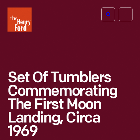
The
Open
Henry
menu
Ford
Museum
homepage
Set Of Tumblers
Commemorating
The First Moon
Landing, Circa
1969