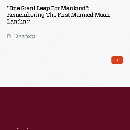
"One Giant Leap For Mankind":
Remembering The First Manned Moon
Landing
18 Artifacts
Read More