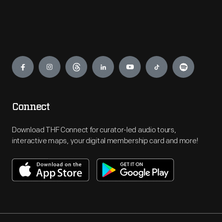
Engage
Connect
Download THF Connect for curator-led audio tours,
interactive maps, your digital membership card and more!