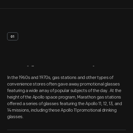
01
Artifact
Overview
In the 1960s and 1970s, gas stations and other types of
convenience stores often gave away promotional glasses
featuring a wide array of popular subjects of the day. At the
height of the Apollo space program, Marathon gas stations
offered a series of glasses featuring the Apollo 11, 12, 13, and
14 missions, including these Apollo 11 promotional drinking
glasses.