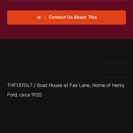
Contact Us About This
THF137047 / Boat House at Fair Lane, Home of Henry
Ford, circa 1920