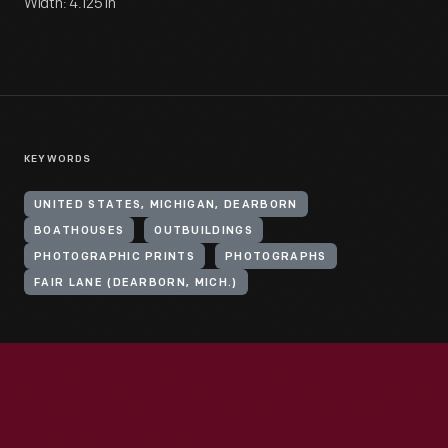
Width: 4.125 in
KEYWORDS
UNITED STATES, MICHIGAN, DEARBORN
BOATHOUSES
OUTBUILDINGS
PHOTOGRAPHIC PRINTS
PHOTOGRAPHS
FAIR LANE (DEARBORN, MICH.)