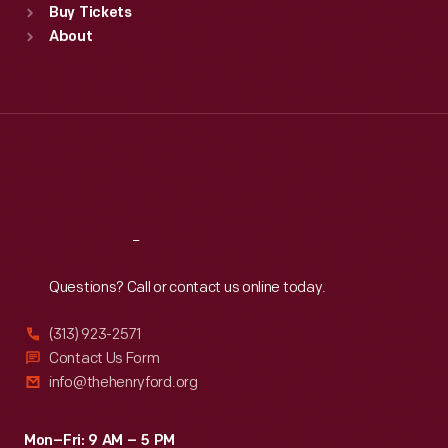
Buy Tickets
Sun
:
9:30 a.m.-5 p.m.
About
Mon
:
9:30 a.m.-5 p.m.
Tue
:
9:30 a.m.-5 p.m.
Wed
:
9:30 a.m.-5 p.m.
Thu
:
9:30 a.m.-5 p.m.
Fri
:
9:30 a.m.-5 p.m.
Sat
:
9:30 a.m.-5 p.m.
Reach
Out
Questions? Call or contact us online today.
(313) 923-2571
Contact Us Form
info@thehenryford.org
Mon–Fri: 9 AM – 5 PM