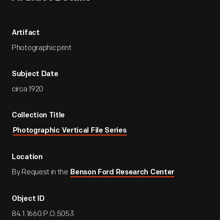
Artifact
Photographic print
Subject Date
circa 1920
Collection Title
Photographic Vertical File Series
Location
By Request in the
Benson Ford Research Center
Object ID
84.1.1660.P.O.5053