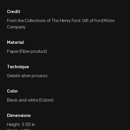
Credit
From the Collections of The Henry Ford. Gift of Ford Motor
Company.
Material
Paper (Fiber product)
Technique
Gelatin silver process
Color
Black-and-white (Colors)
Dimensions
Height: 3.125 in