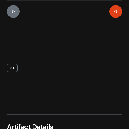
01
Artifact
Overview
Artifact Details