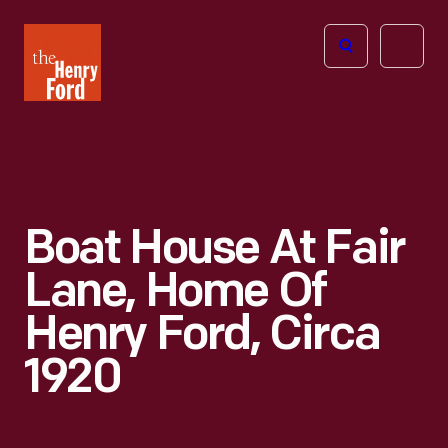
The
Open
Henry
menu
Ford
Museum
homepage
Boat House At Fair
Lane, Home Of
Henry Ford, Circa
1920