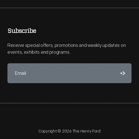
Subscribe
Receive special offers, promotions and weekly updates on
events, exhibits and programs.
Copyright © 2026 The Henry Ford