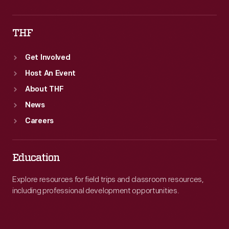
THF
Get Involved
Host An Event
About THF
News
Careers
Education
Explore resources for field trips and classroom resources,
including professional development opportunities.