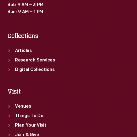
Sat: 9 AM – 3 PM
Sun: 9 AM – 1 PM
Collections
Articles
Research Services
Digital Collections
Visit
Venues
Things To Do
Plan Your Visit
Join & Give