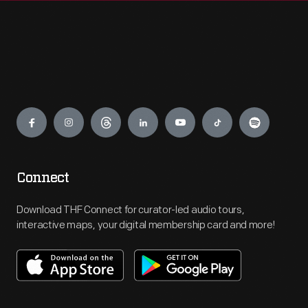
Engage
Connect
Download THF Connect for curator-led audio tours,
interactive maps, your digital membership card and more!