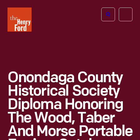
The
Open
Henry
menu
Ford
Museum
homepage
Onondaga County
Historical Society
Diploma Honoring
The Wood, Taber
And Morse Portable