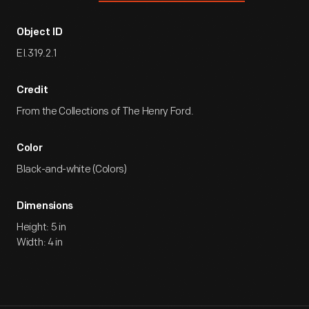
Object ID
EI.319.2.1
Credit
From the Collections of The Henry Ford.
Color
Black-and-white (Colors)
Dimensions
Height: 5 in
Width: 4 in