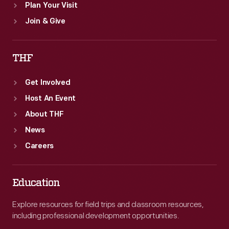
Plan Your Visit
Join & Give
THF
Get Involved
Host An Event
About THF
News
Careers
Education
Explore resources for field trips and classroom resources,
including professional development opportunities.