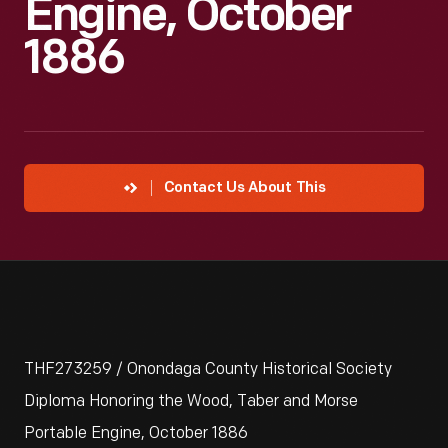
Engine, October
1886
Contact Us About This
THF273259 / Onondaga County Historical Society
Diploma Honoring the Wood, Taber and Morse
Portable Engine, October 1886