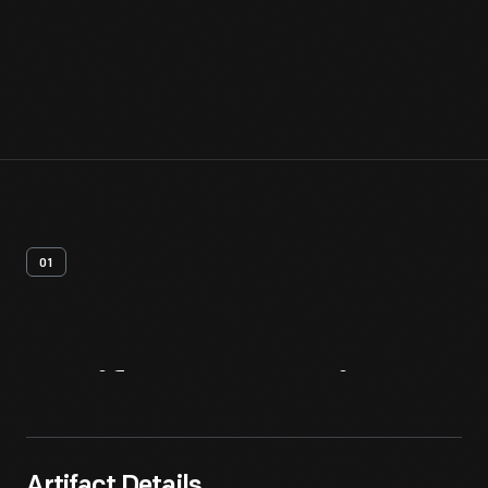
01
Artifact
Overview
Artifact Details