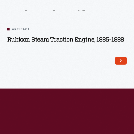
Related
Artifacts
ARTIFACT
Rubicon Steam Traction Engine, 1885-1888