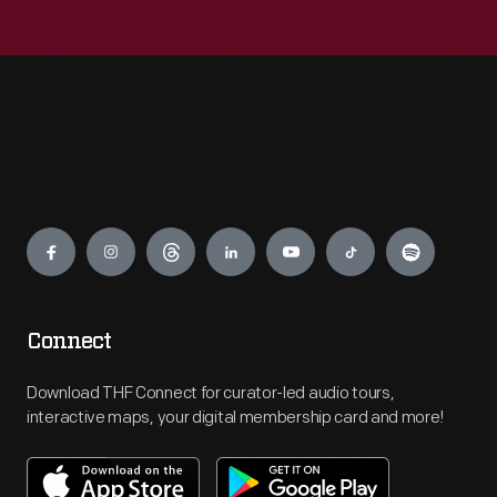
Engage
Connect
Download THF Connect for curator-led audio tours,
interactive maps, your digital membership card and more!