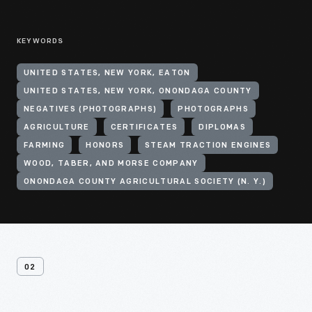
KEYWORDS
UNITED STATES, NEW YORK, EATON
UNITED STATES, NEW YORK, ONONDAGA COUNTY
NEGATIVES (PHOTOGRAPHS)
PHOTOGRAPHS
AGRICULTURE
CERTIFICATES
DIPLOMAS
FARMING
HONORS
STEAM TRACTION ENGINES
WOOD, TABER, AND MORSE COMPANY
ONONDAGA COUNTY AGRICULTURAL SOCIETY (N. Y.)
02