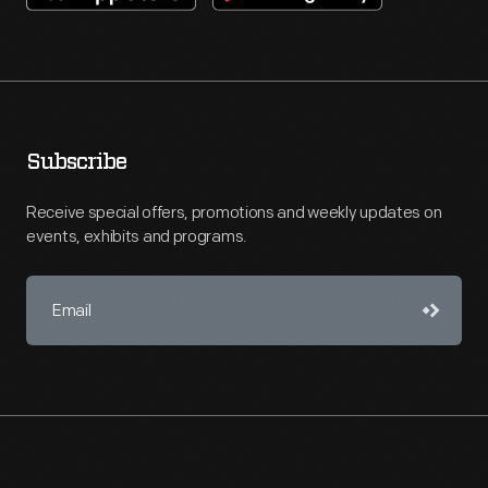
Subscribe
Receive special offers, promotions and weekly updates on
events, exhibits and programs.