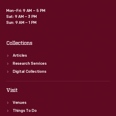
Mon–Fri: 9 AM – 5 PM
Sat: 9 AM – 3 PM
Sun: 9 AM – 1 PM
Collections
Articles
Research Services
Digital Collections
Visit
Venues
Things To Do