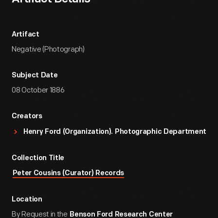
Artifact
Negative (Photograph)
Subject Date
08 October 1886
Creators
Henry Ford (Organization). Photographic Department
Collection Title
Peter Cousins (Curator) Records
Location
By Request in the
Benson Ford Research Center