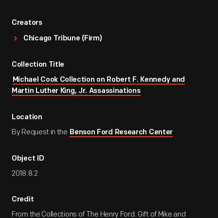
Creators
Chicago Tribune (Firm)
Collection Title
Michael Cook Collection on Robert F. Kennedy and
Martin Luther King, Jr. Assassinations
Location
By Request in the
Benson Ford Research Center
Object ID
2018.8.2
Credit
From the Collections of The Henry Ford. Gift of Mike and