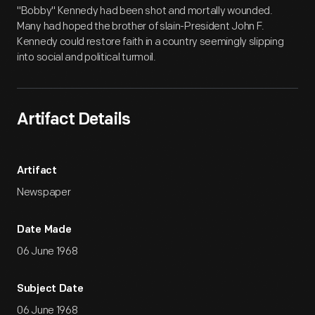
"Bobby" Kennedy had been shot and mortally wounded.
Many had hoped the brother of slain-President John F.
Kennedy could restore faith in a country seemingly slipping
into social and political turmoil.
Artifact Details
Artifact
Newspaper
Date Made
06 June 1968
Subject Date
06 June 1968