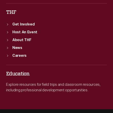
THF
Get Involved
Host An Event
About THF
News
Careers
Education
Explore resources for field trips and classroom resources,
including professional development opportunities.