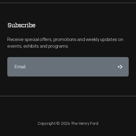
Subscribe
Receive special offers, promotions and weekly updates on
events, exhibits and programs.
Copyright © 2026 The Henry Ford