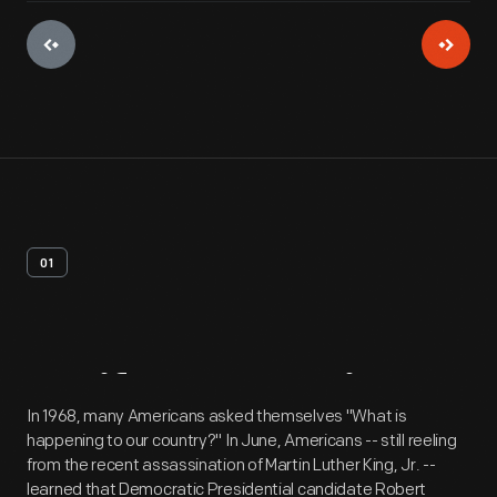
01
Artifact
Overview
In 1968, many Americans asked themselves "What is
happening to our country?" In June, Americans -- still reeling
from the recent assassination of Martin Luther King, Jr. --
learned that Democratic Presidential candidate Robert