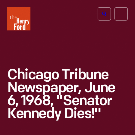
The
Open
Henry
menu
Ford
Museum
homepage
Chicago Tribune
Newspaper, June
6, 1968, "Senator
Kennedy Dies!"