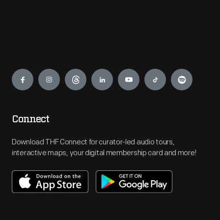
Engage
Connect
Download THF Connect for curator-led audio tours,
interactive maps, your digital membership card and more!