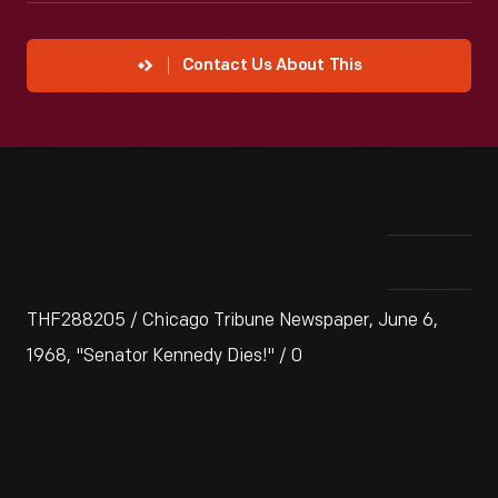
Contact Us About This
THF288205 / Chicago Tribune Newspaper, June 6,
1968, "Senator Kennedy Dies!" / 0