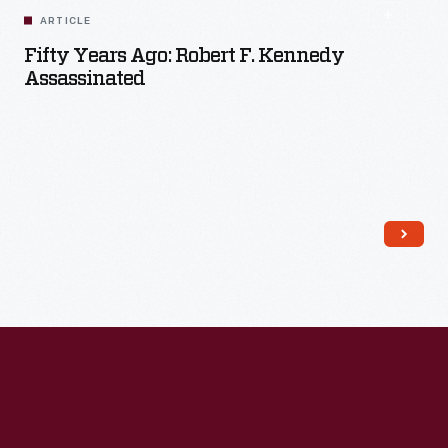
ARTICLE
Fifty Years Ago: Robert F. Kennedy
Assassinated
Read More