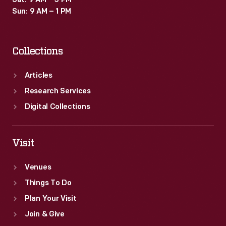
Sat: 9 AM – 3 PM
Sun: 9 AM – 1 PM
Collections
Articles
Research Services
Digital Collections
Visit
Venues
Things To Do
Plan Your Visit
Join & Give