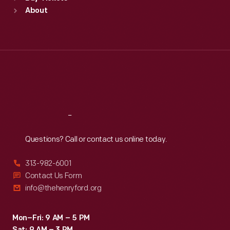
Sun
:
9:30 a.m.-5 p.m.
About
Mon
:
9:30 a.m.-5 p.m.
Tue
:
9:30 a.m.-5 p.m.
Wed
:
9:30 a.m.-5 p.m.
Thu
:
9:30 a.m.-5 p.m.
Fri
:
9:30 a.m.-5 p.m.
Sat
:
9:30 a.m.-5 p.m.
Reach
Out
Questions? Call or contact us online today.
313-982-6001
Contact Us Form
info@thehenryford.org
Mon–Fri: 9 AM – 5 PM