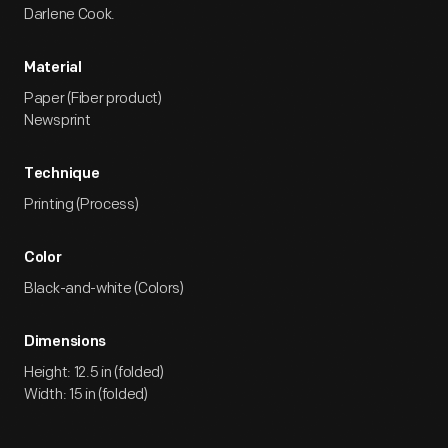
Darlene Cook.
Material
Paper (Fiber product)
Newsprint
Technique
Printing (Process)
Color
Black-and-white (Colors)
Dimensions
Height: 12.5 in (folded)
Width: 15 in (folded)