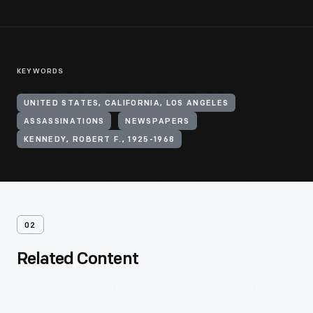
KEYWORDS
UNITED STATES, CALIFORNIA, LOS ANGELES
ASSASSINATIONS
NEWSPAPERS
KENNEDY, ROBERT F., 1925-1968
02
Related Content