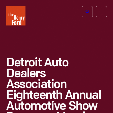
The
Open
Henry
menu
Ford
Museum
homepage
Detroit Auto
Dealers
Association
Eighteenth Annual
Automotive Show