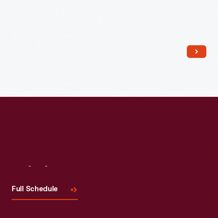
Read More
Visit
Us
Full Schedule