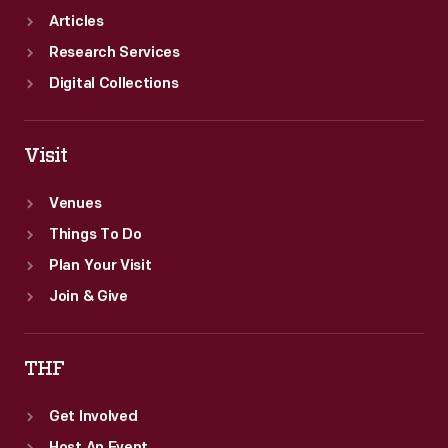
Articles
Research Services
Digital Collections
Visit
Venues
Things To Do
Plan Your Visit
Join & Give
THF
Get Involved