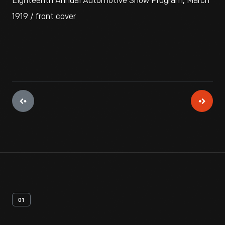
Eighteenth Annual Automotive Show Program, March
1919 / front cover
01