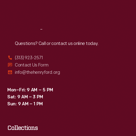
Fri
:
9:30 a.m.-5 p.m.
Sat
:
9:30 a.m.-5 p.m.
Reach
Out
Questions? Call or contact us online today.
(313) 923-2571
Contact Us Form
info@thehenryford.org
Mon–Fri: 9 AM – 5 PM
Sat: 9 AM – 3 PM
Sun: 9 AM – 1 PM
Collections