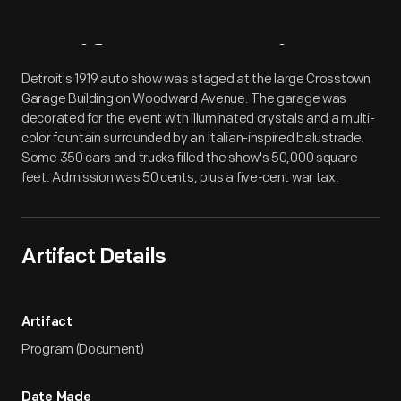
Artifact
Overview
Detroit's 1919 auto show was staged at the large Crosstown
Garage Building on Woodward Avenue. The garage was
decorated for the event with illuminated crystals and a multi-
color fountain surrounded by an Italian-inspired balustrade.
Some 350 cars and trucks filled the show's 50,000 square
feet. Admission was 50 cents, plus a five-cent war tax.
Artifact Details
Artifact
Program (Document)
Date Made