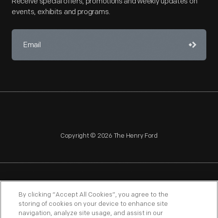
Receive special offers, promotions and weekly updates on
events, exhibits and programs.
Copyright © 2026 The Henry Ford
NAGPRA
POLICIES
COPYRIGHT POLICY
PRIVACY
By clicking “Accept All Cookies”, you agree to the
storing of cookies on your device to enhance site
SITEMAP
TERMS OF USE
navigation, analyze site usage, and assist in our