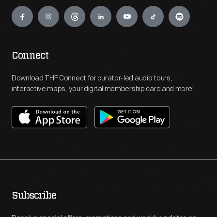
Engage
Connect
Download THF Connect for curator-led audio tours,
interactive maps, your digital membership card and more!
Subscribe