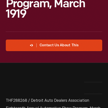
Program, March
1919
Contact Us About This
THF288268 / Detroit Auto Dealers Association