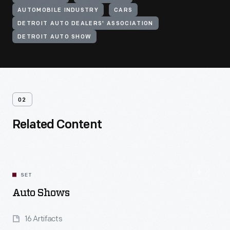
AUTOMOBILE INDUSTRY
CARS
DETROIT AUTO DEALERS' ASSOCIATION
DETROIT AUTO SHOW
02
Related Content
SET
Auto Shows
16 Artifacts