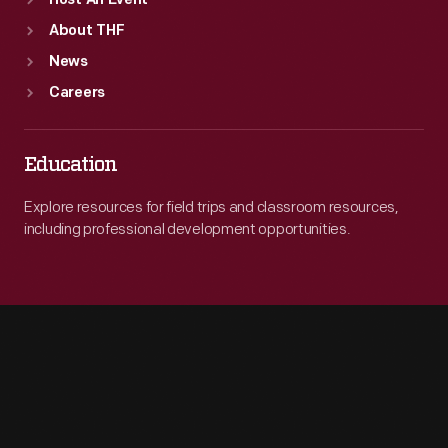
Host An Event
About THF
News
Careers
Education
Explore resources for field trips and classroom resources,
including professional development opportunities.