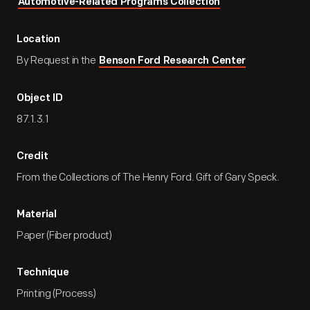
Automotive-Related Programs Collection
Location
By Request in the
Benson Ford Research Center
Object ID
87.1.3.1
Credit
From the Collections of The Henry Ford. Gift of Gary Speck.
Material
Paper (Fiber product)
Technique
Printing (Process)