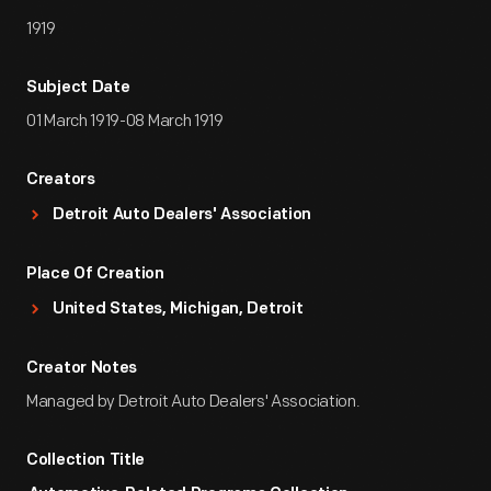
1919
Subject Date
01 March 1919-08 March 1919
Creators
Detroit Auto Dealers' Association
Place Of Creation
United States, Michigan, Detroit
Creator Notes
Managed by Detroit Auto Dealers' Association.
Collection Title