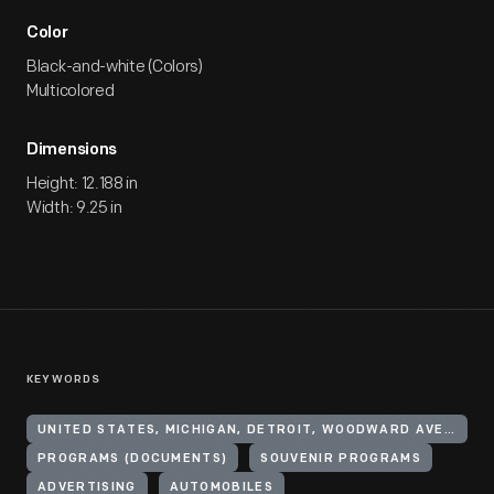
Color
Black-and-white (Colors)
Multicolored
Dimensions
Height: 12.188 in
Width: 9.25 in
KEYWORDS
UNITED STATES, MICHIGAN, DETROIT, WOODWARD AVENUE
PROGRAMS (DOCUMENTS)
SOUVENIR PROGRAMS
ADVERTISING
AUTOMOBILES