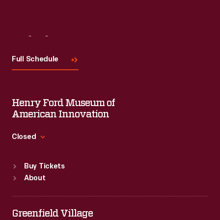
Visit
Us
Full Schedule
Henry Ford Museum of
American Innovation
Closed
Standard Hours
Buy Tickets
Sun
:
9:30 a.m.-5 p.m.
About
Mon
:
9:30 a.m.-5 p.m.
Tue
:
9:30 a.m.-5 p.m.
Wed
:
9:30 a.m.-5 p.m.
Greenfield Village