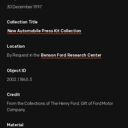
30 December 1997
Collection Title
New Automobile Press Kit Collection
Location
By Request in the
Benson Ford Research Center
Object ID
2002.1.1845.3
Credit
From the Collections of The Henry Ford. Gift of Ford Motor
Company.
Material