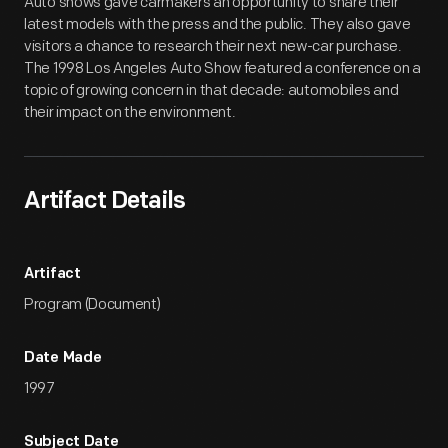
Auto shows gave carmakers an opportunity to share their
latest models with the press and the public. They also gave
visitors a chance to research their next new-car purchase.
The 1998 Los Angeles Auto Show featured a conference on a
topic of growing concern in that decade: automobiles and
their impact on the environment.
Artifact Details
Artifact
Program (Document)
Date Made
1997
Subject Date