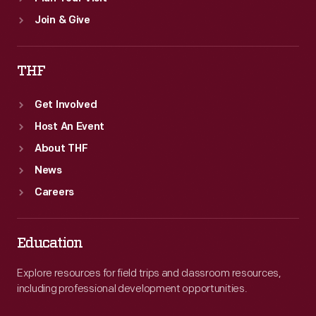
Join & Give
THF
Get Involved
Host An Event
About THF
News
Careers
Education
Explore resources for field trips and classroom resources,
including professional development opportunities.