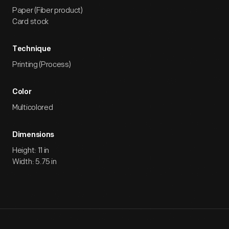
Paper (Fiber product)
Card stock
Technique
Printing (Process)
Color
Multicolored
Dimensions
Height: 11 in
Width: 5.75 in