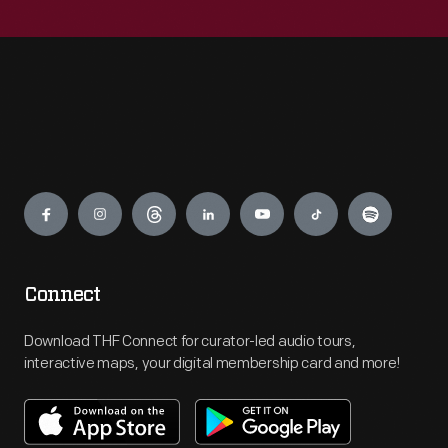
Engage
Connect
Download THF Connect for curator-led audio tours,
interactive maps, your digital membership card and more!