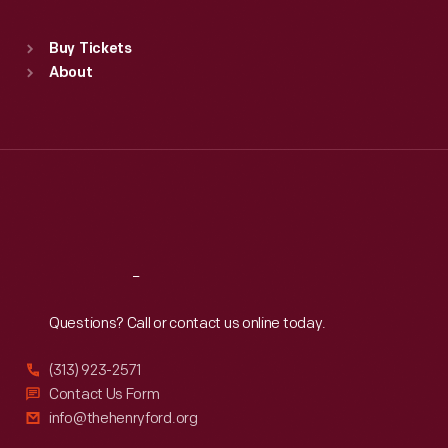
Sat
:
9:30 a.m.-5 p.m.
Standard Hours
Buy Tickets
Sun
:
9:30 a.m.-5 p.m.
About
Mon
:
9:30 a.m.-5 p.m.
Tue
:
9:30 a.m.-5 p.m.
Wed
:
9:30 a.m.-5 p.m.
Thu
:
9:30 a.m.-5 p.m.
Fri
:
9:30 a.m.-5 p.m.
Sat
:
9:30 a.m.-5 p.m.
Reach
Out
Questions? Call or contact us online today.
(313) 923-2571
Contact Us Form
info@thehenryford.org