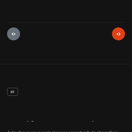
01
Artifact
Overview