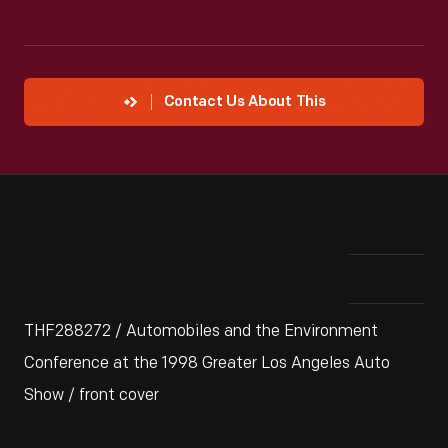
Contact Us About This
THF288272 / Automobiles and the Environment
Conference at the 1998 Greater Los Angeles Auto
Show / front cover