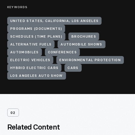
KEYWORDS
UNITED STATES, CALIFORNIA, LOS ANGELES
PROGRAMS (DOCUMENTS)
SCHEDULES (TIME PLANS)
BROCHURES
ALTERNATIVE FUELS
AUTOMOBILE SHOWS
AUTOMOBILES
CONFERENCES
ELECTRIC VEHICLES
ENVIRONMENTAL PROTECTION
HYBRID ELECTRIC CARS
CARS
LOS ANGELES AUTO SHOW
02
Related Content