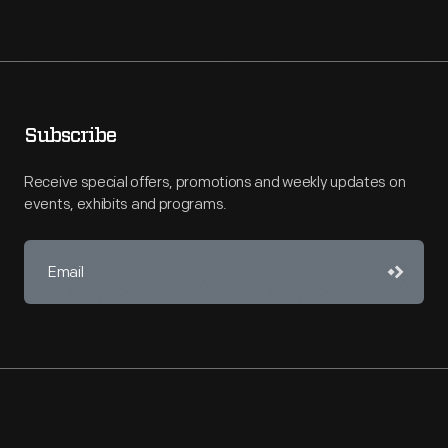
Subscribe
Receive special offers, promotions and weekly updates on
events, exhibits and programs.