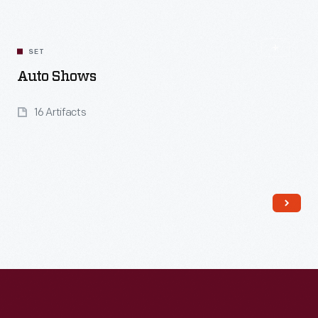
SET
Auto Shows
16 Artifacts
Read More