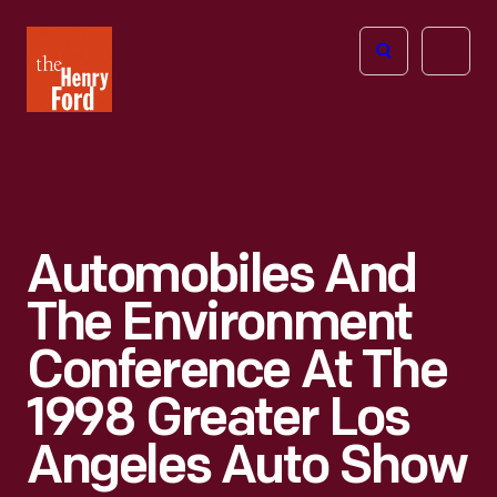
The
Open
Henry
menu
Ford
Museum
homepage
Automobiles And
The Environment
Conference At The
1998 Greater Los
Angeles Auto Show