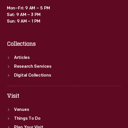
Mon–Fri: 9 AM – 5 PM
Sat: 9 AM – 3 PM
Sun: 9 AM – 1 PM
Collections
Articles
Research Services
Digital Collections
Visit
Venues
Things To Do
Plan Your Visit